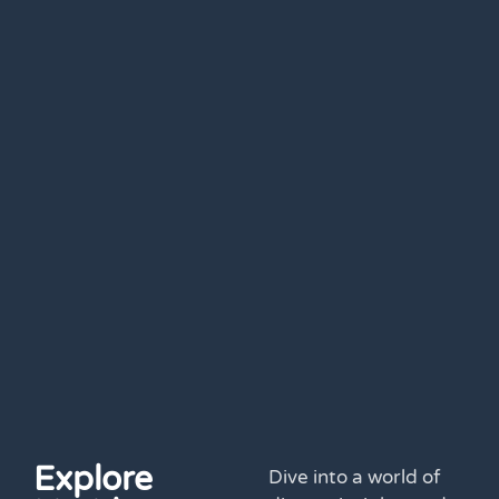
Explore
Dive into a world of