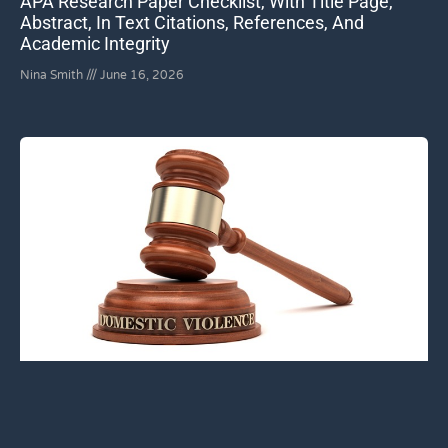
APA Research Paper Checklist, With Title Page,
Abstract, In Text Citations, References, And
Academic Integrity
Nina Smith
June 16, 2026