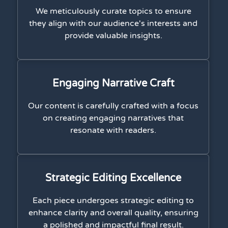
We meticulously curate topics to ensure
they align with our audience's interests and
provide valuable insights.
Engaging Narrative Craft
Our content is carefully crafted with a focus
on creating engaging narratives that
resonate with readers.
Strategic Editing Excellence
Each piece undergoes strategic editing to
enhance clarity and overall quality, ensuring
a polished and impactful final result.