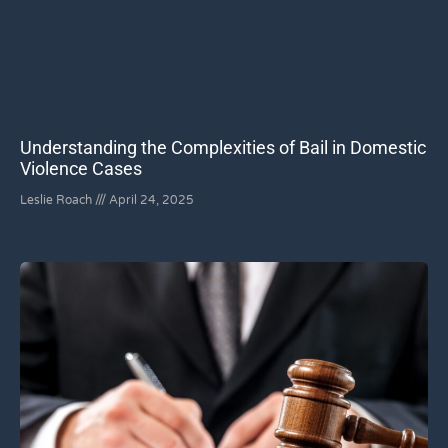
Understanding the Complexities of Bail in Domestic
Violence Cases
Leslie Roach
April 24, 2025