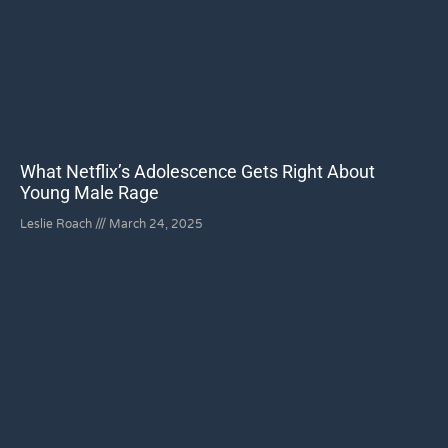
What Netflix’s Adolescence Gets Right About
Young Male Rage
Leslie Roach
March 24, 2025