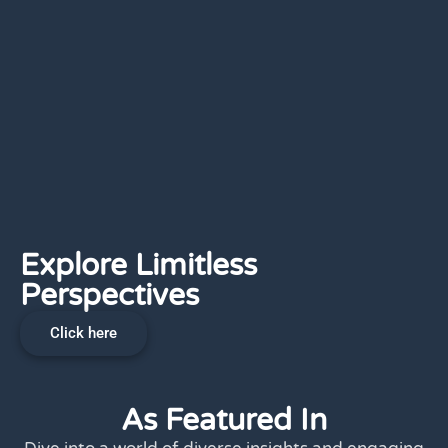
Explore Limitless
Perspectives
Click here
As Featured In