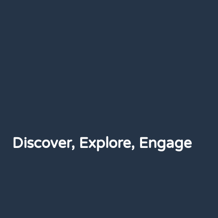
Discover, Explore, Engage