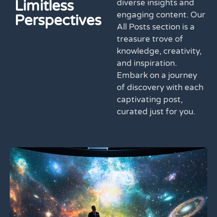
Limitless
diverse insights and
engaging content. Our
Perspectives
All Posts section is a
treasure trove of
knowledge, creativity,
and inspiration.
Embark on a journey
of discovery with each
captivating post,
curated just for you.