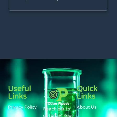
Useful
Quick
Links
Links
Privacy Policy
About Us
Reach out to
us today! Your