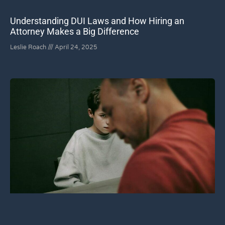
Understanding DUI Laws and How Hiring an
Attorney Makes a Big Difference
Leslie Roach
April 24, 2025