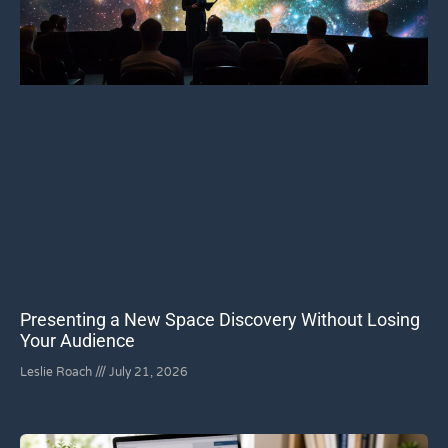
Presenting a New Space Discovery Without Losing
Your Audience
Leslie Roach
July 21, 2026