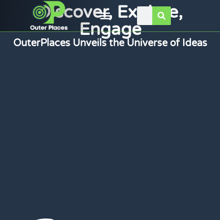
Discover, Explore,
Engage
OuterPlaces Unveils the Universe of Ideas