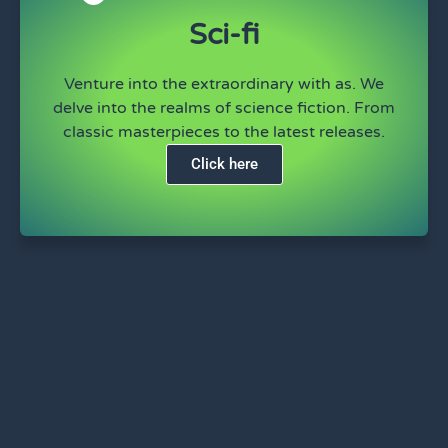
Sci-fi
Venture into the extraordinary with as. We
delve into the realms of science fiction. From
classic masterpieces to the latest releases.
Click here