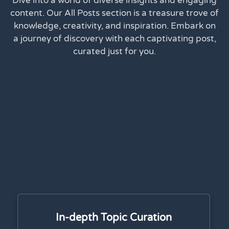
Dive into a world of diverse insights and engaging
content. Our All Posts section is a treasure trove of
knowledge, creativity, and inspiration. Embark on
a journey of discovery with each captivating post,
curated just for you.
In-depth Topic Curation