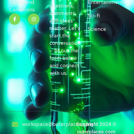
Terms and
Entertainment
questions,
Conditions
comments,
Sci-fi
and ideas
matter. Let’s
Science
start the
conversation
– fill out the
form below
and connect
with us.
workspace@outerplaces.com
Copyright 2024 ©
outerplaces.com