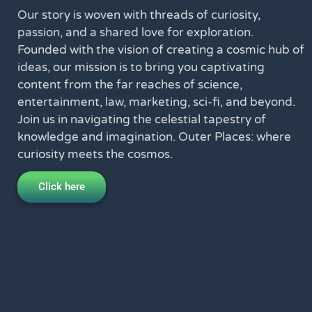
Our story is woven with threads of curiosity,
passion, and a shared love for exploration.
Founded with the vision of creating a cosmic hub of
ideas, our mission is to bring you captivating
content from the far reaches of science,
entertainment, law, marketing, sci-fi, and beyond.
Join us in navigating the celestial tapestry of
knowledge and imagination. Outer Places: where
curiosity meets the cosmos.
Click here