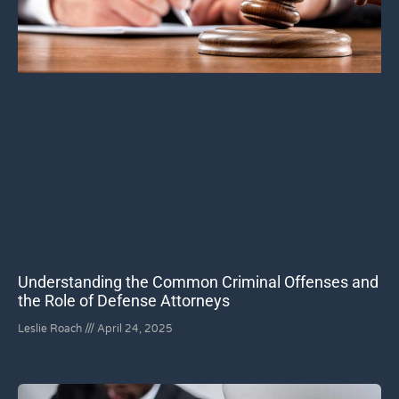
Understanding the Common Criminal Offenses and
the Role of Defense Attorneys
Leslie Roach
April 24, 2025