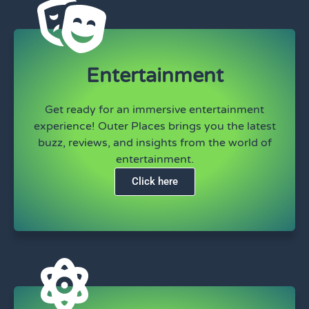
Entertainment
Get ready for an immersive entertainment
experience! Outer Places brings you the latest
buzz, reviews, and insights from the world of
entertainment.
Click here