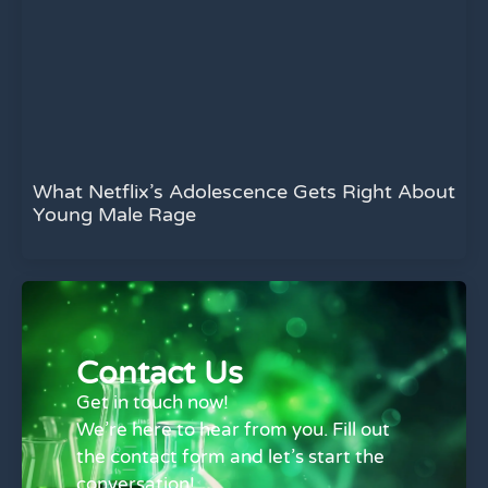
What Netflix’s Adolescence Gets Right About
Young Male Rage
Contact Us
Get in touch now!
We’re here to hear from you. Fill out
the contact form and let’s start the
conversation!