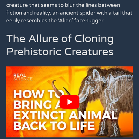
creature that seems to blur the lines between
fiction and reality: an ancient spider with a tail that
eerily resembles the ‘Alien’ facehugger.
The Allure of Cloning
Prehistoric Creatures