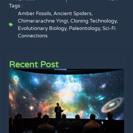
Tags :
Amber Fossils
,
Ancient Spiders
,
Chimerarachne Yingi
,
Cloning Technology
,
Evolutionary Biology
,
Paleontology
,
Sci-Fi
Connections
Recent Post