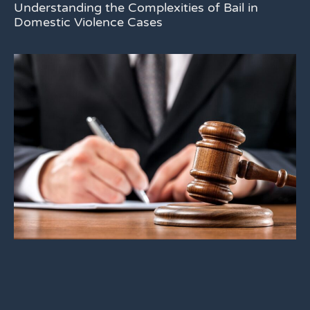
Understanding the Complexities of Bail in
Domestic Violence Cases