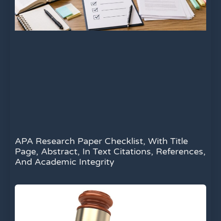
APA Research Paper Checklist, With Title
Page, Abstract, In Text Citations, References,
And Academic Integrity