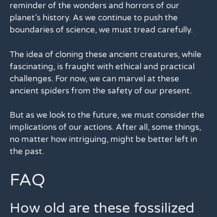
reminder of the wonders and horrors of our
planet’s history. As we continue to push the
boundaries of science, we must tread carefully.
The idea of cloning these ancient creatures, while
fascinating, is fraught with ethical and practical
challenges. For now, we can marvel at these
ancient spiders from the safety of our present.
But as we look to the future, we must consider the
implications of our actions. After all, some things,
no matter how intriguing, might be better left in
the past.
FAQ
How old are these fossilized