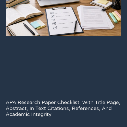
APA Research Paper Checklist, With Title Page,
Abstract, In Text Citations, References, And
Academic Integrity