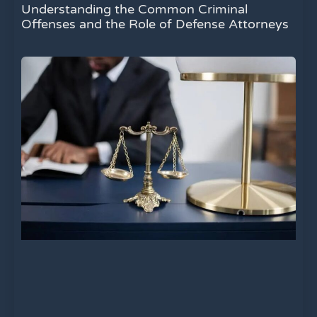
Understanding the Common Criminal
Offenses and the Role of Defense Attorneys