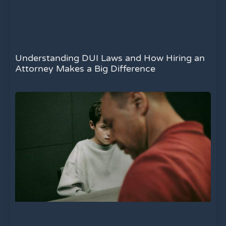
Understanding DUI Laws and How Hiring an
Attorney Makes a Big Difference