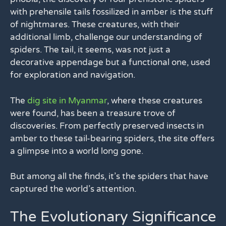
with prehensile tails fossilized in amber is the stuff
of nightmares. These creatures, with their
additional limb, challenge our understanding of
spiders. The tail, it seems, was not just a
decorative appendage but a functional one, used
for exploration and navigation.
The
dig site in Myanmar
, where these creatures
were found, has been a treasure trove of
discoveries. From perfectly preserved insects in
amber to these tail-bearing spiders, the site offers
a glimpse into a world long gone.
But among all the finds, it’s the spiders that have
captured the world’s attention.
The Evolutionary Significance