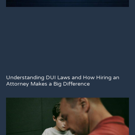
Understanding DUI Laws and How Hiring an
Attorney Makes a Big Difference