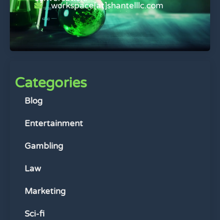
workspace[at]shantelllc.com
Categories
Blog
Entertainment
Gambling
Law
Marketing
Sci-fi