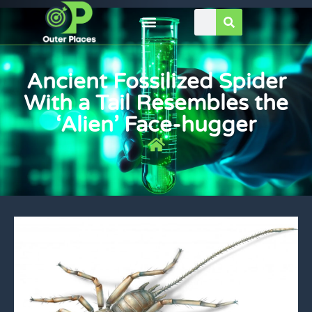
Ancient Fossilized Spider
With a Tail Resembles the
‘Alien’ Face-hugger