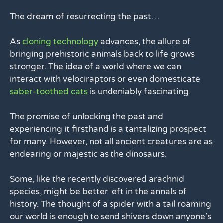
The dream of resurrecting the past…
As
cloning technology
advances, the allure of
bringing prehistoric animals back to life grows
stronger. The idea of a world where we can
interact with velociraptors or even domesticate
saber-toothed cats
is undeniably fascinating.
The promise of unlocking the past and
experiencing it firsthand is a tantalizing prospect
for many. However, not all ancient creatures are as
endearing or majestic as the dinosaurs.
Some, like the recently discovered arachnid
species, might be better left in the annals of
history. The thought of a spider with a tail roaming
our world is enough to send shivers down anyone’s