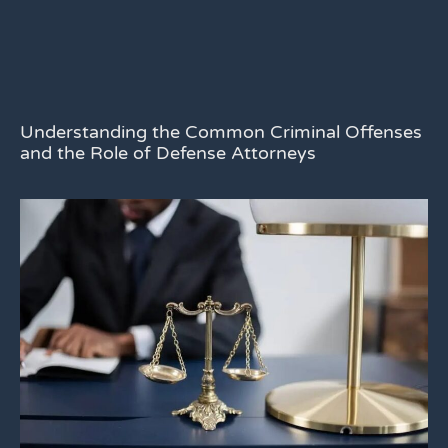
Understanding the Common Criminal Offenses
and the Role of Defense Attorneys