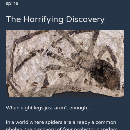
spine.
The Horrifying Discovery
When eight legs just aren’t enough…
In a world where spiders are already a common
phobia, the discovery of four prehistoric spiders