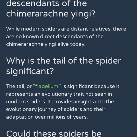
descendants of the
chimerarachne yingi?
While modern spiders are distant relatives, there
are no known direct descendants of the
chimerarachne yingi alive today.
Why is the tail of the spider
significant?
The tail, or “
flagellum
,” is significant because it
represents an evolutionary trait not seen in
modern spiders. It provides insights into the
evolutionary journey of spiders and their
adaptation over millions of years.
Could these spiders be