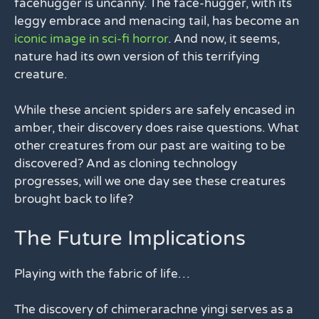
facehugger is uncanny. The face-hugger, with its
leggy embrace and menacing tail, has become an
iconic image in sci-fi horror
. And now, it seems,
nature had its own version of this terrifying
creature.
While these ancient spiders are safely encased in
amber, their discovery does raise questions. What
other creatures from our past are waiting to be
discovered? And as cloning technology
progresses, will we one day see these creatures
brought back to life?
The Future Implications
Playing with the fabric of life…
The discovery of chimerarachne yingi serves as a