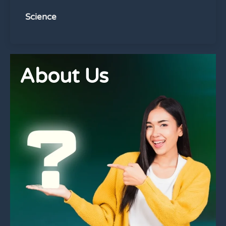
Science
About Us