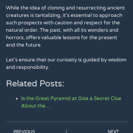
While the idea of cloning and resurrecting ancient
creatures is tantalizing, it’s essential to approach
such prospects with caution and respect for the
natural order. The past, with all its wonders and
horrors, offers valuable lessons for the present
and the future.
Let’s ensure that our curiosity is guided by wisdom
and responsibility.
Related Posts:
Is the Great Pyramid at Giza a Secret Clue
About the…
PREVIOUS
NEXT