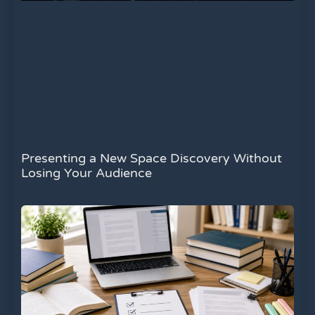
Presenting a New Space Discovery Without
Losing Your Audience