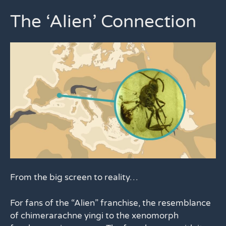
The ‘Alien’ Connection
From the big screen to reality…
For fans of the “Alien” franchise, the resemblance
of chimerarachne yingi to the xenomorph