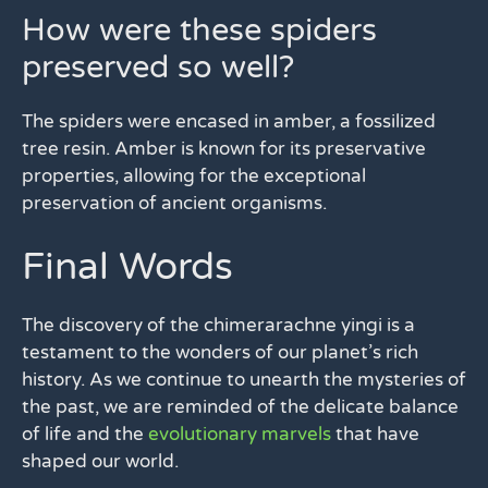
How were these spiders
preserved so well?
The spiders were encased in amber, a fossilized
tree resin. Amber is known for its preservative
properties, allowing for the exceptional
preservation of ancient organisms.
Final Words
The discovery of the chimerarachne yingi is a
testament to the wonders of our planet’s rich
history. As we continue to unearth the mysteries of
the past, we are reminded of the delicate balance
of life and the
evolutionary marvels
that have
shaped our world.