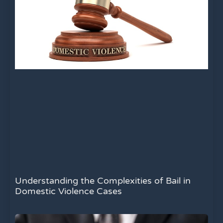
Understanding the Complexities of Bail in
Domestic Violence Cases