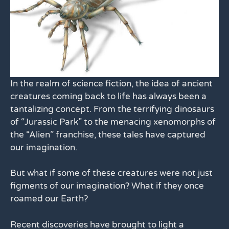
In the realm of science fiction, the idea of ancient
creatures coming back to life has always been a
tantalizing concept. From the terrifying dinosaurs
of “Jurassic Park” to the menacing xenomorphs of
the “Alien” franchise, these tales have captured
our imagination.
But what if some of these creatures were not just
figments of our imagination? What if they once
roamed our Earth?
Recent discoveries have brought to light a