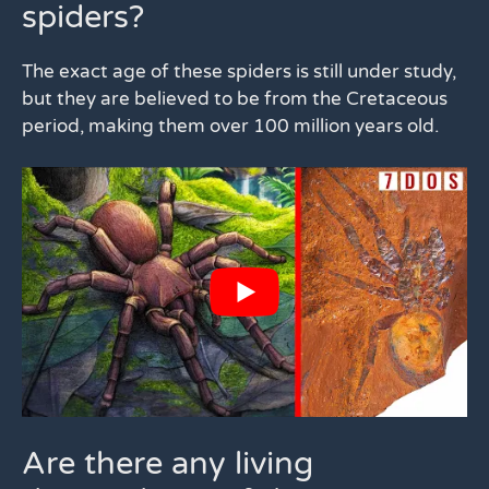
spiders?
The exact age of these spiders is still under study,
but they are believed to be from the Cretaceous
period, making them over 100 million years old.
Are there any living