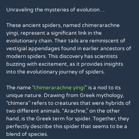
Unraveling the mysteries of evolution…
These ancient spiders, named chimerarachne
yingi, represent a significant link in the
evolutionary chain. Their tails are reminiscent of
vestigial appendages found in earlier ancestors of
modern spiders. This discovery has scientists
buzzing with excitement, as it provides insights
into the evolutionary journey of spiders.
The name “
chimerarachne yingi
” is a nod to its
unique nature. Drawing from Greek mythology,
“chimera” refers to creatures that were hybrids of
two different animals. “Arachne,” on the other
hand, is the Greek term for spider. Together, they
perfectly describe this spider that seems to be a
blend of species.