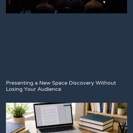
Presenting a New Space Discovery Without
Losing Your Audience