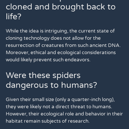
cloned and brought back to
life?
While the idea is intriguing, the current state of
cloning technology does not allow for the
resurrection of creatures from such ancient DNA.
Moreover, ethical and ecological considerations
would likely prevent such endeavors.
Were these spiders
dangerous to humans?
Given their small size (only a quarter-inch long),
they were likely not a direct threat to humans.
However, their ecological role and behavior in their
habitat remain subjects of research.