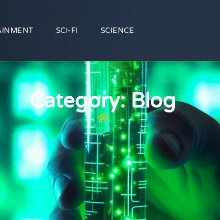
AINMENT
SCI-FI
SCIENCE
Category: Blog