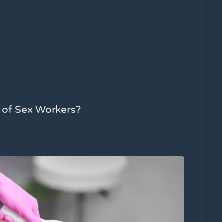
l of Sex Workers?