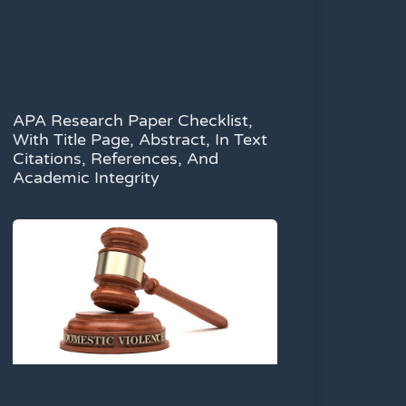
APA Research Paper Checklist,
With Title Page, Abstract, In Text
Citations, References, And
Academic Integrity