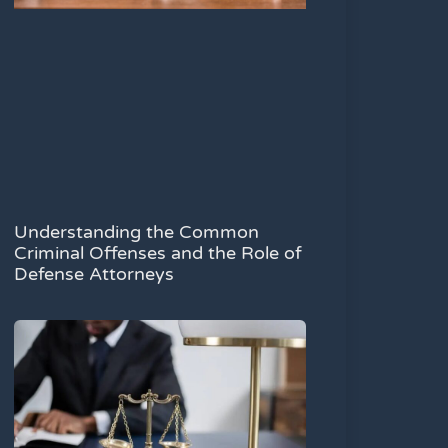
Understanding the Common
Criminal Offenses and the Role of
Defense Attorneys