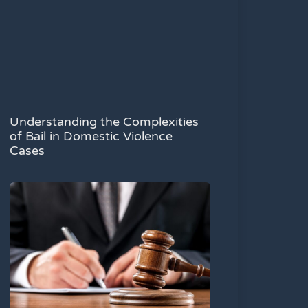
Understanding the Complexities
of Bail in Domestic Violence
Cases