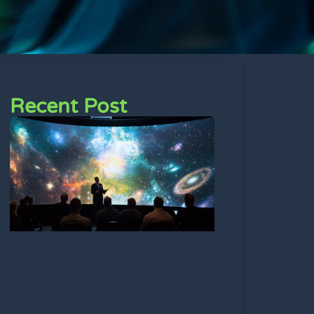
Recent Post