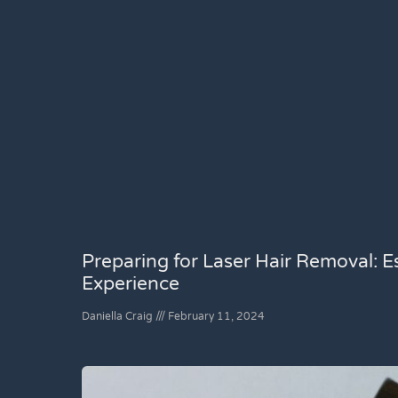
Preparing for Laser Hair Removal: Es
Experience
Daniella Craig
February 11, 2024