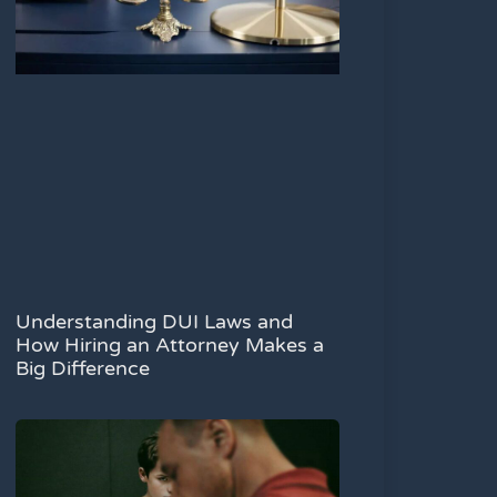
Understanding DUI Laws and
How Hiring an Attorney Makes a
Big Difference