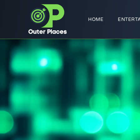
HOME
ENTERT