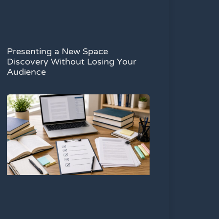
Presenting a New Space
Discovery Without Losing Your
Audience