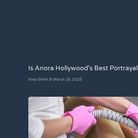
Is Anora Hollywood’s Best Portraya
Nina Smith
March 18, 2025