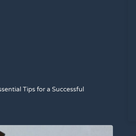
sential Tips for a Successful