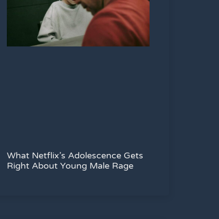
What Netflix’s Adolescence Gets
Right About Young Male Rage