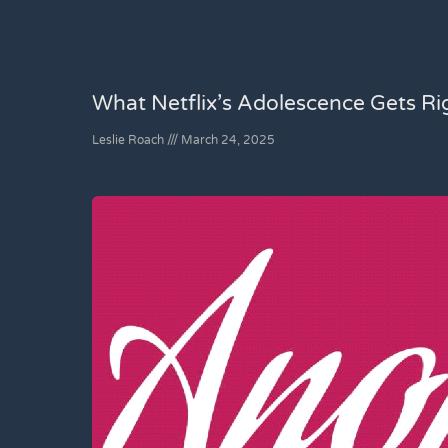
What Netflix’s Adolescence Gets R
Leslie Roach
March 24, 2025