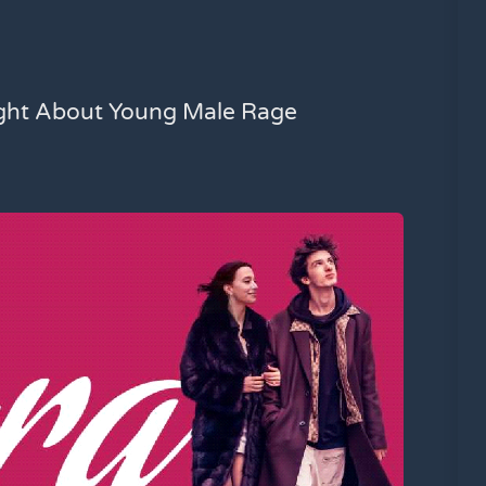
ight About Young Male Rage