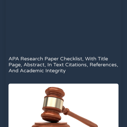
APA Research Paper Checklist, With Title
Page, Abstract, In Text Citations, References,
And Academic Integrity