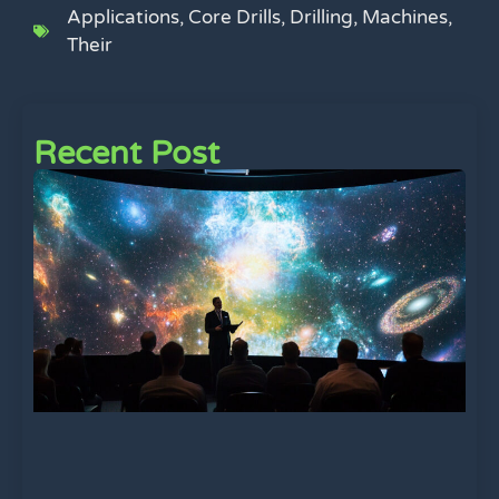
Applications
,
Core Drills
,
Drilling
,
Machines
,
Their
Recent Post