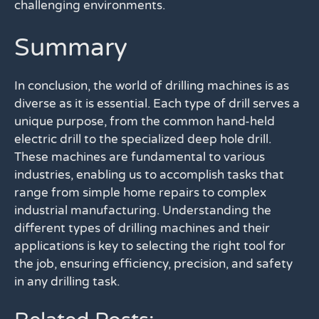
challenging environments.
Summary
In conclusion, the world of drilling machines is as
diverse as it is essential. Each type of drill serves a
unique purpose, from the common hand-held
electric drill to the specialized deep hole drill.
These machines are fundamental to various
industries, enabling us to accomplish tasks that
range from simple home repairs to complex
industrial manufacturing. Understanding the
different types of drilling machines and their
applications is key to selecting the right tool for
the job, ensuring efficiency, precision, and safety
in any drilling task.