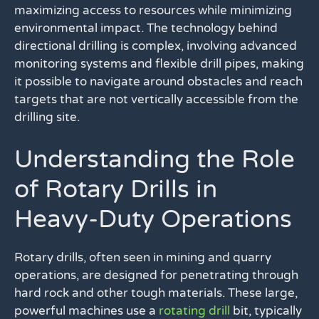
maximizing access to resources while minimizing
environmental impact. The technology behind
directional drilling is complex, involving advanced
monitoring systems and flexible drill pipes, making
it possible to navigate around obstacles and reach
targets that are not vertically accessible from the
drilling site.
Understanding the Role
of Rotary Drills in
Heavy-Duty Operations
Rotary drills, often seen in mining and quarry
operations, are designed for penetrating through
hard rock and other tough materials. These large,
powerful machines use a
rotating drill
bit, typically