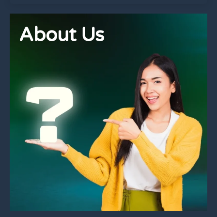
About Us