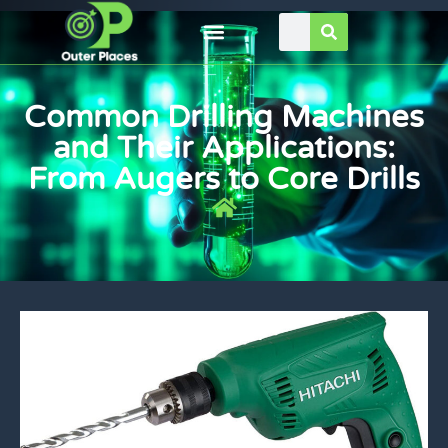
Common Drilling Machines
and Their Applications:
From Augers to Core Drills