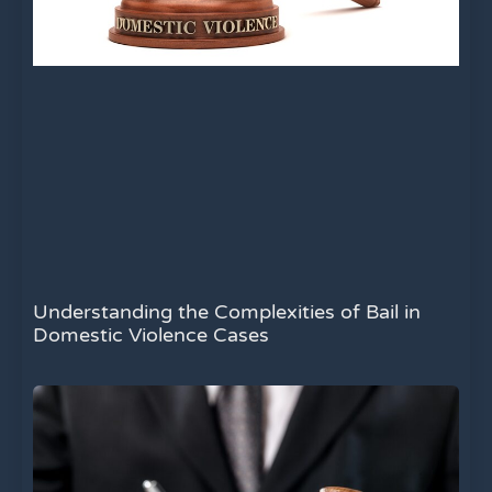
Understanding the Complexities of Bail in
Domestic Violence Cases