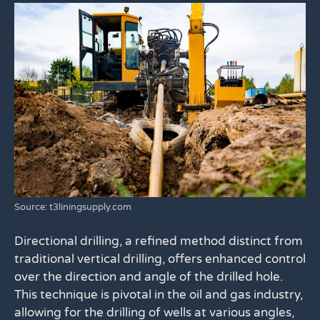
Source: t3liningsupply.com
Directional drilling, a refined method distinct from
traditional vertical drilling, offers enhanced control
over the direction and angle of the drilled hole.
This technique is pivotal in the oil and gas industry,
allowing for the drilling of wells at various angles,