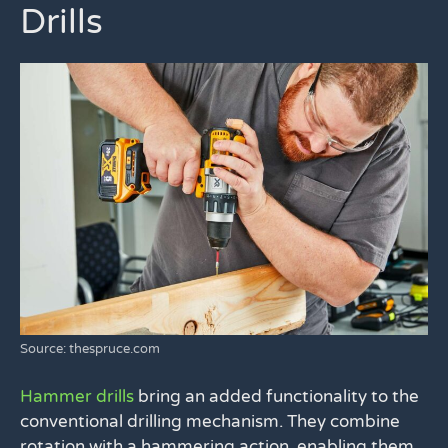
Drills
Source: thespruce.com
Hammer drills
bring an added functionality to the
conventional drilling mechanism. They combine
rotation with a hammering action, enabling them