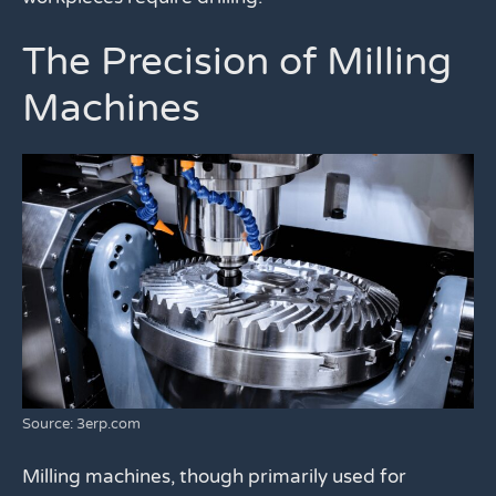
The Precision of Milling
Machines
Source: 3erp.com
Milling machines, though primarily used for