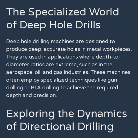
The Specialized World
of Deep Hole Drills
Deep hole drilling machines are designed to
produce deep, accurate holes in metal workpieces.
They are used in applications where depth-to-
diameter ratios are extreme, such as in the
aerospace, oil, and gas industries. These machines
often employ specialized techniques like gun
drilling or BTA drilling to achieve the required
depth and precision.
Exploring the Dynamics
of Directional Drilling