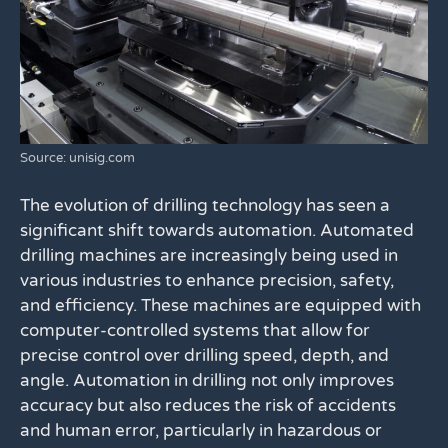
Source: unisig.com
The evolution of drilling technology has seen a
significant shift towards automation. Automated
drilling machines are increasingly being used in
various industries to enhance precision, safety,
and efficiency. These machines are equipped with
computer-controlled systems that allow for
precise control over drilling speed, depth, and
angle. Automation in drilling not only improves
accuracy but also reduces the risk of accidents
and human error, particularly in hazardous or