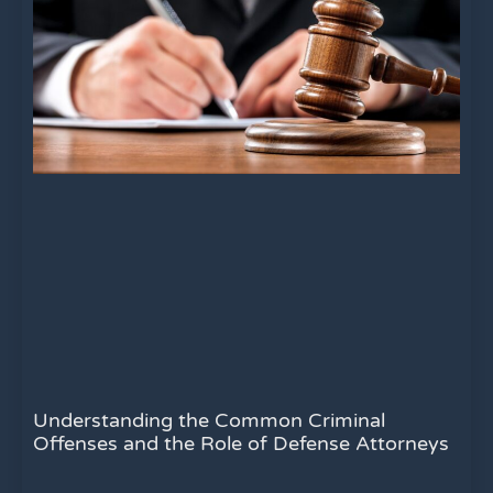
Understanding the Common Criminal
Offenses and the Role of Defense Attorneys