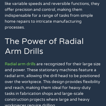
like variable speeds and reversible functions, they
offer precision and control, making them
indispensable for a range of tasks from simple
home repairs to intricate manufacturing
processes.
The Power of Radial
Arm Drills
Radial arm drills
are recognized for their large size
and power. These stationary machines feature a
radial arm, allowing the drill head to be positioned
over the workpiece. This design provides flexibility
and reach, making them ideal for heavy-duty
tasks in fabrication shops and large-scale
construction projects where large and heavy
workpieces require drilling.