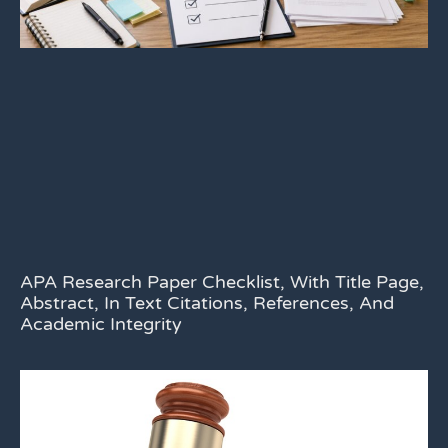
APA Research Paper Checklist, With Title Page,
Abstract, In Text Citations, References, And
Academic Integrity