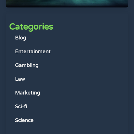
Categories
Blog
Entertainment
Gambling
Law
Marketing
Sci-fi
Science