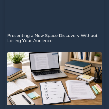
Presenting a New Space Discovery Without
Losing Your Audience