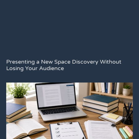
Presenting a New Space Discovery Without
Losing Your Audience