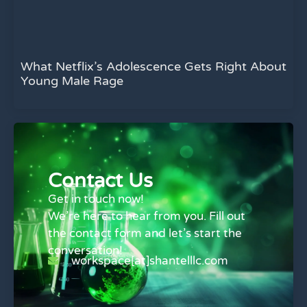
What Netflix’s Adolescence Gets Right About
Young Male Rage
Contact Us
Get in touch now!
We’re here to hear from you. Fill out
the contact form and let’s start the
conversation!
workspace[at]shantelllc.com