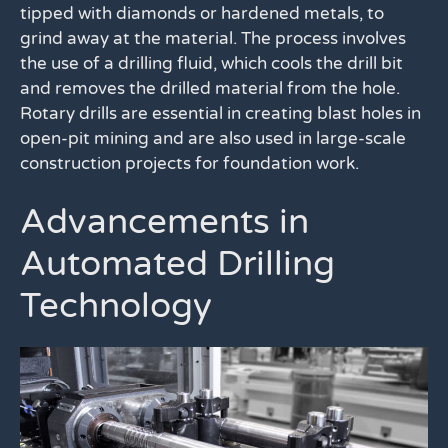
tipped with diamonds or hardened metals, to
grind away at the material. The process involves
the use of a drilling fluid, which cools the drill bit
and removes the drilled material from the hole.
Rotary drills are essential in creating blast holes in
open-pit mining and are also used in large-scale
construction projects for foundation work.
Advancements in
Automated Drilling
Technology