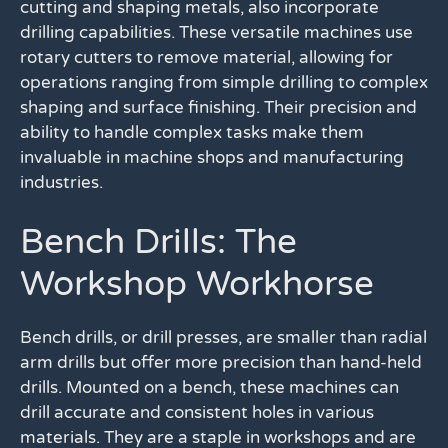
cutting and shaping metals, also incorporate
drilling capabilities. These versatile machines use
rotary cutters to remove material, allowing for
operations ranging from simple drilling to complex
shaping and surface finishing. Their precision and
ability to handle complex tasks make them
invaluable in machine shops and manufacturing
industries.
Bench Drills: The
Workshop Workhorse
Bench drills, or drill presses, are smaller than radial
arm drills but offer more precision than hand-held
drills. Mounted on a bench, these machines can
drill accurate and consistent holes in various
materials. They are a staple in workshops and are