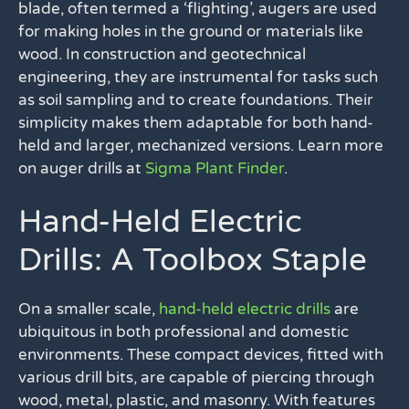
blade, often termed a ‘flighting’, augers are used
for making holes in the ground or materials like
wood. In construction and geotechnical
engineering, they are instrumental for tasks such
as soil sampling and to create foundations. Their
simplicity makes them adaptable for both hand-
held and larger, mechanized versions. Learn more
on auger drills at
Sigma Plant Finder
.
Hand-Held Electric
Drills: A Toolbox Staple
On a smaller scale,
hand-held electric drills
are
ubiquitous in both professional and domestic
environments. These compact devices, fitted with
various drill bits, are capable of piercing through
wood, metal, plastic, and masonry. With features