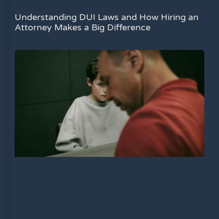
Understanding DUI Laws and How Hiring an
Attorney Makes a Big Difference