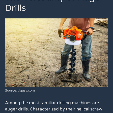
Drills
Source: tfgusa.com
Among the most familiar drilling machines are
auger drills. Characterized by their helical screw