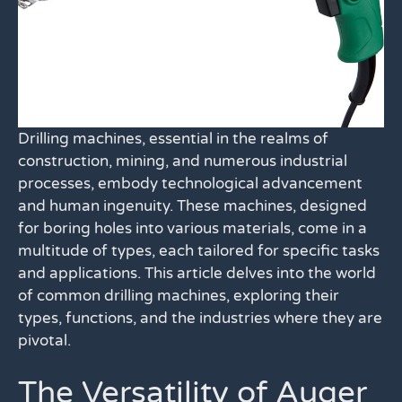
Drilling machines, essential in the realms of
construction, mining, and numerous industrial
processes, embody technological advancement
and human ingenuity. These machines, designed
for boring holes into various materials, come in a
multitude of types, each tailored for specific tasks
and applications. This article delves into the world
of common drilling machines, exploring their
types, functions, and the industries where they are
pivotal.
The Versatility of Auger