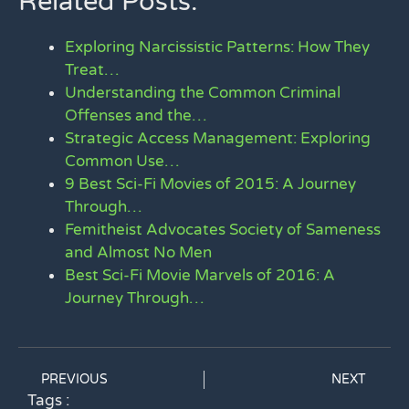
Related Posts:
Exploring Narcissistic Patterns: How They
Treat…
Understanding the Common Criminal
Offenses and the…
Strategic Access Management: Exploring
Common Use…
9 Best Sci-Fi Movies of 2015: A Journey
Through…
Femitheist Advocates Society of Sameness
and Almost No Men
Best Sci-Fi Movie Marvels of 2016: A
Journey Through…
PREVIOUS
NEXT
Tags :