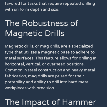
favored for tasks that require repeated drilling
with uniform depth and size.
The Robustness of
Magnetic Drills
Magnetic drills, or mag drills, are a specialized
type that utilizes a magnetic base to adhere to
metal surfaces. This feature allows for drilling in
horizontal, vertical, or overhead positions.
Common in steel construction and heavy metal
fabrication, mag drills are prized for their
portability and ability to drill into hard metal
workpieces with precision.
The Impact of Hammer