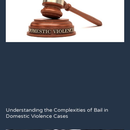
Understanding the Complexities of Bail in
Domestic Violence Cases