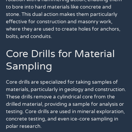
to bore into hard materials like concrete and
stone. This dual action makes them particularly
effective for construction and masonry work,
where they are used to create holes for anchors,
bolts, and conduits.
Core Drills for Material
Sampling
Core drills are specialized for taking samples of
materials, particularly in geology and construction.
These drills remove a cylindrical core from the
drilled material, providing a sample for analysis or
testing. Core drills are used in mineral exploration,
concrete testing, and even ice-core sampling in
polar research.