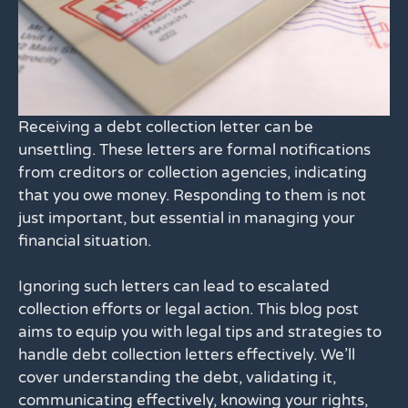
Receiving a debt collection letter can be
unsettling. These letters are formal notifications
from creditors or collection agencies, indicating
that you owe money. Responding to them is not
just important, but essential in managing your
financial situation.
Ignoring such letters can lead to escalated
collection efforts or legal action. This blog post
aims to equip you with legal tips and strategies to
handle debt collection letters effectively. We’ll
cover understanding the debt, validating it,
communicating effectively, knowing your rights,