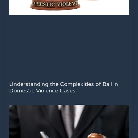
Understanding the Complexities of Bail in
Domestic Violence Cases