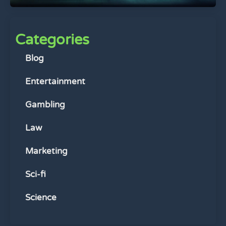
Categories
Blog
Entertainment
Gambling
Law
Marketing
Sci-fi
Science