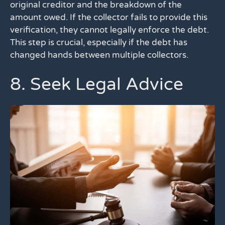
original creditor and the breakdown of the
amount owed. If the collector fails to provide this
verification, they cannot legally enforce the debt.
This step is crucial, especially if the debt has
changed hands between multiple collectors.
8. Seek Legal Advice