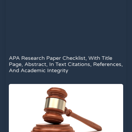
APA Research Paper Checklist, With Title
Page, Abstract, In Text Citations, References,
And Academic Integrity