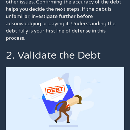
other issues. Confirming the accuracy of the debt
helps you decide the next steps. If the debt is
unfamiliar, investigate further before
acknowledging or paying it. Understanding the
debt fully is your first line of defense in this
process.
2. Validate the Debt