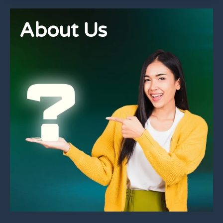
About Us