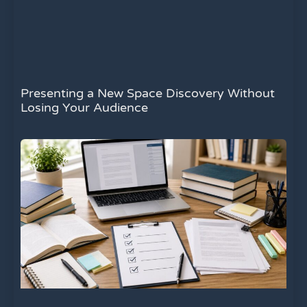
Presenting a New Space Discovery Without
Losing Your Audience