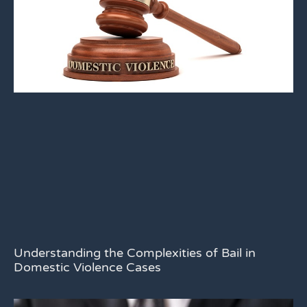
Understanding the Complexities of Bail in
Domestic Violence Cases