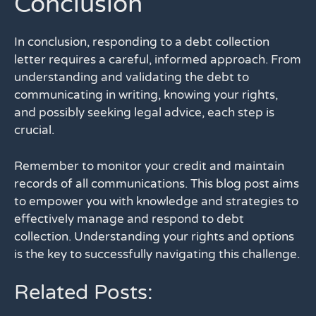
Conclusion
In conclusion, responding to a debt collection
letter requires a careful, informed approach. From
understanding and validating the debt to
communicating in writing, knowing your rights,
and possibly seeking legal advice, each step is
crucial.
Remember to monitor your credit and maintain
records of all communications. This blog post aims
to empower you with knowledge and strategies to
effectively manage and respond to debt
collection. Understanding your rights and options
is the key to successfully navigating this challenge.
Related Posts: