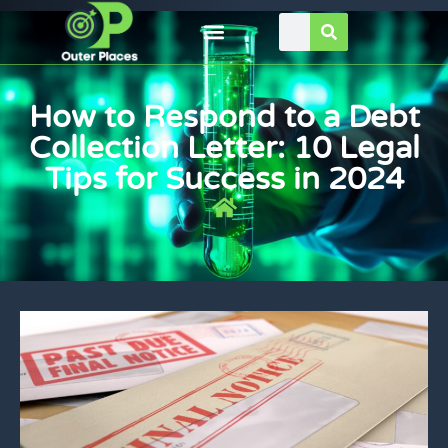
How to Respond to a Debt
Collection Letter: 10 Legal
Tips for Success in 2024