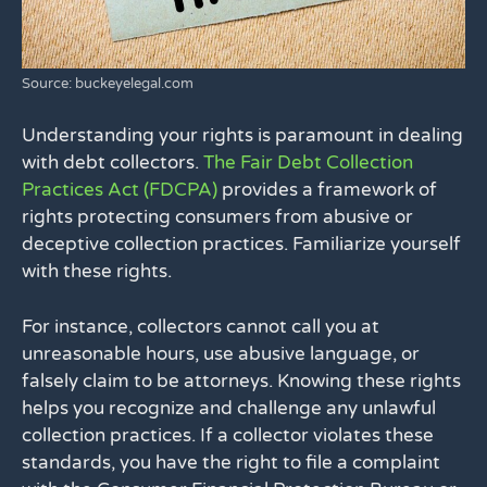
Source: buckeyelegal.com
Understanding your rights is paramount in dealing
with debt collectors.
The Fair Debt Collection
Practices Act (FDCPA)
provides a framework of
rights protecting consumers from abusive or
deceptive collection practices. Familiarize yourself
with these rights.
For instance, collectors cannot call you at
unreasonable hours, use abusive language, or
falsely claim to be attorneys. Knowing these rights
helps you recognize and challenge any unlawful
collection practices. If a collector violates these
standards, you have the right to file a complaint