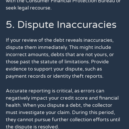
with the Consumer Financial Protection Bureau or
seek legal recourse.
5. Dispute Inaccuracies
If your review of the debt reveals inaccuracies,
dispute them immediately. This might include
incorrect amounts, debts that are not yours, or
those past the statute of limitations. Provide
evidence to support your dispute, such as
payment records or identity theft reports.
Accurate reporting is critical, as errors can
negatively impact your credit score and financial
health. When you dispute a debt, the collector
must investigate your claim. During this period,
they cannot pursue further collection efforts until
the dispute is resolved.