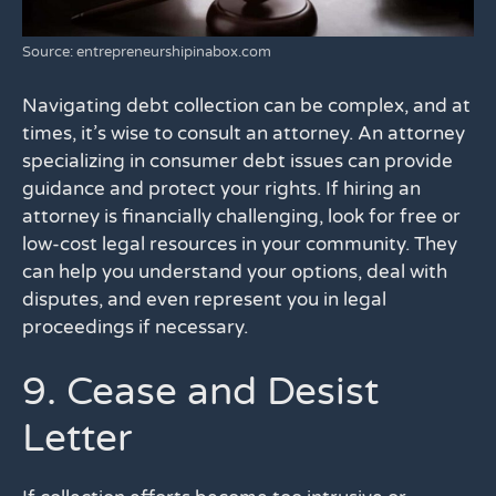
Source: entrepreneurshipinabox.com
Navigating debt collection can be complex, and at
times, it’s wise to consult an attorney. An attorney
specializing in consumer debt issues can provide
guidance and protect your rights. If hiring an
attorney is financially challenging, look for free or
low-cost legal resources in your community. They
can help you understand your options, deal with
disputes, and even represent you in legal
proceedings if necessary.
9. Cease and Desist
Letter