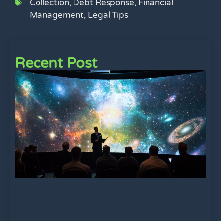
Collection
,
Debt Response
,
Financial
Management
,
Legal Tips
Recent Post