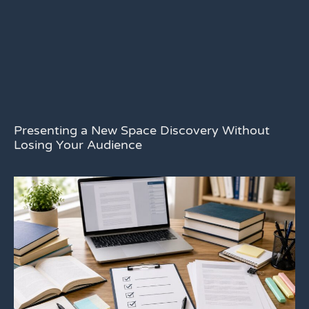
Presenting a New Space Discovery Without
Losing Your Audience