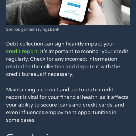
Source: gorhamsavings.bank
Debt collection can significantly impact your
credit report
. It’s important to monitor your credit
regularly. Check for any incorrect information
related to the collection and dispute it with the
credit bureaus if necessary.
Maintaining a correct and up-to-date credit
report is vital for your financial health, as it affects
your ability to secure loans and credit cards, and
even influences employment opportunities in
some cases.