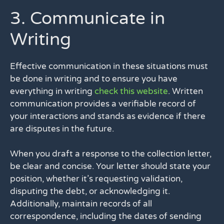
3. Communicate in
Writing
Effective communication in these situations must
be done in writing and to ensure you have
everything in writing
check this website
. Written
communication provides a verifiable record of
your interactions and stands as evidence if there
are disputes in the future.
When you draft a response to the collection letter,
be clear and concise. Your letter should state your
position, whether it’s requesting validation,
disputing the debt, or acknowledging it.
Additionally, maintain records of all
correspondence, including the dates of sending