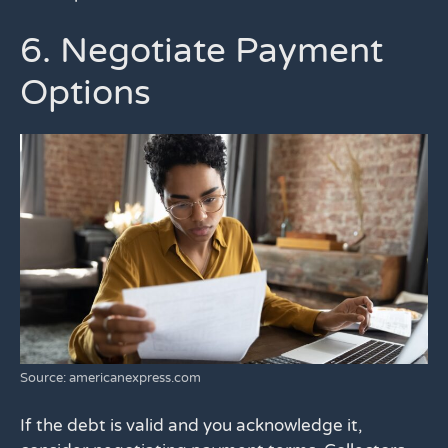
6. Negotiate Payment
Options
Source: americanexpress.com
If the debt is valid and you acknowledge it,