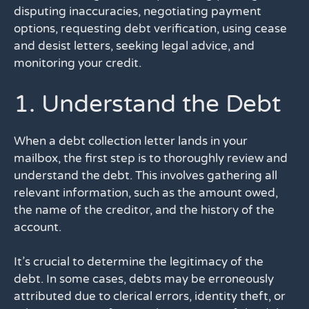
disputing inaccuracies, negotiating payment
options, requesting debt verification, using cease
and desist letters, seeking legal advice, and
monitoring your credit.
1. Understand the Debt
When a debt collection letter lands in your
mailbox, the first step is to thoroughly review and
understand the debt. This involves gathering all
relevant information, such as the amount owed,
the name of the creditor, and the history of the
account.
It’s crucial to determine the legitimacy of the
debt. In some cases, debts may be erroneously
attributed due to clerical errors, identity theft, or