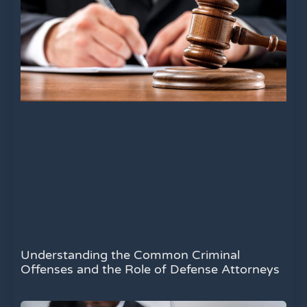
Understanding the Common Criminal
Offenses and the Role of Defense Attorneys