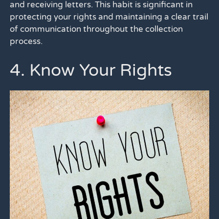
and receiving letters. This habit is significant in
protecting your rights and maintaining a clear trail
of communication throughout the collection
process.
4. Know Your Rights