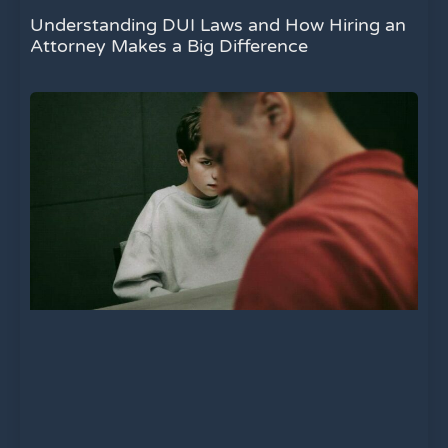
Understanding DUI Laws and How Hiring an
Attorney Makes a Big Difference