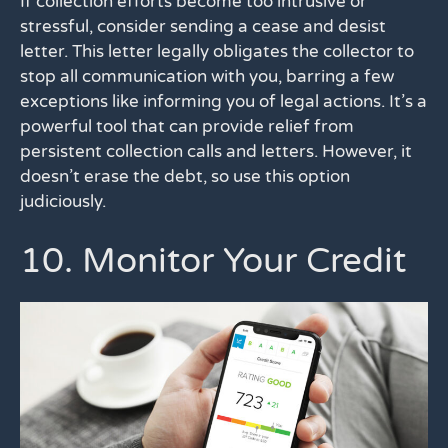
If collection efforts become too intrusive or
stressful, consider sending a cease and desist
letter. This letter legally obligates the collector to
stop all communication with you, barring a few
exceptions like informing you of legal actions. It’s a
powerful tool that can provide relief from
persistent collection calls and letters. However, it
doesn’t erase the debt, so use this option
judiciously.
10. Monitor Your Credit