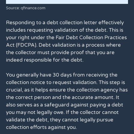
Source: qfinance.com
Responding to a debt collection letter effectively
includes requesting validation of the debt. This is
your right under the Fair Debt Collection Practices
Act (FDCPA). Debt validation is a process where
the collector must provide proof that you are
indeed responsible for the debt.
You generally have 30 days from receiving the
collection notice to request validation. This step is
crucial, as it helps ensure the collection agency has
the correct person and the accurate amount. It
also serves as a safeguard against paying a debt
you may not legally owe. If the collector cannot
validate the debt, they cannot legally pursue
collection efforts against you.