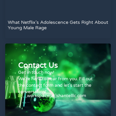
What Netflix’s Adolescence Gets Right About
Young Male Rage
Contact Us
Get in touch now!
We’re here to hear from you. Fill out
the contact form and let’s start the
conversation!
workspace[at]shantelllc.com