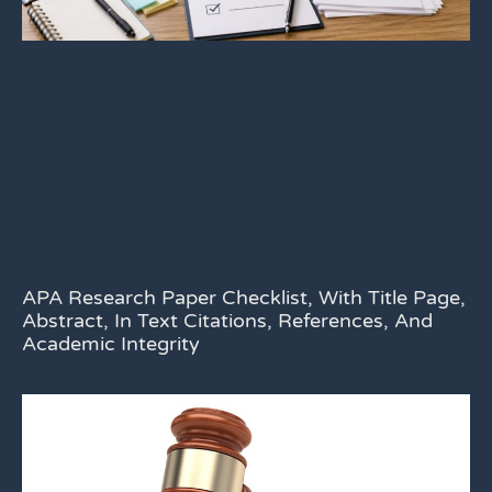
APA Research Paper Checklist, With Title Page,
Abstract, In Text Citations, References, And
Academic Integrity