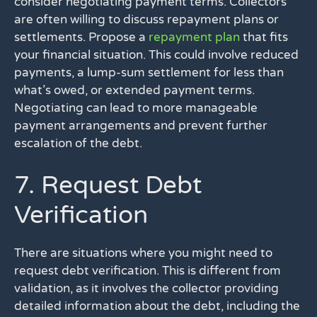
consider negotiating payment terms. Collectors
are often willing to discuss repayment plans or
settlements. Propose a
repayment plan
that fits
your financial situation. This could involve reduced
payments, a lump-sum settlement for less than
what’s owed, or extended payment terms.
Negotiating can lead to more manageable
payment arrangements and prevent further
escalation of the debt.
7. Request Debt
Verification
There are situations where you might need to
request debt verification. This is different from
validation, as it involves the collector providing
detailed information about the debt, including the