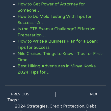
How to Get Power of Attorney for
Someone…
How to Do Mold Testing With Tips for
Success - A…
Is the PTE Exam a Challenge? Effective
Preparation…
How to Write a Business Plan for a Loan:
Tips for Success
Nile Cruises: Things to Know - Tips for First-
Time…
Best Hiking Adventures in Minya Konka
2024: Tips for…
PREVIOUS
NEXT
Tags :
2024 Strategies
,
Credit Protection
,
Debt