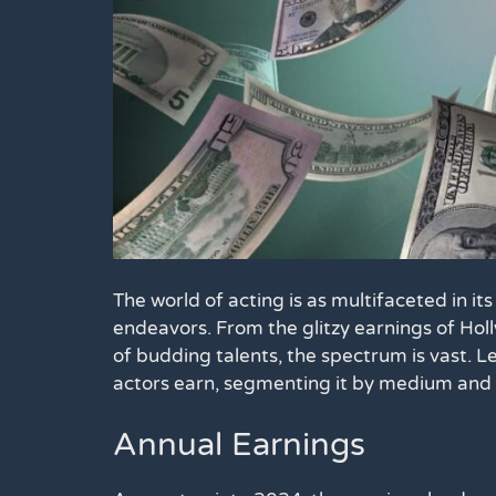
The world of acting is as multifaceted in its f
endeavors. From the glitzy earnings of Hol
of budding talents, the spectrum is vast. Let
actors earn, segmenting it by medium and 
Annual Earnings