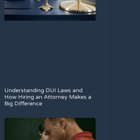
Understanding DUI Laws and
How Hiring an Attorney Makes a
Big Difference