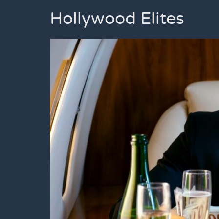
Hollywood Elites