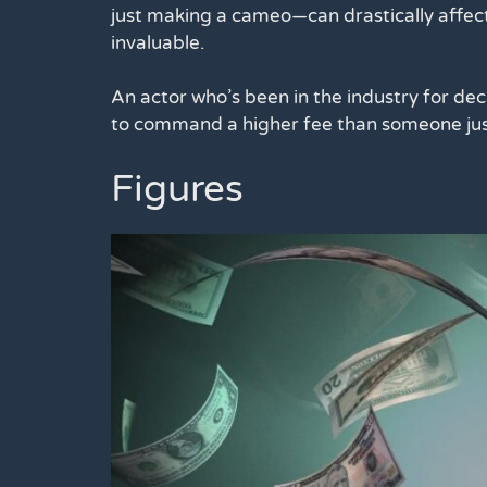
just making a cameo—can drastically affect
invaluable.
An actor who’s been in the industry for deca
to command a higher fee than someone just
Figures