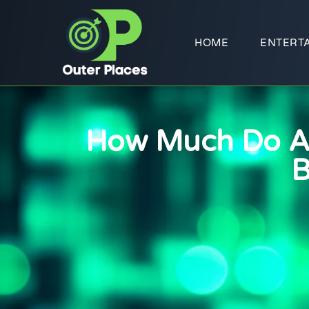
HOME
ENTERT
How Much Do Ac
B