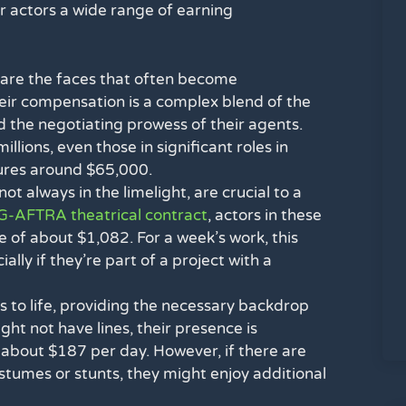
er actors a wide range of earning
are the faces that often become
eir compensation is a complex blend of the
d the negotiating prowess of their agents.
lions, even those in significant roles in
gures around $65,000.
ot always in the limelight, are crucial to a
-AFTRA theatrical contract
, actors in these
e of about $1,082. For a week’s work, this
lly if they’re part of a project with a
s to life, providing the necessary backdrop
ht not have lines, their presence is
 about $187 per day. However, if there are
ostumes or stunts, they might enjoy additional