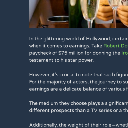
In the glittering world of Hollywood, certai
when it comes to earnings. Take
Robert Do
paycheck of $75 million for donning the
Ir
testament to his star power.
However, it’s crucial to note that such figur
For the majority of actors, the journey to s
earnings are a delicate balance of various f
The medium they choose plays a significant r
different prospects than a TV series or a t
Additionally, the weight of their role—wheth