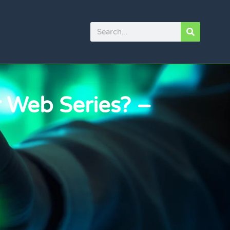
 Web Series? –