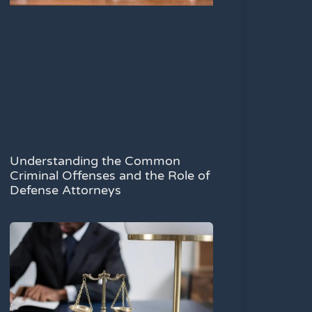
Understanding the Common
Criminal Offenses and the Role of
Defense Attorneys