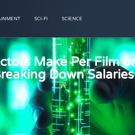
AINMENT
SCI-FI
SCIENCE
tors Make Per Film or
reaking Down Salaries