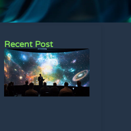
Recent Post