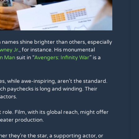
n names shine brighter than others, especially
wney Jr
., for instance. His monumental
on Man
suit in “
Avengers: Infinity War
” is a
es, while awe-inspiring, aren’t the standard.
uch paychecks is long and winding. Their
actors.
ole. Film, with its global reach, might offer
heater production.
er they’re the star, a supporting actor, or