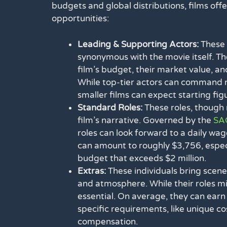
budgets and global distributions, films off
opportunities:
Leading & Supporting Actors:
These 
synonymous with the movie itself. Th
film’s budget, their market value, an
While top-tier actors can command mil
smaller films can expect starting fi
Standard Roles:
These roles, though n
film’s narrative. Governed by the
SAG
roles can look forward to a daily wag
can amount to roughly $3,756, especia
budget that exceeds $2 million.
Extras:
These individuals bring scene
and atmosphere. While their roles mig
essential. On average, they can earn
specific requirements, like unique c
compensation.