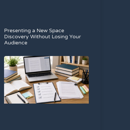
Presenting a New Space
Discovery Without Losing Your
Audience