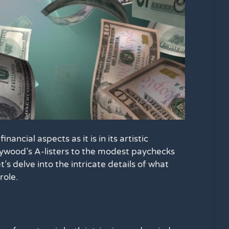
inancial aspects as it is in its artistic
lywood’s A-listers to the modest paychecks
’s delve into the intricate details of what
role.