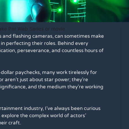
ets and flashing cameras, can sometimes make
in perfecting their roles. Behind every
cation, perseverance, and countless hours of
ollar paychecks, many work tirelessly for
 aren’t just about star power; they’re
 significance, and the medium they’re working
tainment industry, I’ve always been curious
t’s explore the complex world of actors’
eir craft.