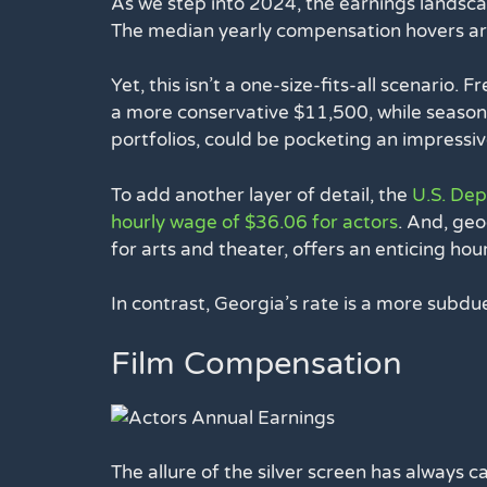
As we step into 2024, the earnings landscap
The median yearly compensation hovers a
Yet, this isn’t a one-size-fits-all scenario. 
a more conservative $11,500, while seasone
portfolios, could be pocketing an impressi
To add another layer of detail, the
U.S. De
hourly wage of $36.06 for actors
. And, geo
for arts and theater, offers an enticing ho
In contrast, Georgia’s rate is a more subd
Film Compensation
The allure of the silver screen has always