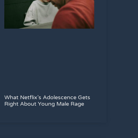
What Netflix’s Adolescence Gets
Right About Young Male Rage