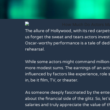
The allure of Hollywood, with its red carp
us forget the sweat and tears actors invest 
Oscar-worthy performance is a tale of dedi
rehearsal.
While some actors might command million-d
more modest sums. The earnings of an actor
influenced by factors like experience, role
in, be it film, TV, or theater.
As someone deeply fascinated by the enter
about the financial side of the glitz. So, le
salaries and truly appreciate the value of th