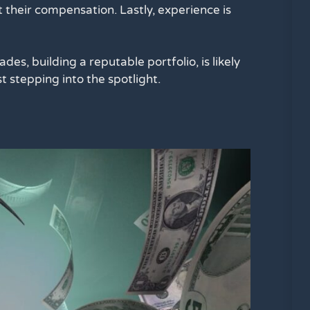
 their compensation. Lastly, experience is
des, building a reputable portfolio, is likely
 stepping into the spotlight.