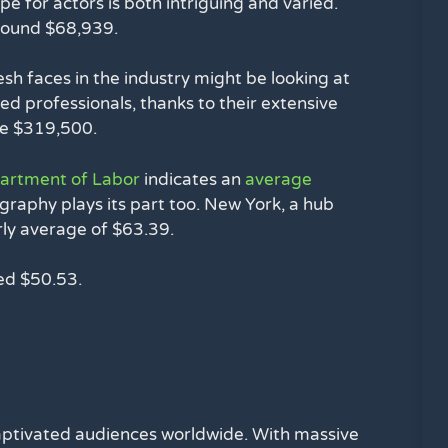
e for actors is both intriguing and varied.
round $68,939.
Fresh faces in the industry might be looking at
d professionals, thanks to their extensive
ve $319,500.
partment of Labor
indicates an
average
graphy plays its part too. New York, a hub
urly average of $63.39.
ued $50.53.
 captivated audiences worldwide. With massive