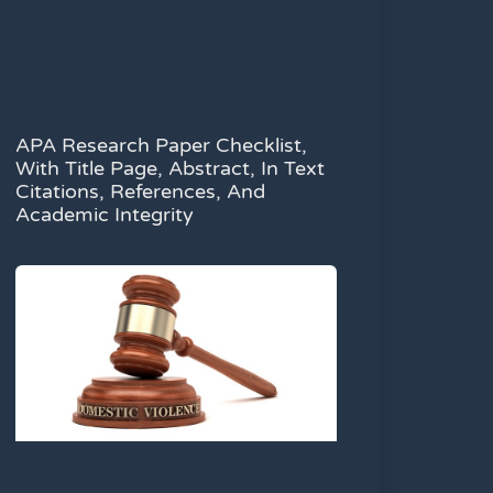
APA Research Paper Checklist,
With Title Page, Abstract, In Text
Citations, References, And
Academic Integrity