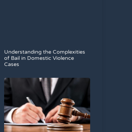
Understanding the Complexities
of Bail in Domestic Violence
Cases