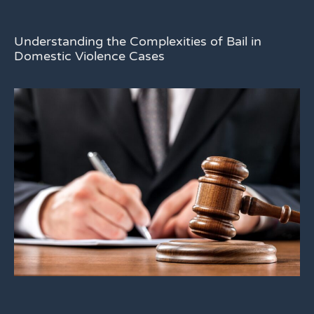
Understanding the Complexities of Bail in
Domestic Violence Cases