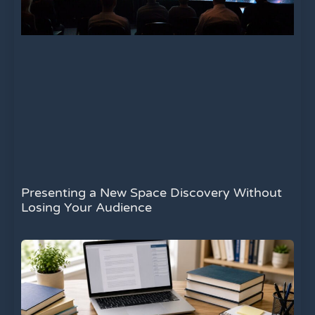
Presenting a New Space Discovery Without
Losing Your Audience