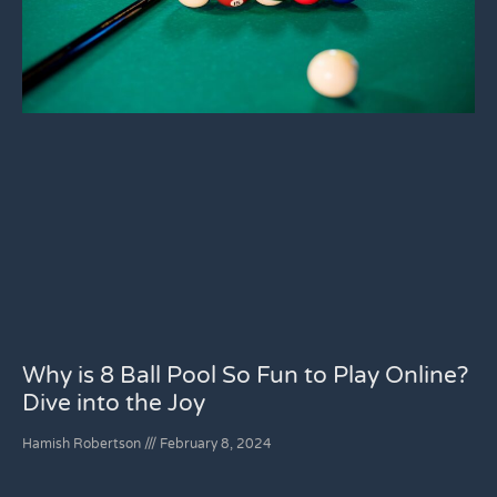
Why is 8 Ball Pool So Fun to Play Online?
Dive into the Joy
Hamish Robertson
February 8, 2024