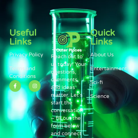
Useful
Quick
Links
Links
Privacy Policy
About Us
Reach out to
us today! Your
Terms and
Entertainment
questions,
Conditions
comments,
Sci-fi
and ideas
matter. Let’s
Science
start the
conversation
– fill out the
form below
and connect