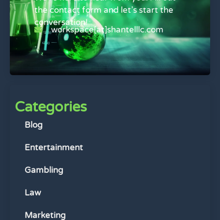
the contact form and let’s start the
conversation!
workspace[at]shantelllc.com
Categories
Blog
Entertainment
Gambling
Law
Marketing