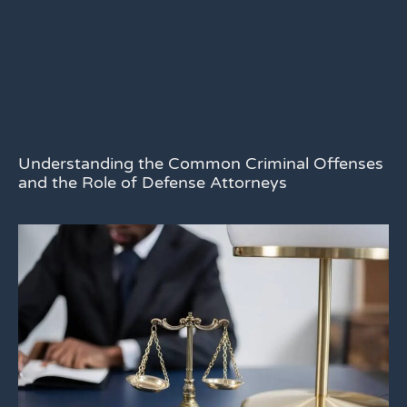
Understanding the Common Criminal Offenses
and the Role of Defense Attorneys