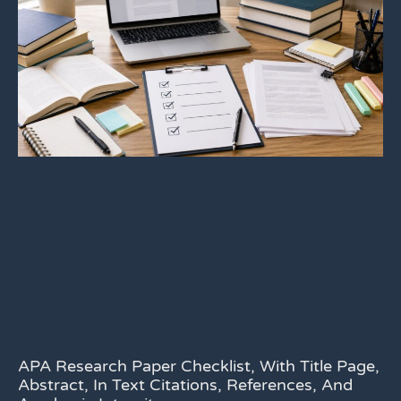
APA Research Paper Checklist, With Title Page,
Abstract, In Text Citations, References, And