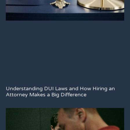
Understanding DUI Laws and How Hiring an
Attorney Makes a Big Difference