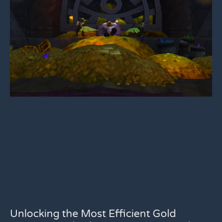
Unlocking the Most Efficient Gold