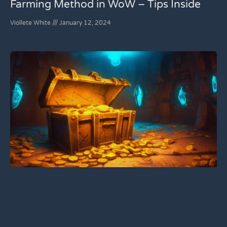
Farming Method in WoW – Tips Inside
Viollete White
January 12, 2024