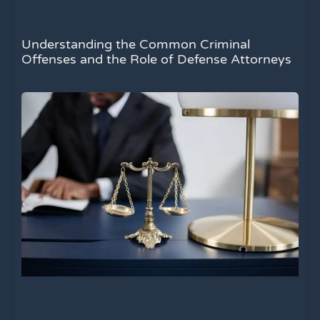
Understanding the Common Criminal
Offenses and the Role of Defense Attorneys