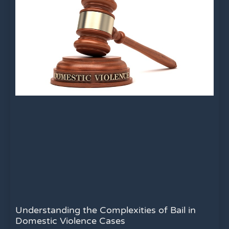
Understanding the Complexities of Bail in
Domestic Violence Cases