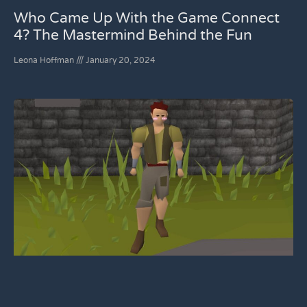
Who Came Up With the Game Connect
4? The Mastermind Behind the Fun
Leona Hoffman
January 20, 2024