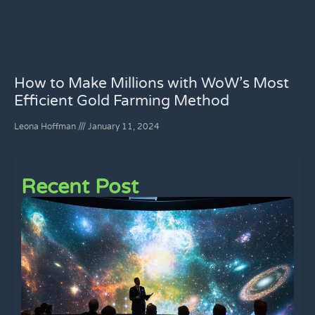
How to Make Millions with WoW’s Most
Efficient Gold Farming Method
Leona Hoffman
January 11, 2024
Recent Post