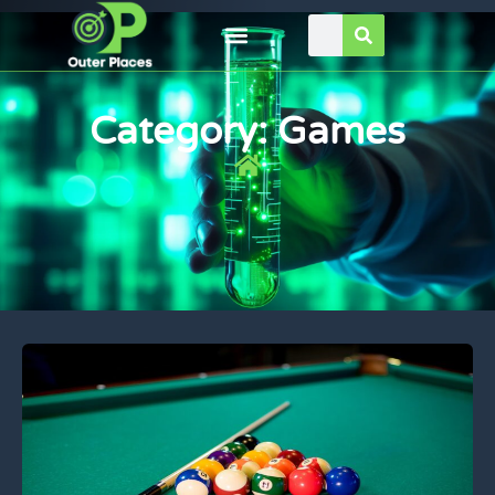
Category: Games