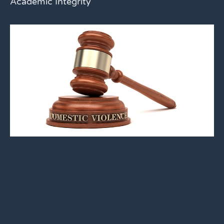
Academic Integrity