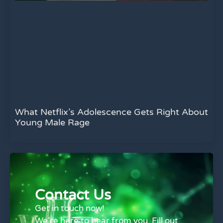
What Netflix’s Adolescence Gets Right About
Young Male Rage
Contact Us
Get in touch now!
We’re here to hear from you. Fill out