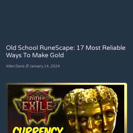
Old School RuneScape: 17 Most Reliable
Ways To Make Gold
Allen Davis
January 14, 2024