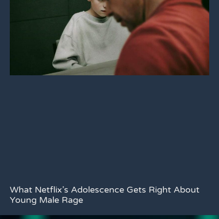
What Netflix’s Adolescence Gets Right About
Young Male Rage