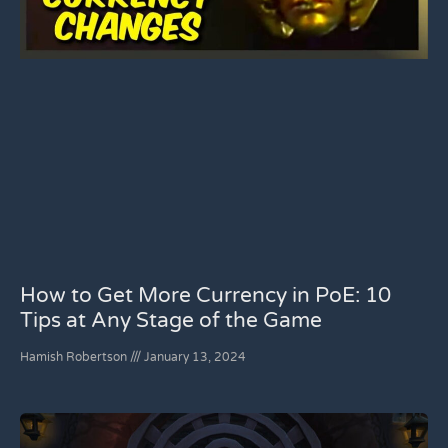
How to Get More Currency in PoE: 10
Tips at Any Stage of the Game
Hamish Robertson
January 13, 2024