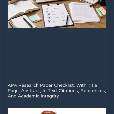
APA Research Paper Checklist, With Title
Page, Abstract, In Text Citations, References,
And Academic Integrity