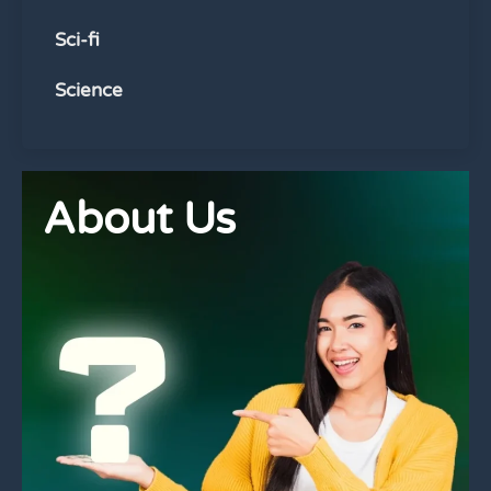
Sci-fi
Science
About Us