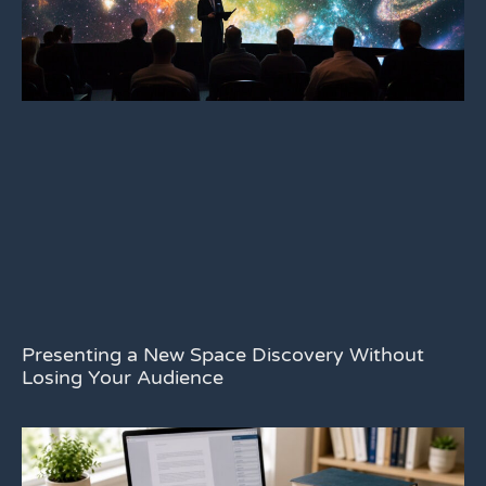
Presenting a New Space Discovery Without
Losing Your Audience