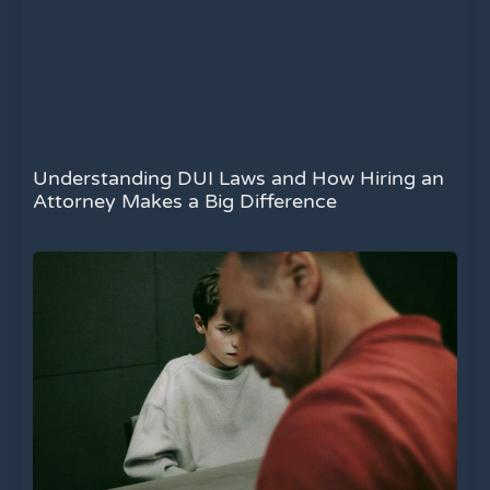
Understanding DUI Laws and How Hiring an
Attorney Makes a Big Difference