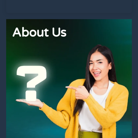
About Us