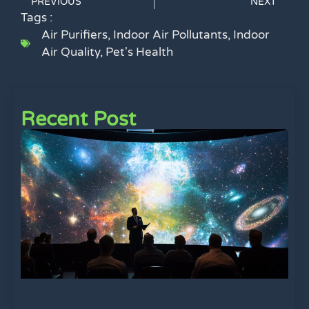
PREVIOUS
NEXT
Tags :
Air Purifiers
,
Indoor Air Pollutants
,
Indoor
Air Quality
,
Pet's Health
Recent Post