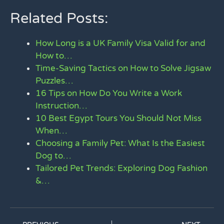
Related Posts:
How Long is a UK Family Visa Valid for and
How to…
Time-Saving Tactics on How to Solve Jigsaw
Puzzles…
16 Tips on How Do You Write a Work
Instruction…
10 Best Egypt Tours You Should Not Miss
When…
Choosing a Family Pet: What Is the Easiest
Dog to…
Tailored Pet Trends: Exploring Dog Fashion
&…