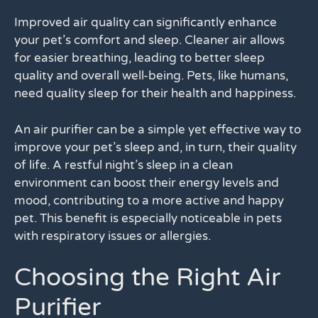
Improved air quality can significantly enhance
your pet’s comfort and sleep. Cleaner air allows
for easier breathing, leading to better sleep
quality and overall well-being. Pets, like humans,
need quality sleep for their health and happiness.
An air purifier can be a simple yet effective way to
improve your pet’s sleep and, in turn, their quality
of life. A restful night’s sleep in a clean
environment can boost their energy levels and
mood, contributing to a more active and happy
pet. This benefit is especially noticeable in pets
with respiratory issues or allergies.
Choosing the Right Air
Purifier