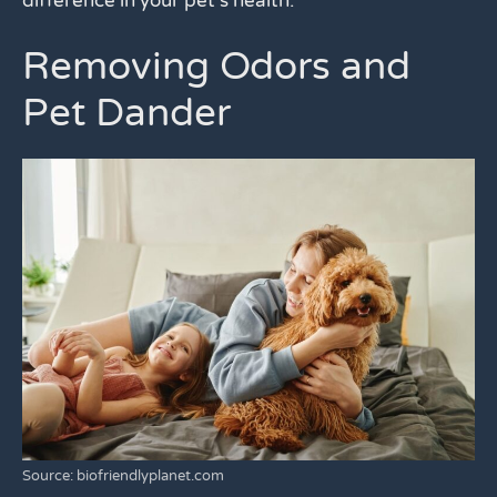
difference in your pet’s health.
Removing Odors and
Pet Dander
Source: biofriendlyplanet.com