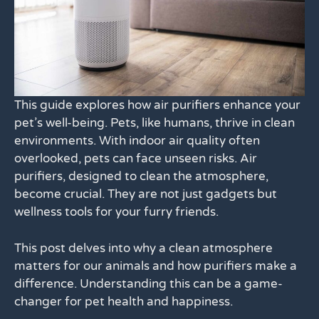
This guide explores how air purifiers enhance your
pet’s well-being. Pets, like humans, thrive in clean
environments. With indoor air quality often
overlooked, pets can face unseen risks. Air
purifiers, designed to clean the atmosphere,
become crucial. They are not just gadgets but
wellness tools for your furry friends.
This post delves into why a clean atmosphere
matters for our animals and how purifiers make a
difference. Understanding this can be a game-
changer for pet health and happiness.