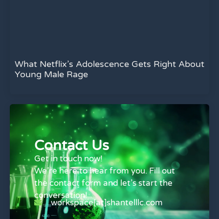
What Netflix’s Adolescence Gets Right About
Young Male Rage
Contact Us
Get in touch now!
We’re here to hear from you. Fill out
the contact form and let’s start the
conversation!
workspace[at]shantelllc.com