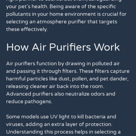
your pet’s health. Being aware of the specific
pollutants in your home environment is crucial for
selecting an atmosphere purifier that targets
these effectively.
How Air Purifiers Work
Air purifiers function by drawing in polluted air
and passing it through filters. These filters capture
harmful particles like dust, pollen, and pet dander,
releasing cleaner air back into the room.
Advanced purifiers also neutralize odors and
reduce pathogens.
Some models use UV light to kill bacteria and
viruses, adding an extra layer of protection.
Understanding this process helps in selecting a