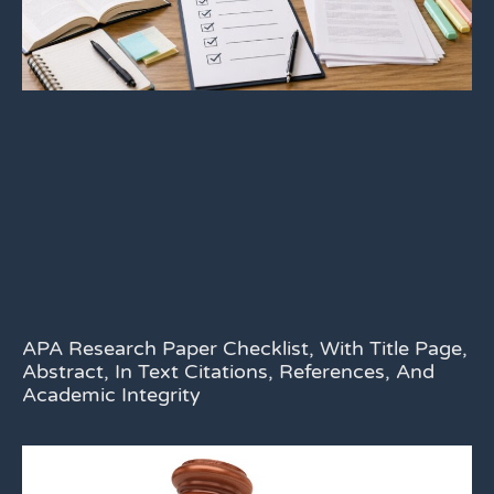
APA Research Paper Checklist, With Title Page,
Abstract, In Text Citations, References, And
Academic Integrity