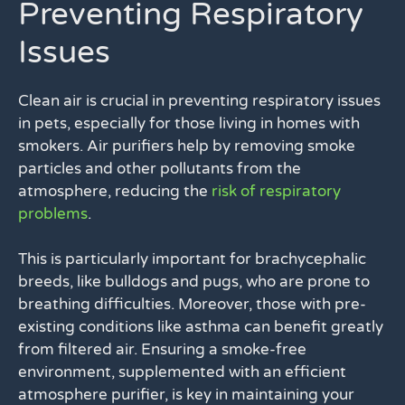
Preventing Respiratory
Issues
Clean air is crucial in preventing respiratory issues
in pets, especially for those living in homes with
smokers. Air purifiers help by removing smoke
particles and other pollutants from the
atmosphere, reducing the
risk of respiratory
problems
.
This is particularly important for brachycephalic
breeds, like bulldogs and pugs, who are prone to
breathing difficulties. Moreover, those with pre-
existing conditions like asthma can benefit greatly
from filtered air. Ensuring a smoke-free
environment, supplemented with an efficient
atmosphere purifier, is key in maintaining your