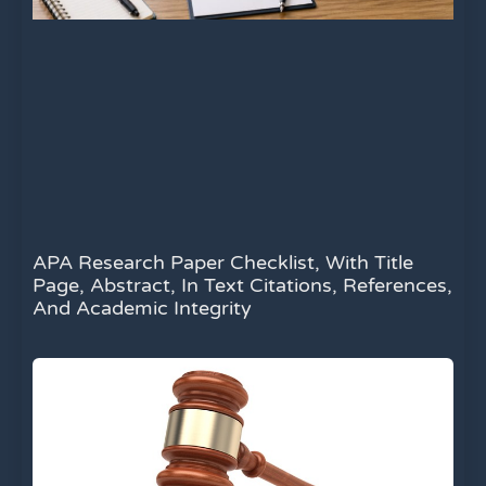
APA Research Paper Checklist, With Title
Page, Abstract, In Text Citations, References,
And Academic Integrity