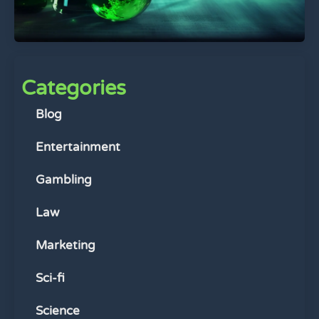
Categories
Blog
Entertainment
Gambling
Law
Marketing
Sci-fi
Science