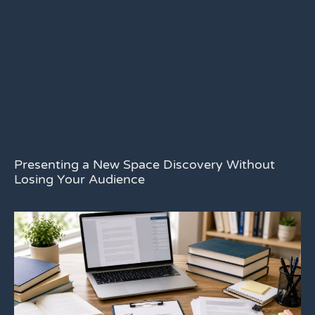
Presenting a New Space Discovery Without
Losing Your Audience