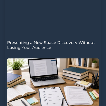
Presenting a New Space Discovery Without
Losing Your Audience