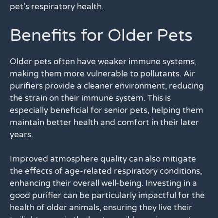
pet’s respiratory health.
Benefits for Older Pets
Older pets often have weaker immune systems,
making them more vulnerable to pollutants. Air
purifiers provide a cleaner environment, reducing
the strain on their immune system. This is
especially beneficial for senior pets, helping them
maintain better health and comfort in their later
years.
Improved atmosphere quality can also mitigate
the effects of age-related respiratory conditions,
enhancing their overall well-being. Investing in a
good purifier can be particularly impactful for the
health of older animals, ensuring they live their