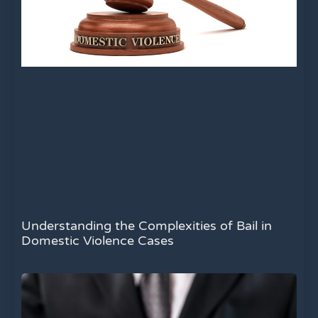
Understanding the Complexities of Bail in
Domestic Violence Cases