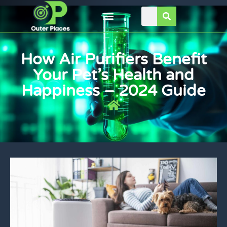
How Air Purifiers Benefit
Your Pet’s Health and
Happiness – 2024 Guide