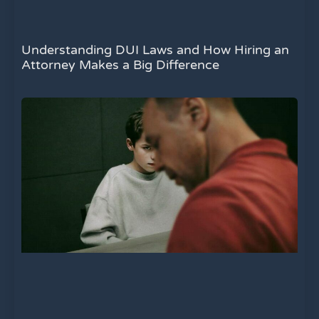
Understanding DUI Laws and How Hiring an
Attorney Makes a Big Difference