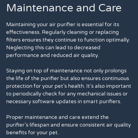
Maintenance and Care
Maintaining your air purifier is essential for its
effectiveness. Regularly cleaning or replacing
filters ensures they continue to function optimally.
Neglecting this can lead to decreased
performance and reduced air quality.
Staying on top of maintenance not only prolongs
the life of the purifier but also ensures continuous
protection for your pet’s health. It’s also important
to periodically check for any mechanical issues or
necessary software updates in smart purifiers.
Proper maintenance and care extend the
purifier’s lifespan and ensure consistent air quality
benefits for your pet.