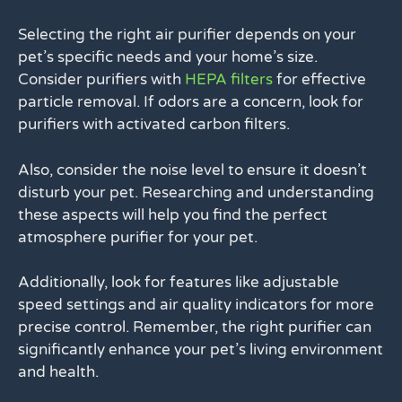
Selecting the right air purifier depends on your
pet’s specific needs and your home’s size.
Consider purifiers with
HEPA filters
for effective
particle removal. If odors are a concern, look for
purifiers with activated carbon filters.
Also, consider the noise level to ensure it doesn’t
disturb your pet. Researching and understanding
these aspects will help you find the perfect
atmosphere purifier for your pet.
Additionally, look for features like adjustable
speed settings and air quality indicators for more
precise control. Remember, the right purifier can
significantly enhance your pet’s living environment
and health.