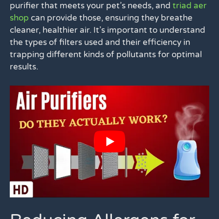
purifier that meets your pet’s needs, and
triad aer
shop
can provide those, ensuring they breathe
cleaner, healthier air. It’s important to understand
the types of filters used and their efficiency in
trapping different kinds of pollutants for optimal
results.