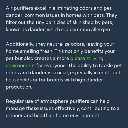
Air purifiers excel in eliminating odors and pet
dander, common issues in homes with pets. They
filter out the tiny particles of skin shed by pets,
known as dander, which is a common allergen.
Additionally, they neutralize odors, leaving your
home smelling fresh. This not only benefits your
pet but also creates a more
pleasant living
environment
for everyone. The ability to tackle pet
odors and dander is crucial, especially in multi-pet
households or for breeds with high dander
production.
Regular use of atmosphere purifiers can help
manage these issues effectively, contributing to a
cleaner and healthier home environment.