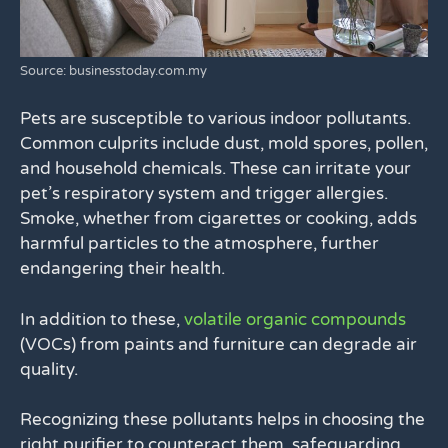
Source: businesstoday.com.my
Pets are susceptible to various indoor pollutants.
Common culprits include dust, mold spores, pollen,
and household chemicals. These can irritate your
pet’s respiratory system and trigger allergies.
Smoke, whether from cigarettes or cooking, adds
harmful particles to the atmosphere, further
endangering their health.
In addition to these,
volatile organic compounds
(VOCs) from paints and furniture can degrade air
quality.
Recognizing these pollutants helps in choosing the
right purifier to counteract them, safeguarding