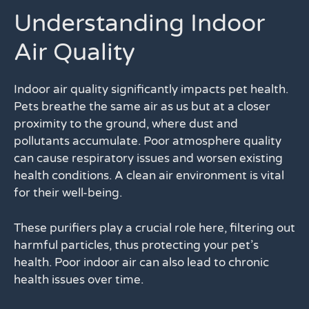
Understanding Indoor
Air Quality
Indoor air quality significantly impacts pet health.
Pets breathe the same air as us but at a closer
proximity to the ground, where dust and
pollutants accumulate. Poor atmosphere quality
can cause respiratory issues and worsen existing
health conditions. A clean air environment is vital
for their well-being.
These purifiers play a crucial role here, filtering out
harmful particles, thus protecting your pet’s
health. Poor indoor air can also lead to chronic
health issues over time.