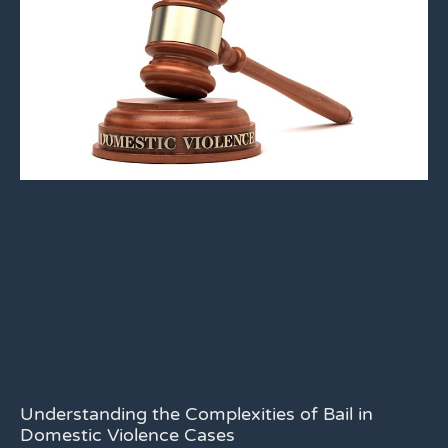
Understanding the Complexities of Bail in
Domestic Violence Cases