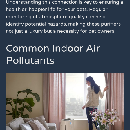
Understanding this connection is key to ensuring a
healthier, happier life for your pets. Regular
monitoring of atmosphere quality can help
identify potential hazards, making these purifiers
not just a luxury but a necessity for pet owners.
Common Indoor Air
Pollutants