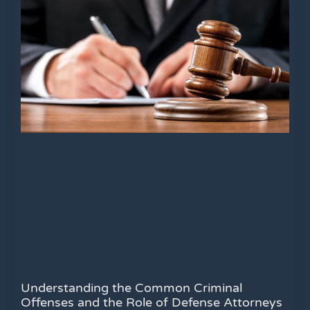
Understanding the Common Criminal
Offenses and the Role of Defense Attorneys