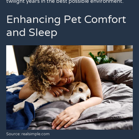
twilight years in the best possible environment.
Enhancing Pet Comfort
and Sleep
Source: realsimple.com