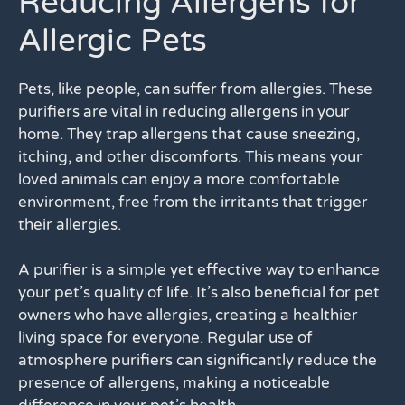
Reducing Allergens for
Allergic Pets
Pets, like people, can suffer from allergies. These
purifiers are vital in reducing allergens in your
home. They trap allergens that cause sneezing,
itching, and other discomforts. This means your
loved animals can enjoy a more comfortable
environment, free from the irritants that trigger
their allergies.
A purifier is a simple yet effective way to enhance
your pet’s quality of life. It’s also beneficial for pet
owners who have allergies, creating a healthier
living space for everyone. Regular use of
atmosphere purifiers can significantly reduce the
presence of allergens, making a noticeable