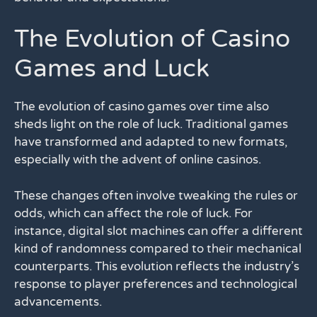
The Evolution of Casino
Games and Luck
The evolution of casino games over time also
sheds light on the role of luck. Traditional games
have transformed and adapted to new formats,
especially with the advent of online casinos.
These changes often involve tweaking the rules or
odds, which can affect the role of luck. For
instance, digital slot machines can offer a different
kind of randomness compared to their mechanical
counterparts. This evolution reflects the industry’s
response to player preferences and technological
advancements.