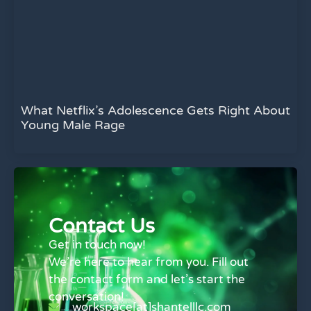
What Netflix’s Adolescence Gets Right About
Young Male Rage
Contact Us
Get in touch now!
We’re here to hear from you. Fill out
the contact form and let’s start the
conversation!
workspace[at]shantelllc.com