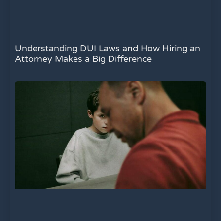
Understanding DUI Laws and How Hiring an
Attorney Makes a Big Difference