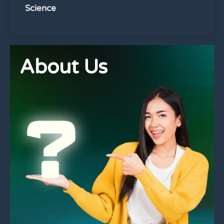
Science
About Us