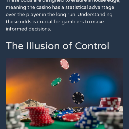
These odds are designed to ensure a house edge,
meaning the casino has a statistical advantage
over the player in the long run. Understanding
these odds is crucial for gamblers to make
informed decisions.
The Illusion of Control