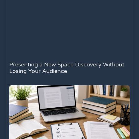
Presenting a New Space Discovery Without
Losing Your Audience