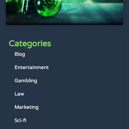
Categories
Blog
Entertainment
Gambling
Law
Marketing
Sci-fi