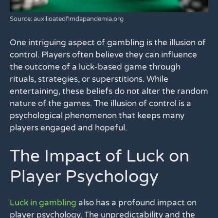
Source: auxilioateofimdapandemia.org
One intriguing aspect of gambling is the illusion of
control. Players often believe they can influence
the outcome of a luck-based game through
rituals, strategies, or superstitions. While
entertaining, these beliefs do not alter the random
nature of the games. The illusion of control is a
psychological phenomenon that keeps many
players engaged and hopeful.
The Impact of Luck on
Player Psychology
Luck in gambling
also has a profound impact on
player psychology. The unpredictability and the