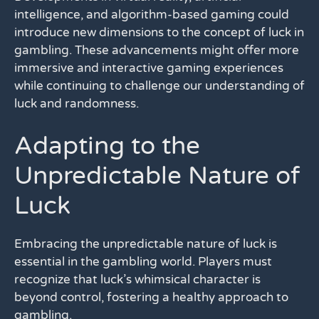
intelligence, and algorithm-based gaming could
introduce new dimensions to the concept of luck in
gambling. These advancements might offer more
immersive and interactive gaming experiences
while continuing to challenge our understanding of
luck and randomness.
Adapting to the
Unpredictable Nature of
Luck
Embracing the unpredictable nature of luck is
essential in the gambling world. Players must
recognize that luck’s whimsical character is
beyond control, fostering a healthy approach to
gambling.