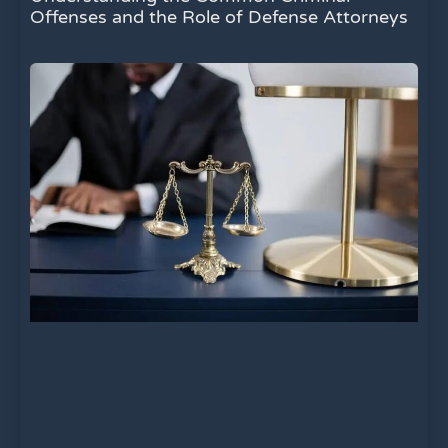
Offenses and the Role of Defense Attorneys