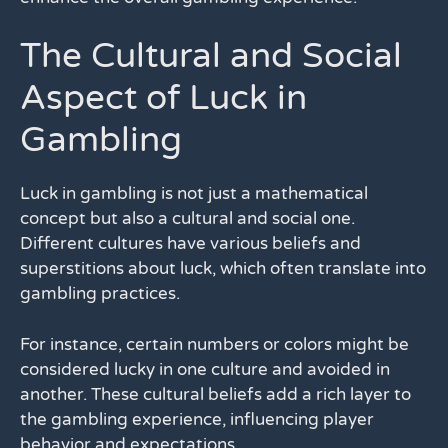
The Cultural and Social
Aspect of Luck in
Gambling
Luck in gambling is not just a mathematical
concept but also a cultural and social one.
Different cultures have various beliefs and
superstitions about luck, which often translate into
gambling practices.
For instance, certain numbers or colors might be
considered lucky in one culture and avoided in
another. These cultural beliefs add a rich layer to
the gambling experience, influencing player
behavior and expectations.