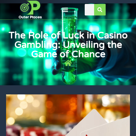
The Role of Luck in Casino
Gambling: Unveiling the
Game of Chance