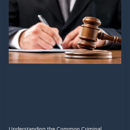
Understanding the Common Criminal