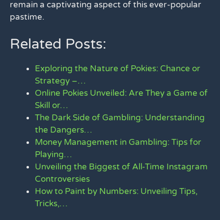
remain a captivating aspect of this ever-popular
pastime.
Related Posts:
Exploring the Nature of Pokies: Chance or
Strategy –…
Online Pokies Unveiled: Are They a Game of
Skill or…
The Dark Side of Gambling: Understanding
the Dangers…
Money Management in Gambling: Tips for
Playing…
Unveiling the Biggest of All-Time Instagram
Controversies
How to Paint by Numbers: Unveiling Tips,
Tricks,…