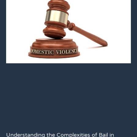
Understanding the Complexities of Bail in