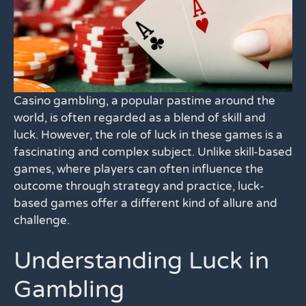
Casino gambling, a popular pastime around the
world, is often regarded as a blend of skill and
luck. However, the role of luck in these games is a
fascinating and complex subject. Unlike skill-based
games, where players can often influence the
outcome through strategy and practice, luck-
based games offer a different kind of allure and
challenge.
Understanding Luck in
Gambling