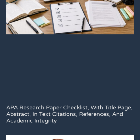
APA Research Paper Checklist, With Title Page,
Abstract, In Text Citations, References, And
Academic Integrity