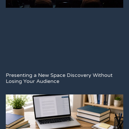
Presenting a New Space Discovery Without
Losing Your Audience