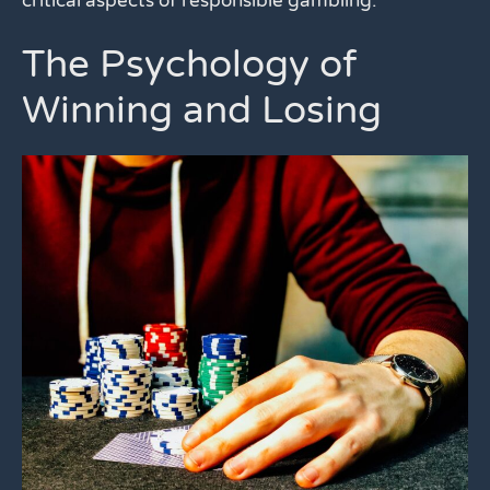
critical aspects of responsible gambling.
The Psychology of
Winning and Losing