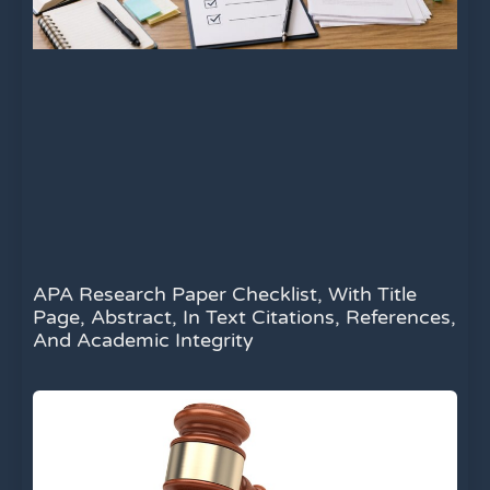
APA Research Paper Checklist, With Title
Page, Abstract, In Text Citations, References,
And Academic Integrity