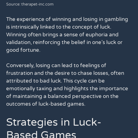
Source: therapet-inc.com
The experience of winning and losing in gambling
is intrinsically linked to the concept of luck.
Winning often brings a sense of euphoria and
validation, reinforcing the belief in one’s luck or
good fortune.
Conversely, losing can lead to feelings of
frustration and the desire to chase losses, often
attributed to bad luck. This cycle can be
emotionally taxing and highlights the importance
of maintaining a balanced perspective on the
outcomes of luck-based games.
Strategies in Luck-
Based Games