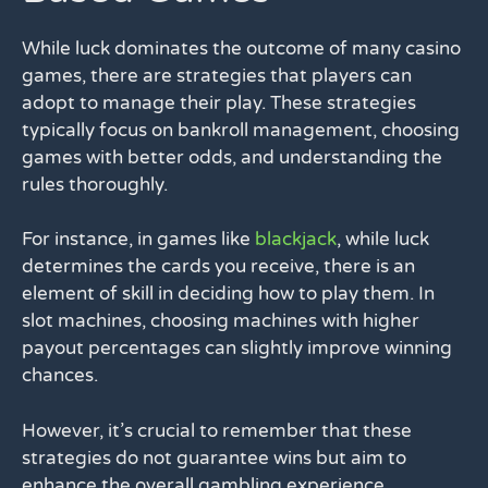
While luck dominates the outcome of many casino
games, there are strategies that players can
adopt to manage their play. These strategies
typically focus on bankroll management, choosing
games with better odds, and understanding the
rules thoroughly.
For instance, in games like
blackjack
, while luck
determines the cards you receive, there is an
element of skill in deciding how to play them. In
slot machines, choosing machines with higher
payout percentages can slightly improve winning
chances.
However, it’s crucial to remember that these
strategies do not guarantee wins but aim to
enhance the overall gambling experience.