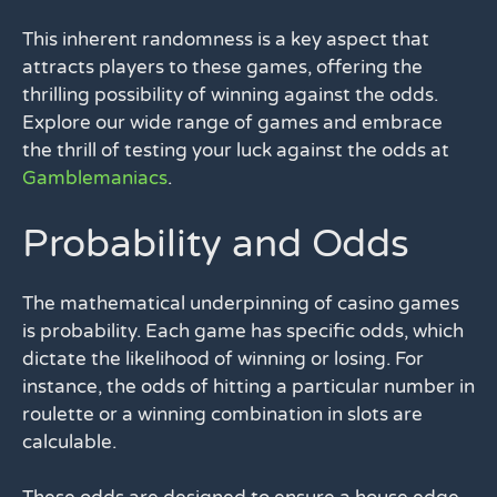
This inherent randomness is a key aspect that
attracts players to these games, offering the
thrilling possibility of winning against the odds.
Explore our wide range of games and embrace
the thrill of testing your luck against the odds at
Gamblemaniacs
.
Probability and Odds
The mathematical underpinning of casino games
is probability. Each game has specific odds, which
dictate the likelihood of winning or losing. For
instance, the odds of hitting a particular number in
roulette or a winning combination in slots are
calculable.