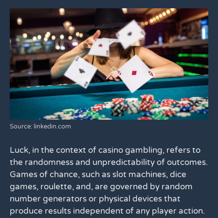
Source: linkedin.com
Luck, in the context of casino gambling, refers to
the randomness and unpredictability of outcomes.
Games of chance, such as slot machines, dice
games, roulette, and, are governed by random
number generators or physical devices that
produce results independent of any player action.