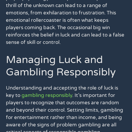
thrill of the unknown can lead to a range of
emotions, from exhilaration to frustration. This
emotional rollercoaster is often what keeps
players coming back. The occasional big win
reinforces the belief in luck and can lead to a false
sense of skill or control.
Managing Luck and
Gambling Responsibly
Understanding and accepting the role of luck is
key to
gambling responsibly
. It’s important for
players to recognize that outcomes are random
and beyond their control. Setting limits, gambling
for entertainment rather than income, and being
aware of the signs of problem gambling are all