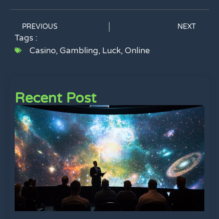
PREVIOUS
NEXT
Tags :
Casino
,
Gambling
,
Luck
,
Online
Recent Post