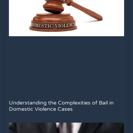
Understanding the Complexities of Bail in
Domestic Violence Cases