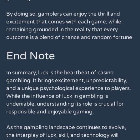
By doing so, gamblers can enjoy the thrill and
excitement that comes with each game, while
remaining grounded in the reality that every
outcome is a blend of chance and random fortune.
End Note
In summary, luck is the heartbeat of casino
gambling. It brings excitement, unpredictability,
and a unique psychological experience to players.
While the influence of luck in gambling is
undeniable, understanding its role is crucial for
responsible and enjoyable gaming.
As the gambling landscape continues to evolve,
the interplay of luck, skill, and technology will