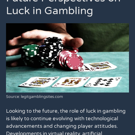
Luck in Gambling
Source: legitgamblingsites.com
Looking to the future, the role of luck in gambling
is likely to continue evolving with technological
advancements and changing player attitudes.
Developments in virtual reality, artificial