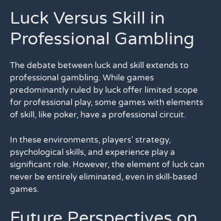
Luck Versus Skill in
Professional Gambling
The debate between luck and skill extends to
professional gambling. While games
predominantly ruled by luck offer limited scope
for professional play, some games with elements
of skill, like poker, have a professional circuit.
In these environments, players’ strategy,
psychological skills, and experience play a
significant role. However, the element of luck can
never be entirely eliminated, even in skill-based
games.
Future Perspectives on