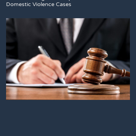
Domestic Violence Cases