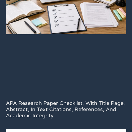
APA Research Paper Checklist, With Title Page,
Abstract, In Text Citations, References, And
Academic Integrity