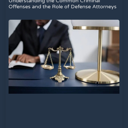
Understanding the Common Criminal
Offenses and the Role of Defense Attorneys