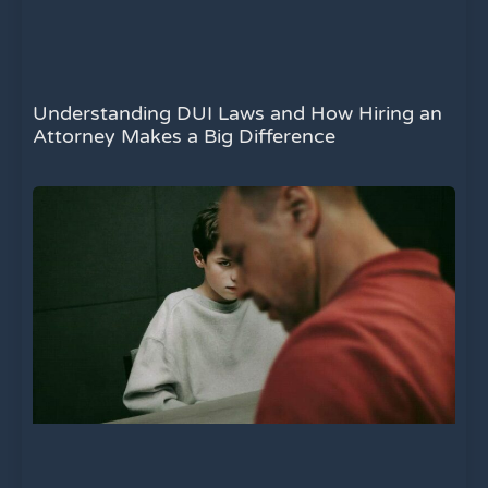
Understanding DUI Laws and How Hiring an
Attorney Makes a Big Difference