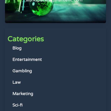
workspace[at]shantelllc.com
Categories
Blog
Entertainment
Gambling
Law
Marketing
Sci-fi