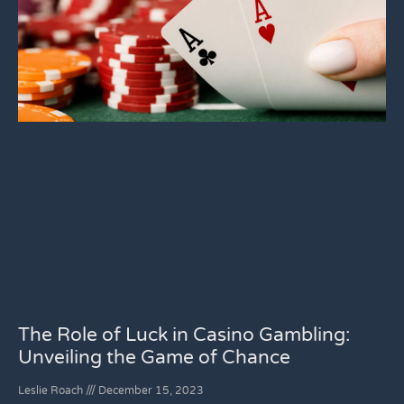
The Role of Luck in Casino Gambling:
Unveiling the Game of Chance
Leslie Roach
December 15, 2023