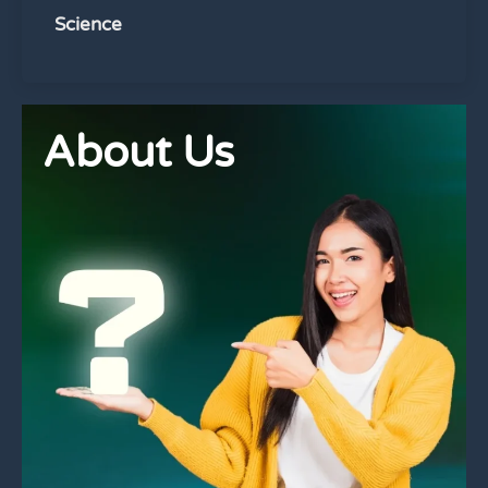
Science
About Us