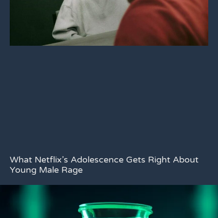
What Netflix’s Adolescence Gets Right About
Young Male Rage