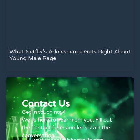
What Netflix’s Adolescence Gets Right About
Young Male Rage
Contact Us
Get in touch now!
We’re here to hear from you. Fill out
the contact form and let’s start the
conversation!