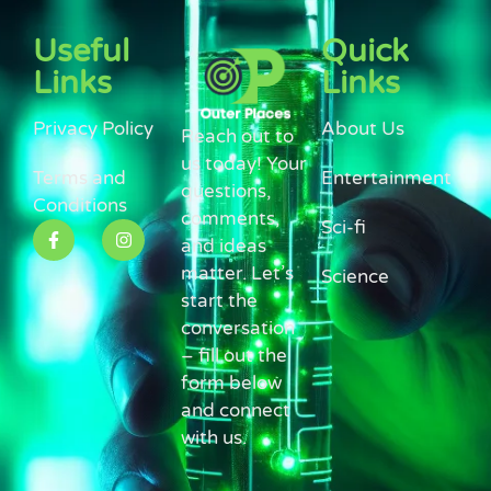
Useful
Quick
Links
Links
Privacy Policy
About Us
Reach out to
us today! Your
Terms and
Entertainment
questions,
Conditions
comments,
Sci-fi
and ideas
matter. Let’s
Science
start the
conversation
– fill out the
form below
and connect
with us.