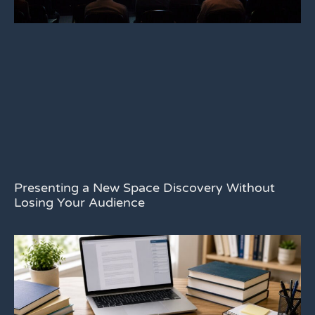
Presenting a New Space Discovery Without
Losing Your Audience