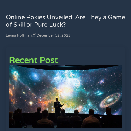
Online Pokies Unveiled: Are They a Game
of Skill or Pure Luck?
Leona Hoffman
December 12, 2023
Recent Post