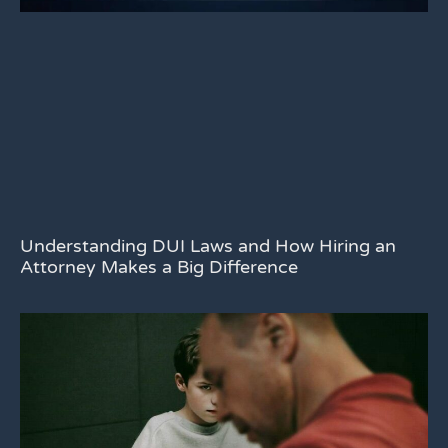
Understanding DUI Laws and How Hiring an
Attorney Makes a Big Difference