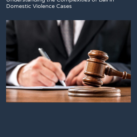
Domestic Violence Cases