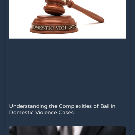
Understanding the Complexities of Bail in
Domestic Violence Cases