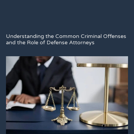
Understanding the Common Criminal Offenses
and the Role of Defense Attorneys