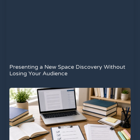
Presenting a New Space Discovery Without
Losing Your Audience