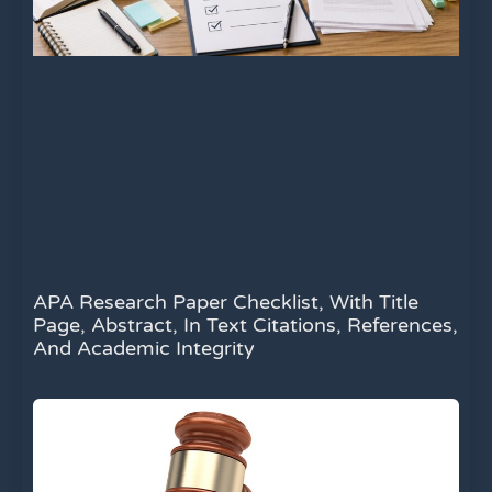
APA Research Paper Checklist, With Title
Page, Abstract, In Text Citations, References,
And Academic Integrity