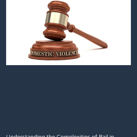
Understanding the Complexities of Bail in