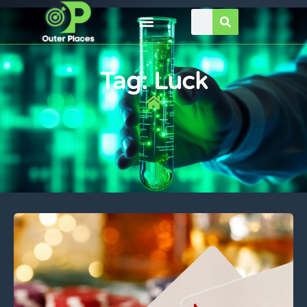
Tag: Luck