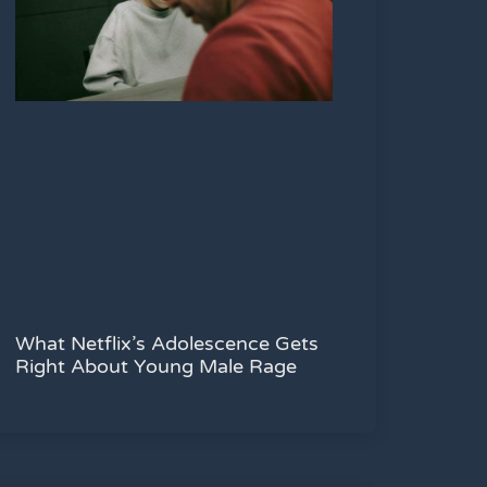
What Netflix’s Adolescence Gets
Right About Young Male Rage