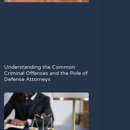
Understanding the Common
Criminal Offenses and the Role of
Defense Attorneys