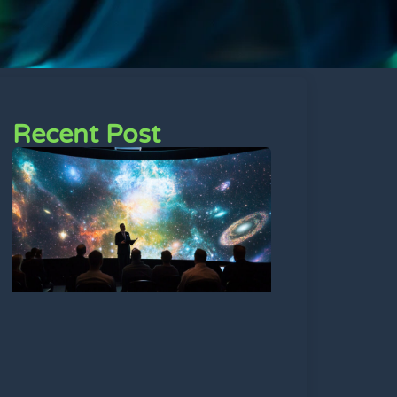
Recent Post