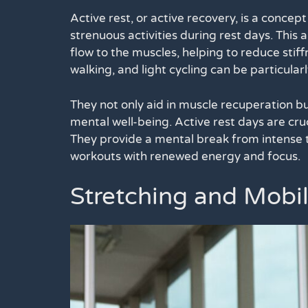
Active rest, or active recovery, is a concep
strenuous activities during rest days. This 
flow to the muscles, helping to reduce stif
walking, and light cycling can be particularl
They not only aid in muscle recuperation bu
mental well-being. Active rest days are cru
They provide a mental break from intense tr
workouts with renewed energy and focus.
Stretching and Mobil