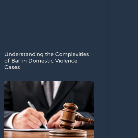
Understanding the Complexities
of Bail in Domestic Violence
Cases