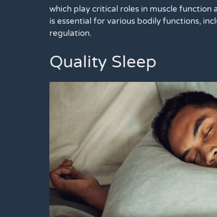
which play critical roles in muscle function 
is essential for various bodily functions, i
regulation.
Quality Sleep