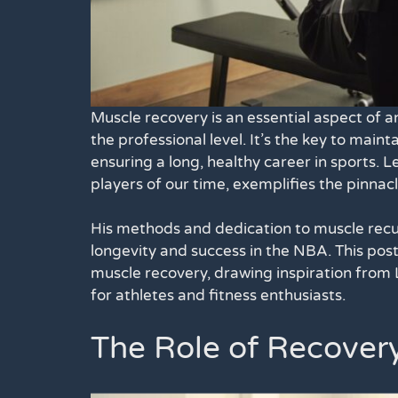
Muscle recovery is an essential aspect of an
the professional level. It’s the key to main
ensuring a long, healthy career in sports. 
players of our time, exemplifies the pinnacl
His methods and dedication to muscle recupe
longevity and success in the NBA. This post
muscle recovery, drawing inspiration from L
for athletes and fitness enthusiasts.
The Role of Recover