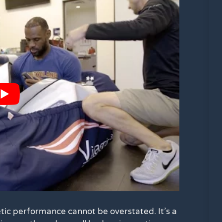
tic performance cannot be overstated. It’s a