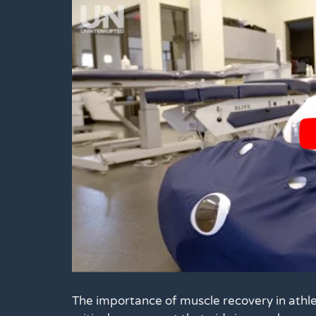
The importance of muscle recovery in athle