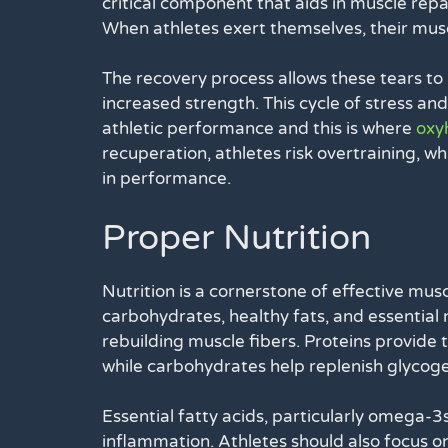
critical component that aids in muscle repa
When athletes exert themselves, their mus
The recovery process allows these tears to
increased strength. This cycle of stress a
athletic performance and this is where
oxy
recuperation, athletes risk overtraining, whi
in performance.
Proper Nutrition
Nutrition is a cornerstone of effective musc
carbohydrates, healthy fats, and essential n
rebuilding muscle fibers. Proteins provide 
while carbohydrates help replenish glycoge
Essential fatty acids, particularly omega-3
inflammation. Athletes should also focus o