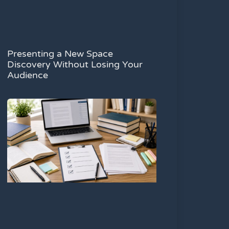
Presenting a New Space
Discovery Without Losing Your
Audience