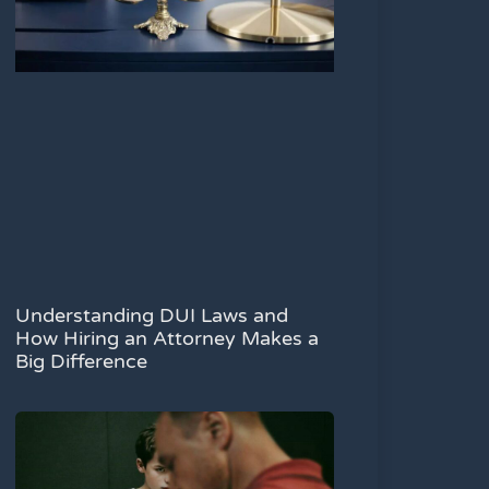
Understanding DUI Laws and
How Hiring an Attorney Makes a
Big Difference