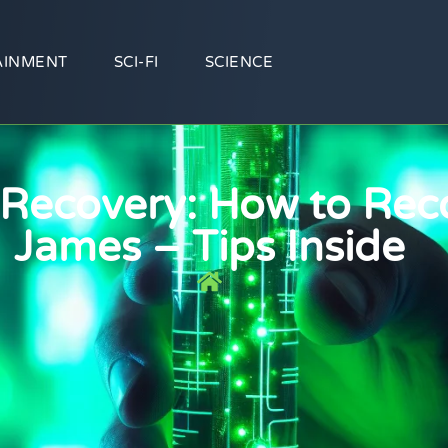
AINMENT
SCI-FI
SCIENCE
 Recovery: How to Rec
James – Tips Inside