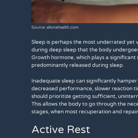
Source: allonehealth.com
Sleep is perhaps the most underrated yet v
during deep sleep that the body undergoes 
Growth hormone, which plays a significant r
predominantly released during sleep.
Inadequate sleep can significantly hamper 
decreased performance, slower reaction time
should prioritize getting sufficient, uninte
This allows the body to go through the ne
stages, when most recuperation and repair
Active Rest