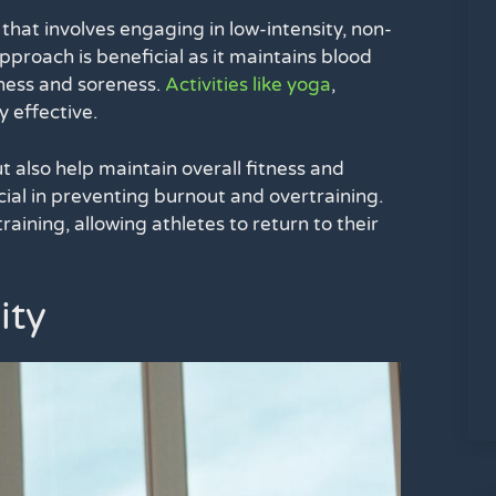
t that involves engaging in low-intensity, non-
approach is beneficial as it maintains blood
fness and soreness.
Activities like yoga
,
y effective.
t also help maintain overall fitness and
cial in preventing burnout and overtraining.
aining, allowing athletes to return to their
ity