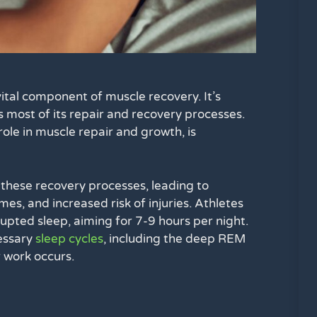
ital component of muscle recovery. It’s
most of its repair and recovery processes.
ole in muscle repair and growth, is
these recovery processes, leading to
s, and increased risk of injuries. Athletes
rrupted sleep, aiming for 7-9 hours per night.
cessary
sleep cycles
, including the deep REM
 work occurs.