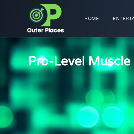
HOME
ENTERT
Pro-Level Muscle