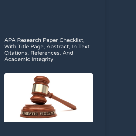
APA Research Paper Checklist,
With Title Page, Abstract, In Text
Citations, References, And
Academic Integrity