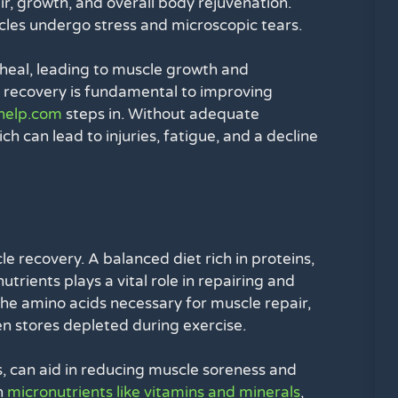
ir, growth, and overall body rejuvenation.
cles undergo stress and microscopic tears.
 heal, leading to muscle growth and
nd recovery is fundamental to improving
help.com
steps in. Without adequate
ch can lead to injuries, fatigue, and a decline
le recovery. A balanced diet rich in proteins,
utrients plays a vital role in repairing and
the amino acids necessary for muscle repair,
n stores depleted during exercise.
s, can aid in reducing muscle soreness and
n
micronutrients like vitamins and minerals
,