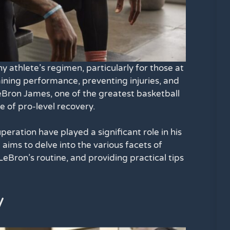
y athlete’s regimen, particularly for those at
taining performance, preventing injuries, and
LeBron James, one of the greatest basketball
e of pro-level recovery.
ration have played a significant role in his
 aims to delve into the various facets of
eBron’s routine, and providing practical tips
y