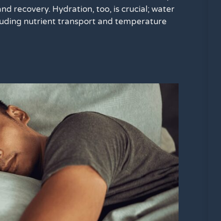
and recovery. Hydration, too, is crucial; water
ncluding nutrient transport and temperature