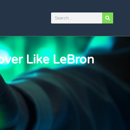
over Like LeBron