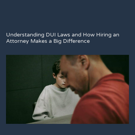
Understanding DUI Laws and How Hiring an
Attorney Makes a Big Difference