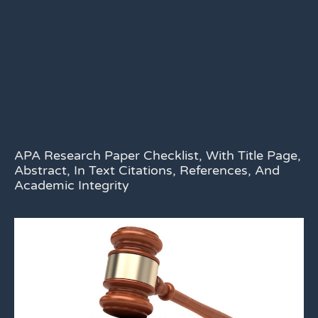
APA Research Paper Checklist, With Title Page,
Abstract, In Text Citations, References, And
Academic Integrity