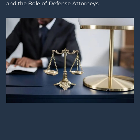
and the Role of Defense Attorneys