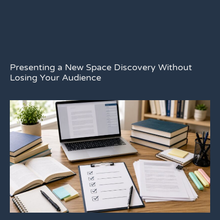
Presenting a New Space Discovery Without
Losing Your Audience