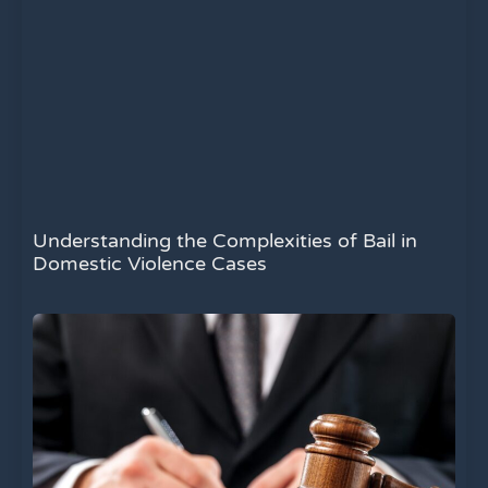
Understanding the Complexities of Bail in
Domestic Violence Cases