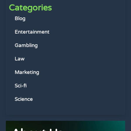
Categories
Blog
Entertainment
Gambling
Law
Marketing
Sci-fi
Science