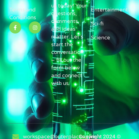
us today! Your
Terms and
Entertainment
questions,
Conditions
comments,
Sci-fi
and ideas
matter. Let’s
Science
start the
conversation
– fill out the
form below
and connect
with us.
workspace@outerplaces.com
Copyright 2024 ©