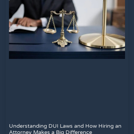
Understanding DUI Laws and How Hiring an
Attorney Makes a Big Difference