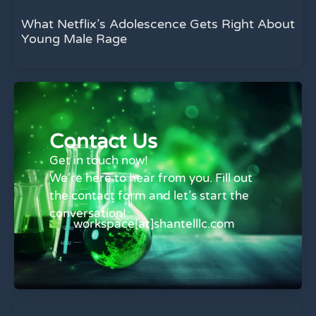
What Netflix’s Adolescence Gets Right About
Young Male Rage
Contact Us
Get in touch now!
We’re here to hear from you. Fill out
the contact form and let’s start the
conversation!
workspace[at]shantelllc.com