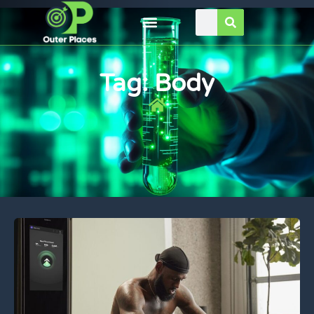
Tag: Body