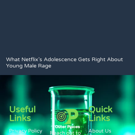
What Netflix’s Adolescence Gets Right About
Young Male Rage
Useful
Quick
Links
Links
Privacy Policy
About Us
Reach out to