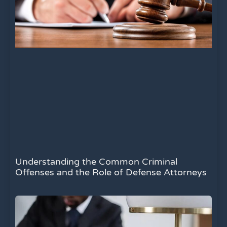
Understanding the Common Criminal
Offenses and the Role of Defense Attorneys