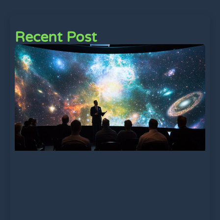
Recent Post