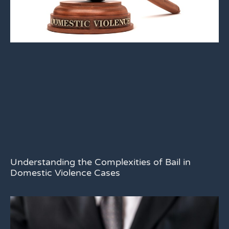
Understanding the Complexities of Bail in
Domestic Violence Cases