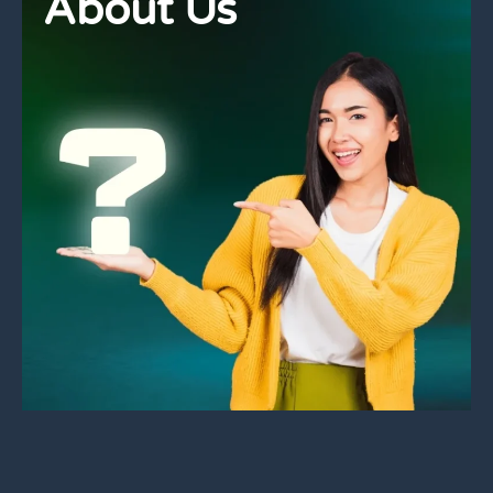
About Us