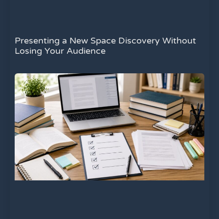
Presenting a New Space Discovery Without
Losing Your Audience