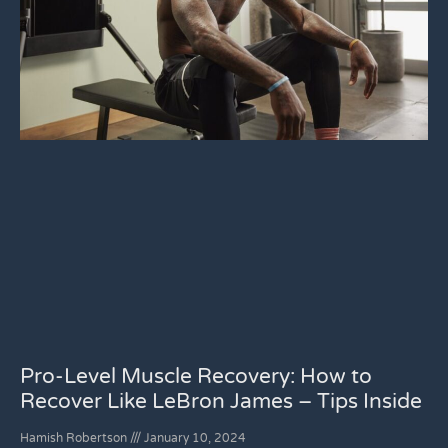
Pro-Level Muscle Recovery: How to
Recover Like LeBron James – Tips Inside
Hamish Robertson
January 10, 2024