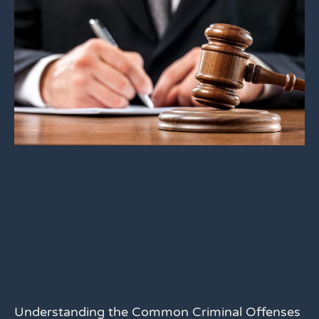
Understanding the Common Criminal Offenses