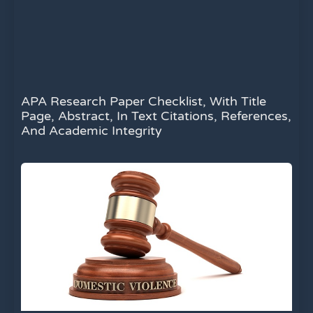
APA Research Paper Checklist, With Title
Page, Abstract, In Text Citations, References,
And Academic Integrity