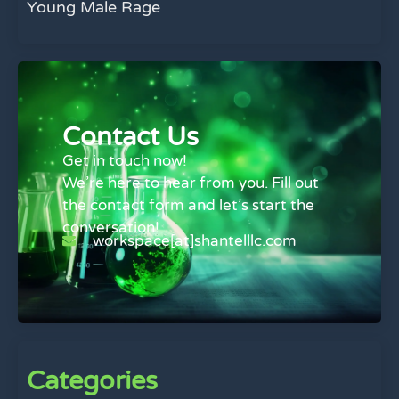
Young Male Rage
Contact Us
Get in touch now!
We’re here to hear from you. Fill out
the contact form and let’s start the
conversation!
workspace[at]shantelllc.com
Categories