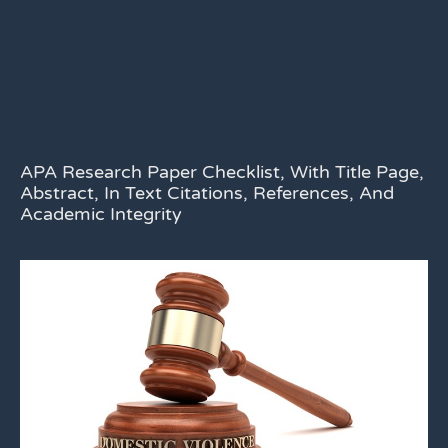
APA Research Paper Checklist, With Title Page,
Abstract, In Text Citations, References, And
Academic Integrity