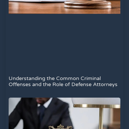
Understanding the Common Criminal
Offenses and the Role of Defense Attorneys