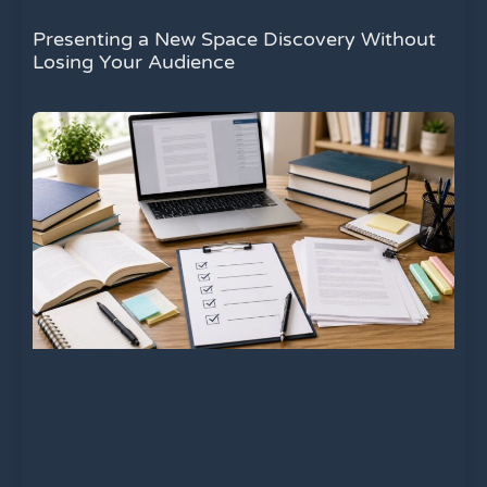
Presenting a New Space Discovery Without
Losing Your Audience