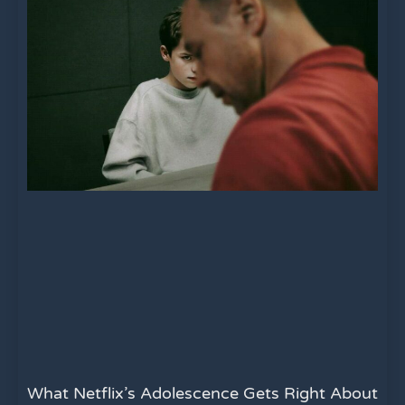
What Netflix’s Adolescence Gets Right About