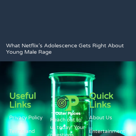
What Netflix’s Adolescence Gets Right About
Young Male Rage
Useful
Quick
Links
Links
Privacy Policy
About Us
Reach out to
us today! Your
Terms and
Entertainment
questions,