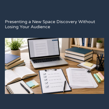
Presenting a New Space Discovery Without
Losing Your Audience