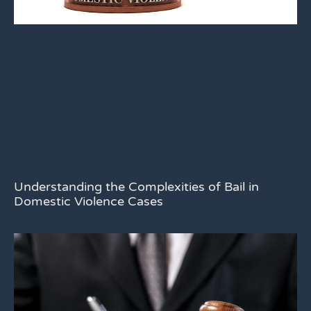
Understanding the Complexities of Bail in
Domestic Violence Cases