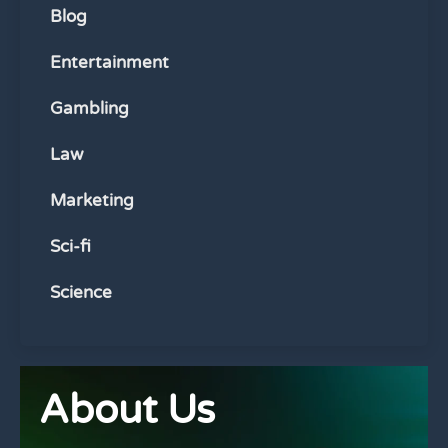
Blog
Entertainment
Gambling
Law
Marketing
Sci-fi
Science
About Us