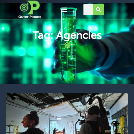
Tag: Agencies