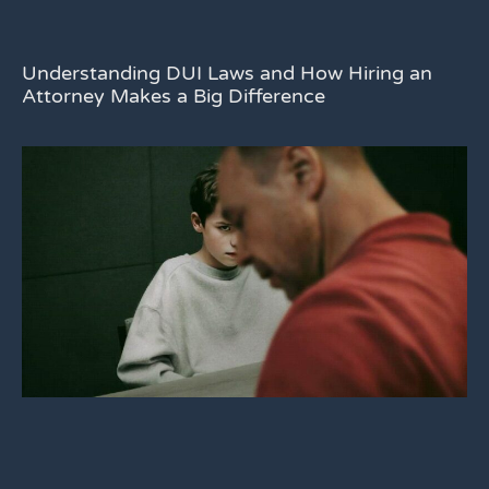
Understanding DUI Laws and How Hiring an
Attorney Makes a Big Difference