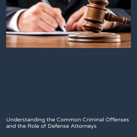
Understanding the Common Criminal Offenses
and the Role of Defense Attorneys