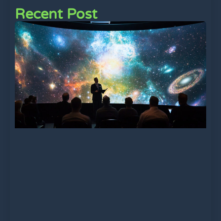
Recent Post