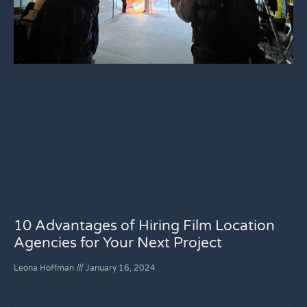
10 Advantages of Hiring Film Location
Agencies for Your Next Project
Leona Hoffman
January 16, 2024