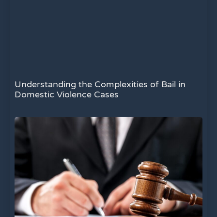
Understanding the Complexities of Bail in
Domestic Violence Cases