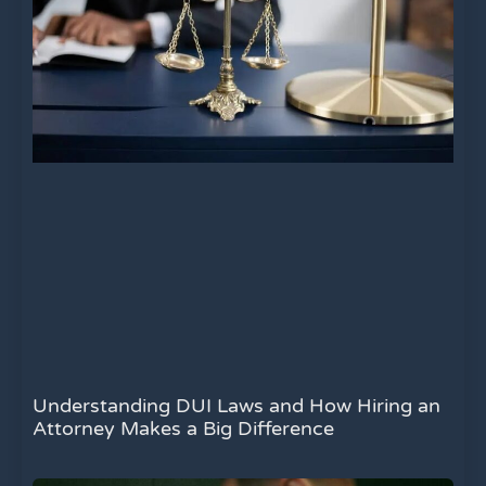
Understanding DUI Laws and How Hiring an
Attorney Makes a Big Difference