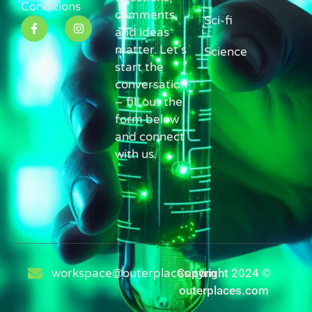
Conditions
comments,
Sci-fi
and ideas
matter. Let’s
Science
start the
conversation
– fill out the
form below
and connect
with us.
workspace@outerplaces.com
Copyright 2024 ©
outerplaces.com