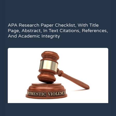
APA Research Paper Checklist, With Title
Page, Abstract, In Text Citations, References,
And Academic Integrity