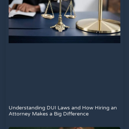
Understanding DUI Laws and How Hiring an
Attorney Makes a Big Difference