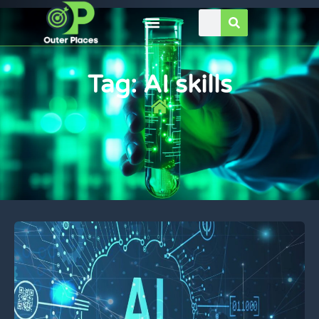
Tag: AI skills