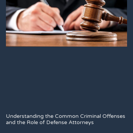
Understanding the Common Criminal Offenses
and the Role of Defense Attorneys