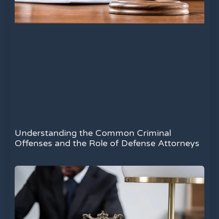
Understanding the Common Criminal
Offenses and the Role of Defense Attorneys