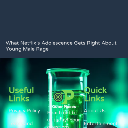
What Netflix’s Adolescence Gets Right About
Young Male Rage
Useful
Quick
Links
Links
Privacy Policy
About Us
Reach out to
us today! Your
Terms and
Entertainment
questions,