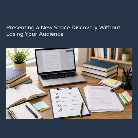
Presenting a New Space Discovery Without
Losing Your Audience