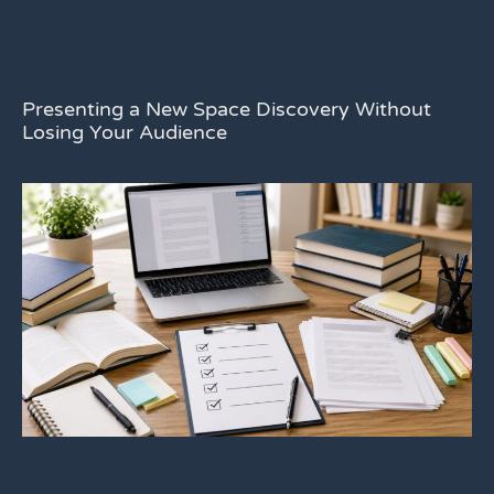
Presenting a New Space Discovery Without
Losing Your Audience