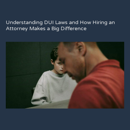
Understanding DUI Laws and How Hiring an
Attorney Makes a Big Difference