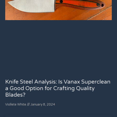
Knife Steel Analysis: Is Vanax Superclean
a Good Option for Crafting Quality
Blades?
Viollete White
January 8, 2024