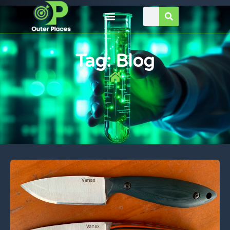
Tag: Blog