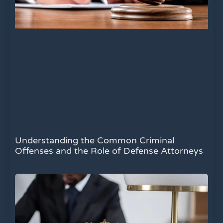
Understanding the Common Criminal
Offenses and the Role of Defense Attorneys