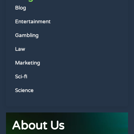
Blog
Entertainment
Gambling
Law
Marketing
Sci-fi
Science
About Us