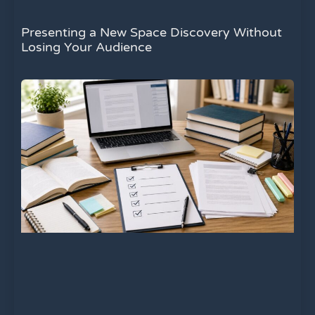
Presenting a New Space Discovery Without
Losing Your Audience