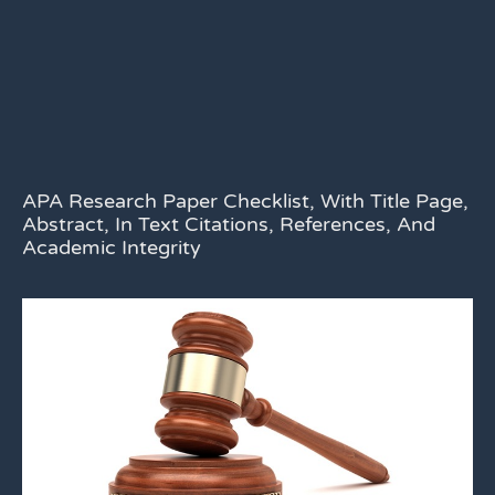
APA Research Paper Checklist, With Title Page,
Abstract, In Text Citations, References, And
Academic Integrity