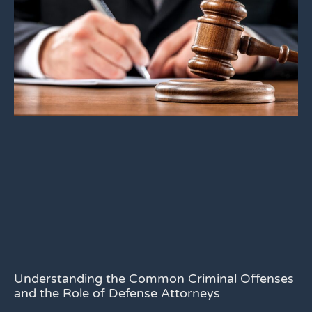
Understanding the Common Criminal Offenses
and the Role of Defense Attorneys