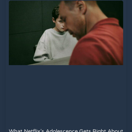
What Netflix’s Adolescence Gets Right About