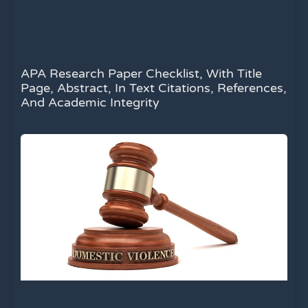
APA Research Paper Checklist, With Title
Page, Abstract, In Text Citations, References,
And Academic Integrity