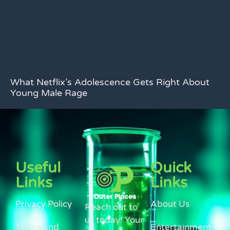
What Netflix’s Adolescence Gets Right About
Young Male Rage
Useful
Quick
Links
Links
Privacy Policy
About Us
Reach out to
us today! Your
Terms and
Entertainment