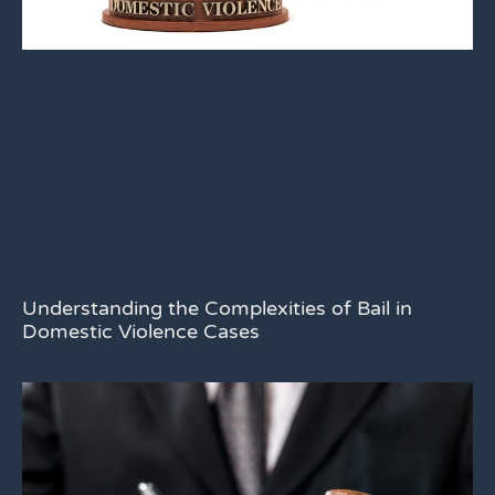
Understanding the Complexities of Bail in
Domestic Violence Cases