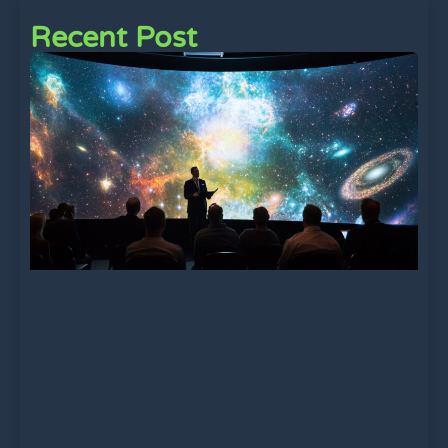
Recent Post