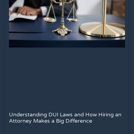
Understanding DUI Laws and How Hiring an
Attorney Makes a Big Difference