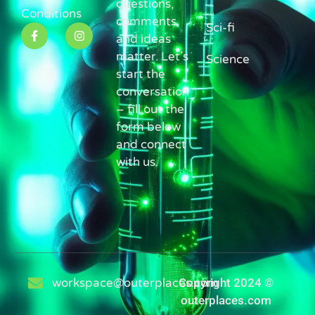
questions,
Conditions
comments,
Sci-fi
and ideas
matter. Let’s
Science
start the
conversation
– fill out the
form below
and connect
with us.
workspace@outerplaces.com
Copyright 2024 ©
outerplaces.com