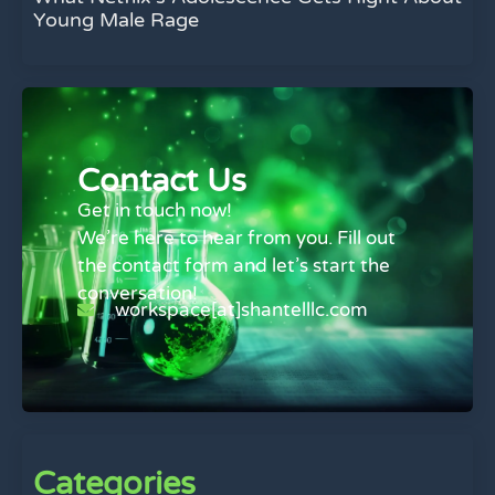
Young Male Rage
Contact Us
Get in touch now!
We’re here to hear from you. Fill out
the contact form and let’s start the
conversation!
workspace[at]shantelllc.com
Categories