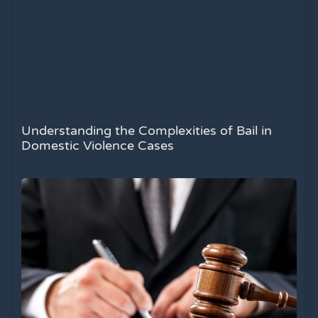
Understanding the Complexities of Bail in
Domestic Violence Cases