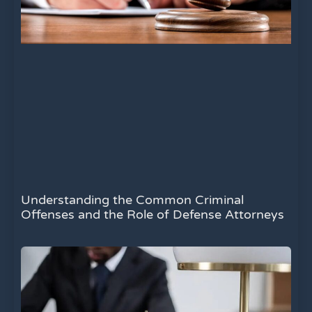
Understanding the Common Criminal
Offenses and the Role of Defense Attorneys