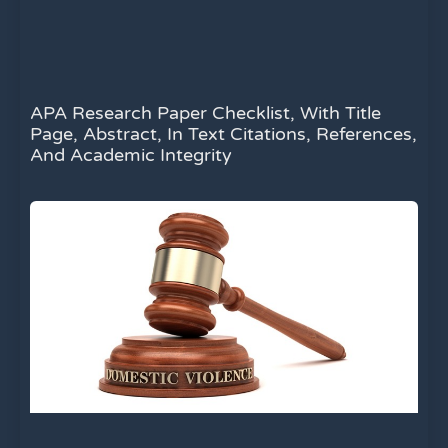
APA Research Paper Checklist, With Title
Page, Abstract, In Text Citations, References,
And Academic Integrity