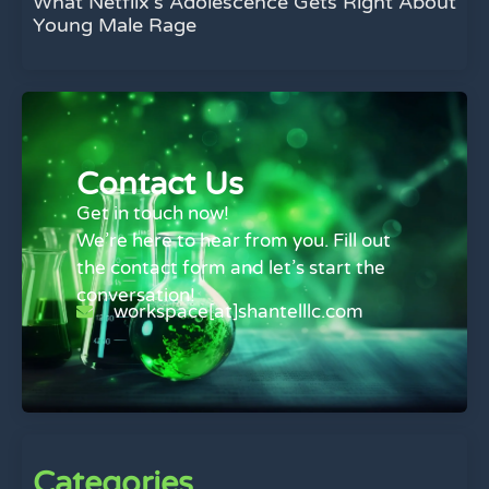
What Netflix’s Adolescence Gets Right About
Young Male Rage
Contact Us
Get in touch now!
We’re here to hear from you. Fill out
the contact form and let’s start the
conversation!
workspace[at]shantelllc.com
Categories