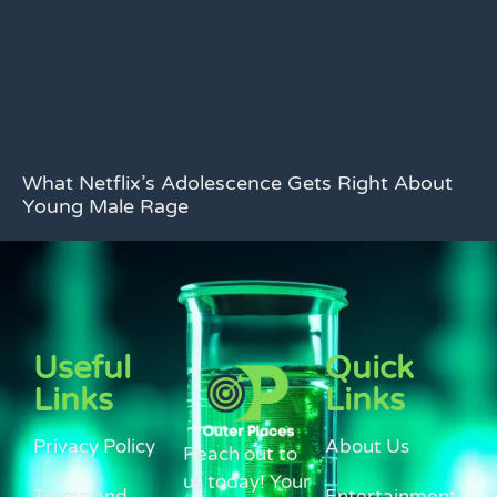
What Netflix’s Adolescence Gets Right About
Young Male Rage
Useful
Quick
Links
Links
Privacy Policy
About Us
Reach out to
us today! Your
Terms and
Entertainment