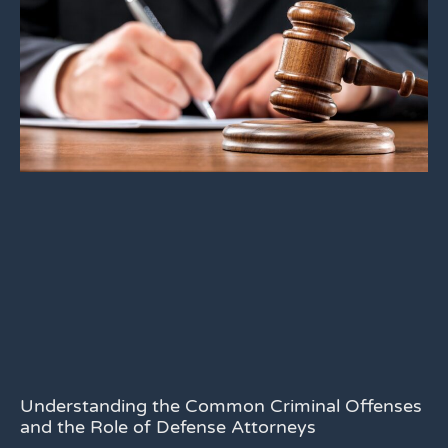
Understanding the Common Criminal Offenses
and the Role of Defense Attorneys