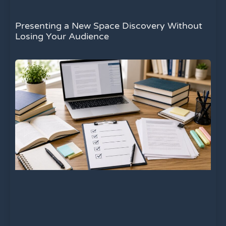
Presenting a New Space Discovery Without
Losing Your Audience