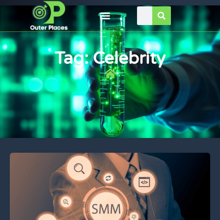
Tag: Celebrity