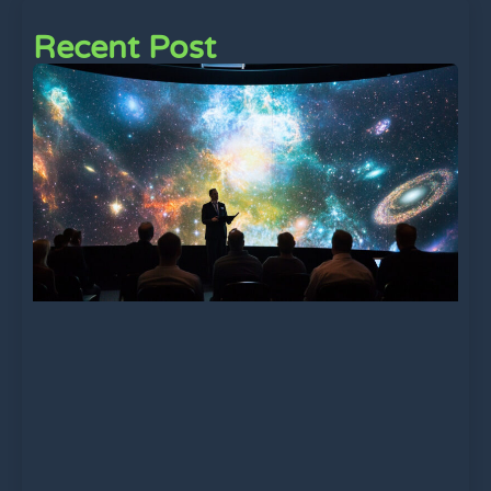
Recent Post