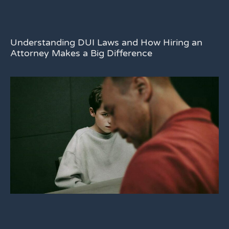
Understanding DUI Laws and How Hiring an
Attorney Makes a Big Difference