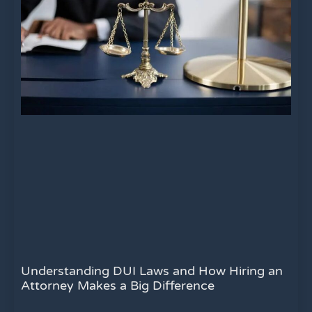
Understanding DUI Laws and How Hiring an
Attorney Makes a Big Difference