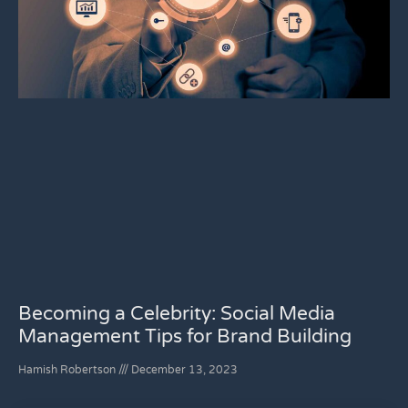
Becoming a Celebrity: Social Media
Management Tips for Brand Building
Hamish Robertson
December 13, 2023