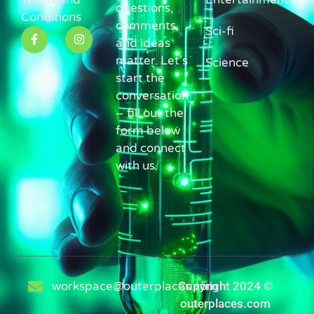
questions,
Conditions
comments,
Sci-fi
and ideas
matter. Let’s
Science
start the
conversation
– fill out the
form below
and connect
with us.
workspace@outerplaces.com
Copyright 2024 ©
outerplaces.com