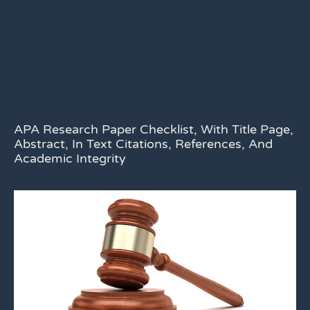
APA Research Paper Checklist, With Title Page,
Abstract, In Text Citations, References, And
Academic Integrity