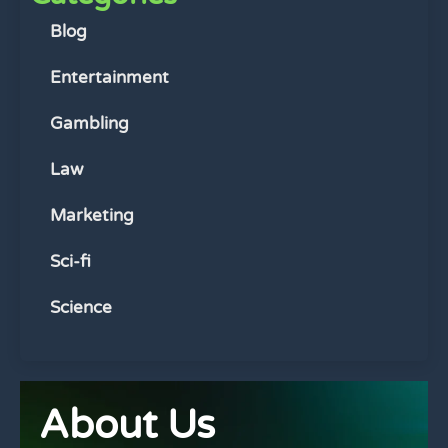
Blog
Entertainment
Gambling
Law
Marketing
Sci-fi
Science
About Us