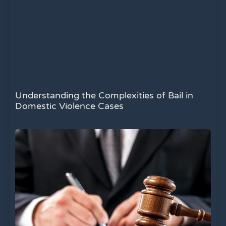
Understanding the Complexities of Bail in
Domestic Violence Cases