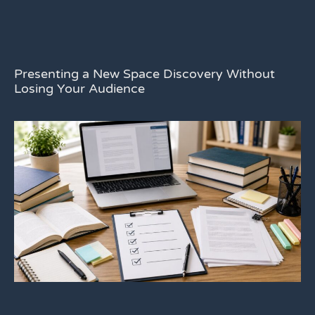
Presenting a New Space Discovery Without
Losing Your Audience