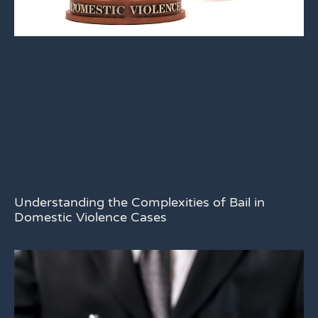
Understanding the Complexities of Bail in
Domestic Violence Cases