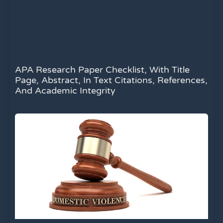
APA Research Paper Checklist, With Title
Page, Abstract, In Text Citations, References,
And Academic Integrity