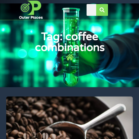
Tag: coffee
combinations