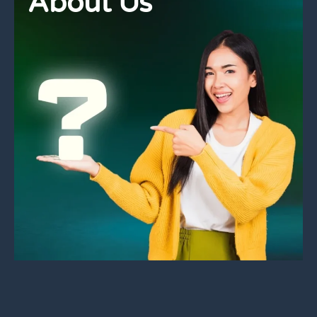
About Us