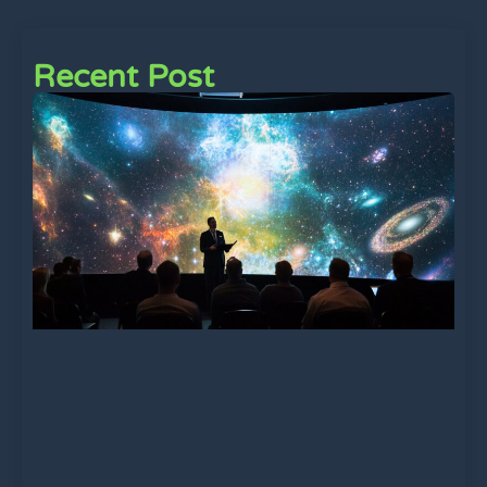
Recent Post