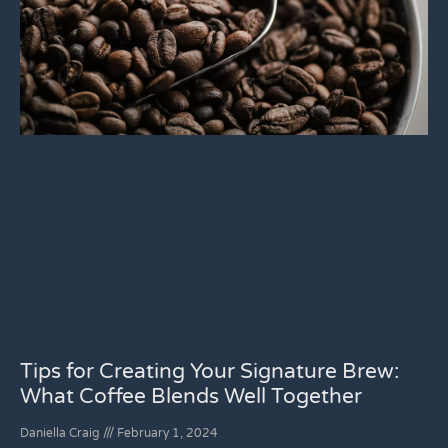
Tips for Creating Your Signature Brew:
What Coffee Blends Well Together
Daniella Craig
February 1, 2024