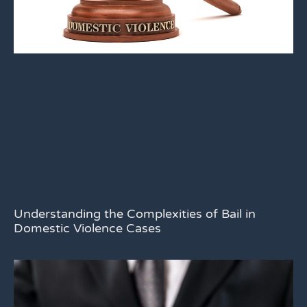
Understanding the Complexities of Bail in
Domestic Violence Cases