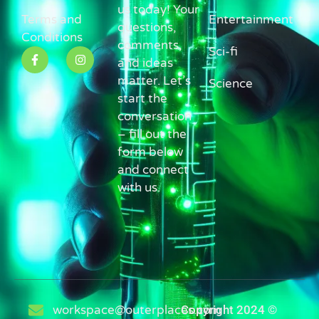
us today! Your
Terms and
Entertainment
questions,
Conditions
comments,
Sci-fi
and ideas
matter. Let’s
Science
start the
conversation
– fill out the
form below
and connect
with us.
workspace@outerplaces.com
Copyright 2024 ©