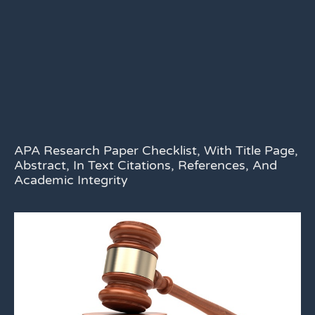
APA Research Paper Checklist, With Title Page,
Abstract, In Text Citations, References, And
Academic Integrity