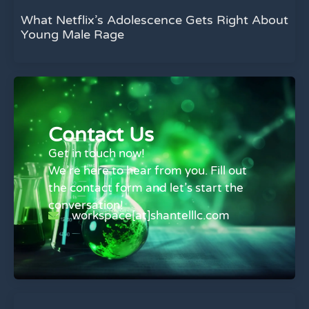
What Netflix’s Adolescence Gets Right About
Young Male Rage
Contact Us
Get in touch now!
We’re here to hear from you. Fill out
the contact form and let’s start the
conversation!
workspace[at]shantelllc.com