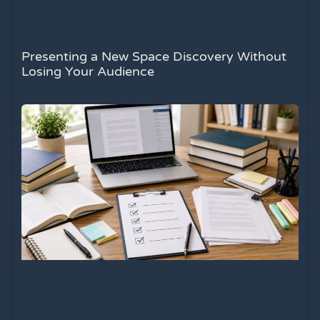
Presenting a New Space Discovery Without
Losing Your Audience