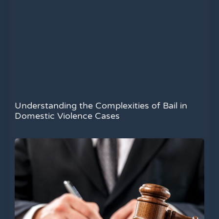
Understanding the Complexities of Bail in
Domestic Violence Cases