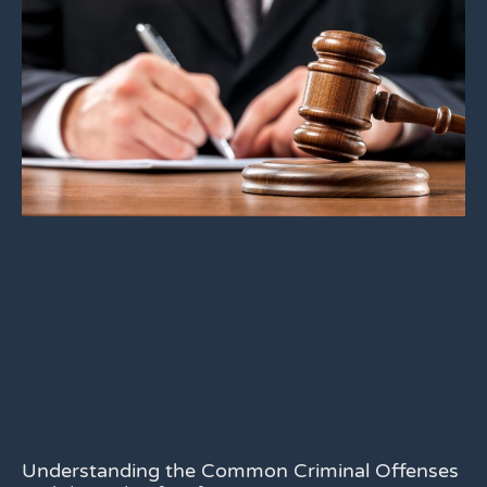
Understanding the Common Criminal Offenses