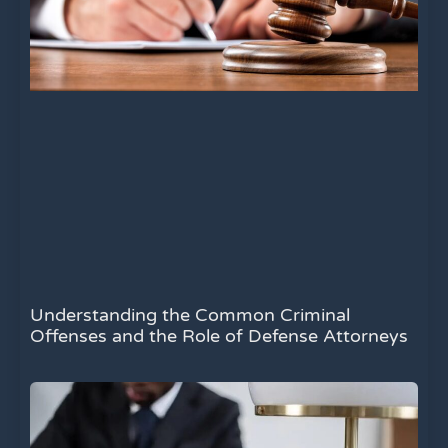
Understanding the Common Criminal
Offenses and the Role of Defense Attorneys