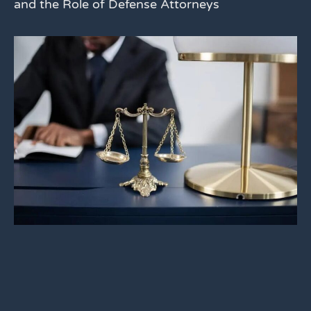
and the Role of Defense Attorneys