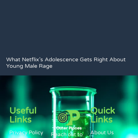
What Netflix’s Adolescence Gets Right About
Young Male Rage
Useful
Quick
Links
Links
Privacy Policy
About Us
Reach out to