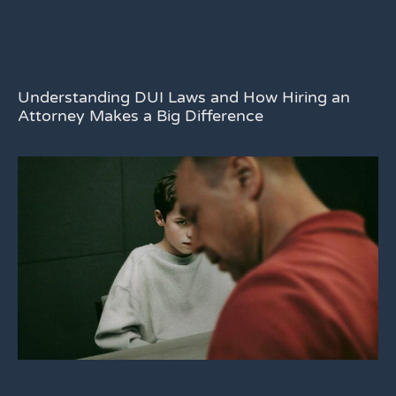
Understanding DUI Laws and How Hiring an
Attorney Makes a Big Difference