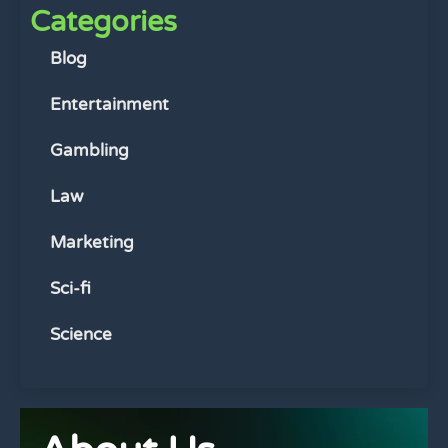
Categories
Blog
Entertainment
Gambling
Law
Marketing
Sci-fi
Science