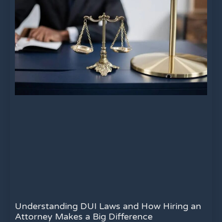
Understanding DUI Laws and How Hiring an
Attorney Makes a Big Difference