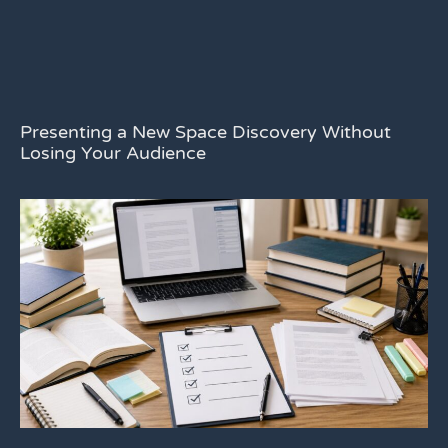
Presenting a New Space Discovery Without
Losing Your Audience