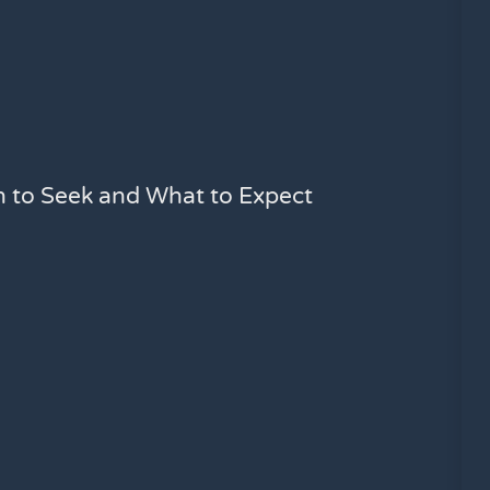
n to Seek and What to Expect