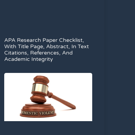
APA Research Paper Checklist,
With Title Page, Abstract, In Text
Citations, References, And
Academic Integrity