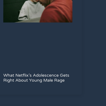
What Netflix’s Adolescence Gets
Right About Young Male Rage