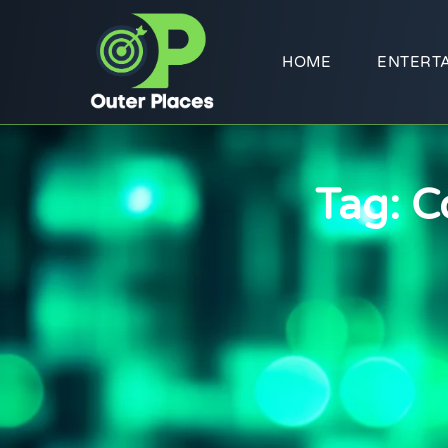
HOME
ENTERT
Tag: C