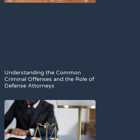
Understanding the Common
Criminal Offenses and the Role of
Defense Attorneys