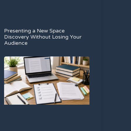
Presenting a New Space
Discovery Without Losing Your
Audience