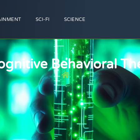
AINMENT
SCI-FI
SCIENCE
ognitive Behavioral Th