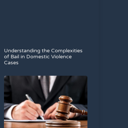
Understanding the Complexities
of Bail in Domestic Violence
Cases