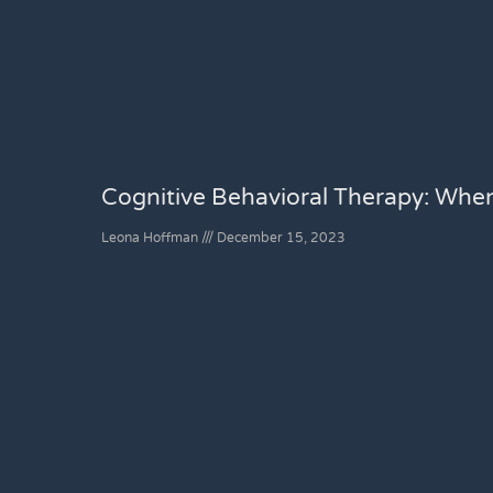
Cognitive Behavioral Therapy: Whe
Leona Hoffman
December 15, 2023