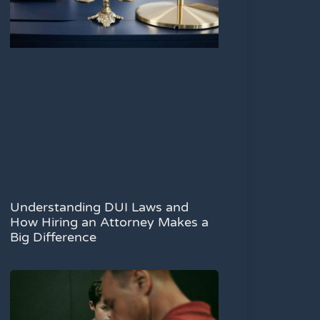
Understanding DUI Laws and
How Hiring an Attorney Makes a
Big Difference