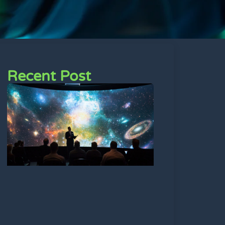
Recent Post