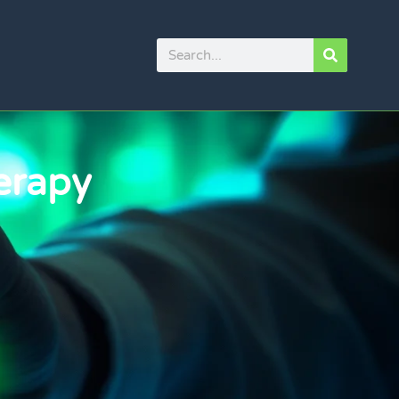
erapy