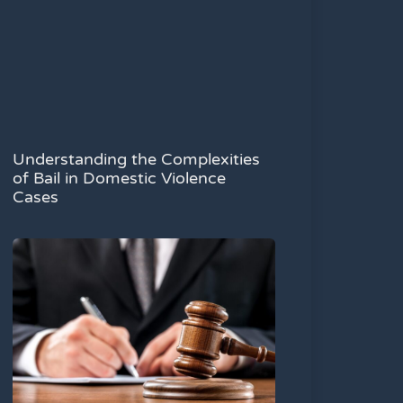
Understanding the Complexities
of Bail in Domestic Violence
Cases