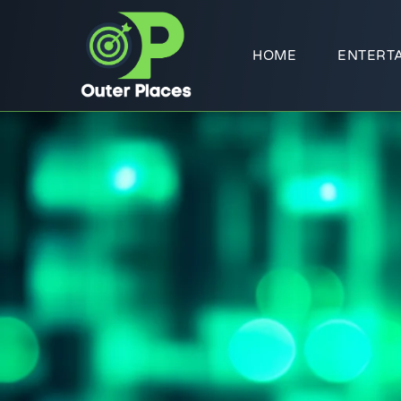
HOME
ENTERT