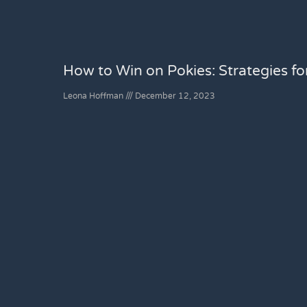
How to Win on Pokies: Strategies f
Leona Hoffman
December 12, 2023