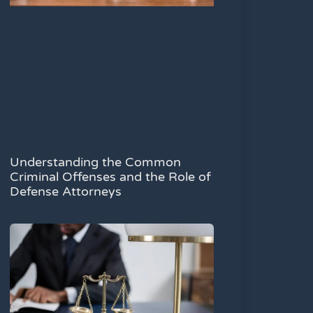
Understanding the Common
Criminal Offenses and the Role of
Defense Attorneys