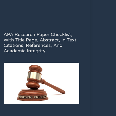
APA Research Paper Checklist,
With Title Page, Abstract, In Text
Citations, References, And
Academic Integrity