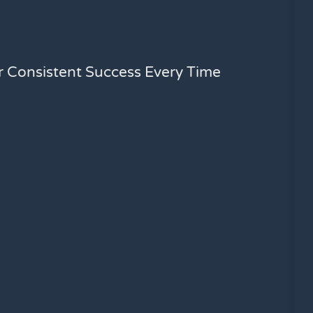
or Consistent Success Every Time