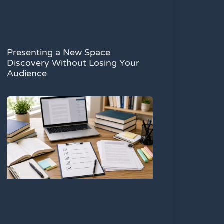
Presenting a New Space
Discovery Without Losing Your
Audience