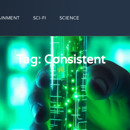
AINMENT
SCI-FI
SCIENCE
Tag: Consistent