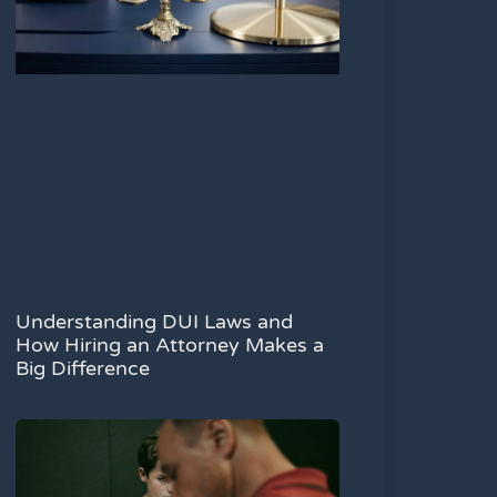
Understanding DUI Laws and
How Hiring an Attorney Makes a
Big Difference