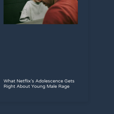
What Netflix’s Adolescence Gets
Right About Young Male Rage