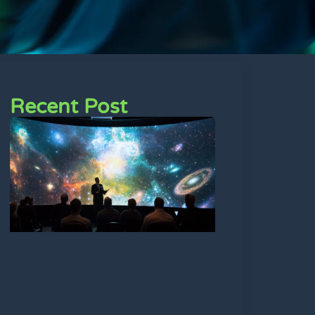
Recent Post