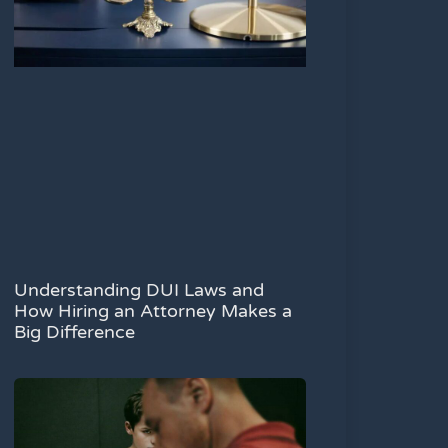
Understanding DUI Laws and
How Hiring an Attorney Makes a
Big Difference