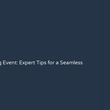
g Event: Expert Tips for a Seamless