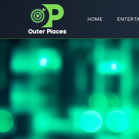
HOME
ENTERT