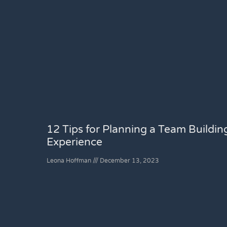
12 Tips for Planning a Team Buildin
Experience
Leona Hoffman
December 13, 2023