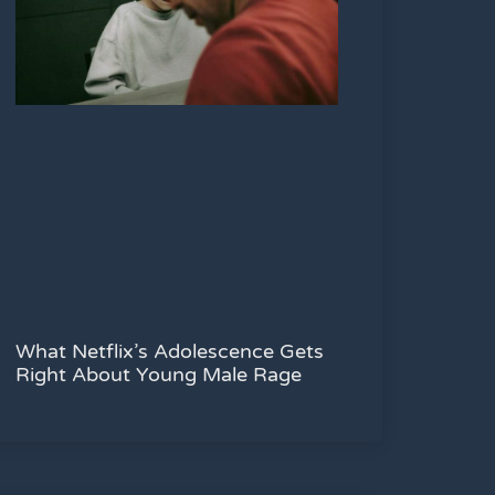
What Netflix’s Adolescence Gets
Right About Young Male Rage