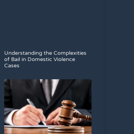
Understanding the Complexities
of Bail in Domestic Violence
Cases