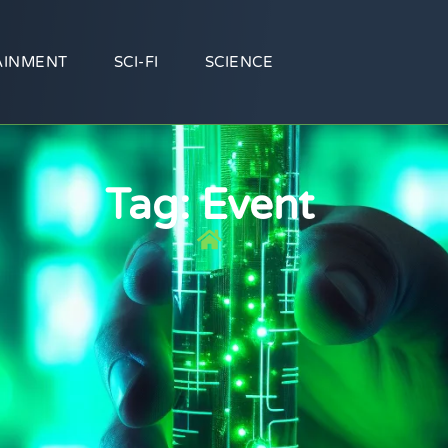
AINMENT
SCI-FI
SCIENCE
Tag: Event