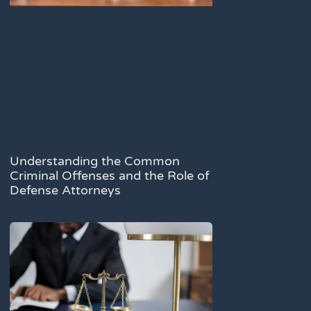
Understanding the Common
Criminal Offenses and the Role of
Defense Attorneys