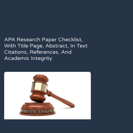
APA Research Paper Checklist,
With Title Page, Abstract, In Text
Citations, References, And
Academic Integrity