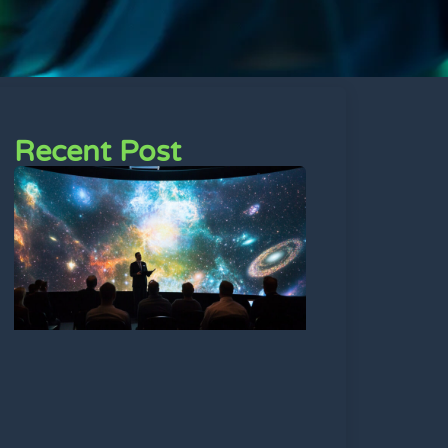
Recent Post