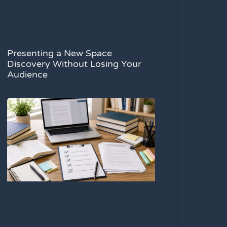
Presenting a New Space
Discovery Without Losing Your
Audience