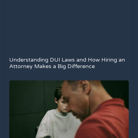
Understanding DUI Laws and How Hiring an
Attorney Makes a Big Difference