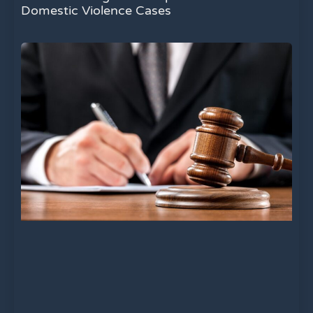
Domestic Violence Cases