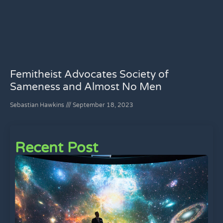
Femitheist Advocates Society of
Sameness and Almost No Men
Sebastian Hawkins
September 18, 2023
Recent Post