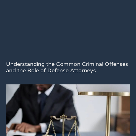
Understanding the Common Criminal Offenses
and the Role of Defense Attorneys