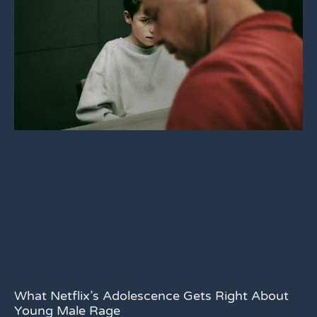
What Netflix’s Adolescence Gets Right About
Young Male Rage