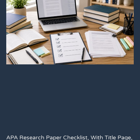
APA Research Paper Checklist, With Title Page,