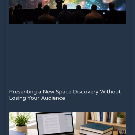
Presenting a New Space Discovery Without
Losing Your Audience