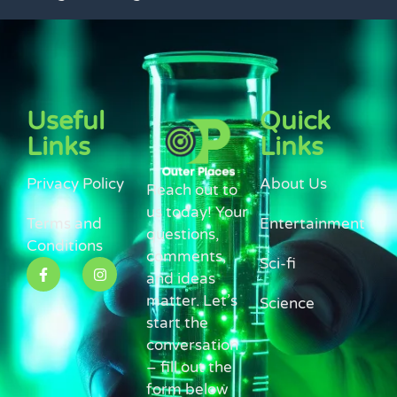
Useful
Quick
Links
Links
Privacy Policy
About Us
Reach out to
us today! Your
Terms and
Entertainment
questions,
Conditions
comments,
Sci-fi
and ideas
matter. Let’s
Science
start the
conversation
– fill out the
form below