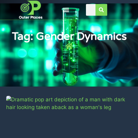
Tag: Gender Dynamics