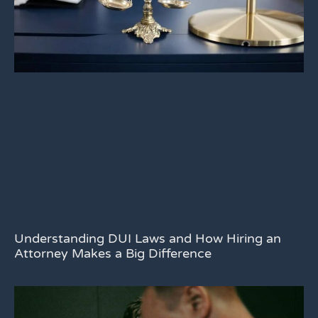
Understanding DUI Laws and How Hiring an
Attorney Makes a Big Difference