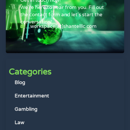
Get in touch now!
We’re here to hear from you. Fill out
the contact form and let’s start the
conversation!
workspace[at]shantelllc.com
Categories
Blog
Entertainment
Gambling
Law