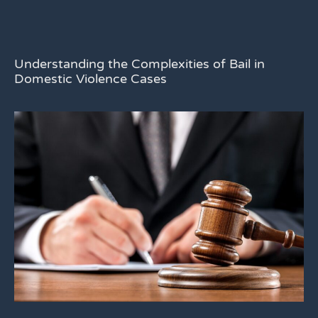
Understanding the Complexities of Bail in
Domestic Violence Cases