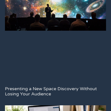
Presenting a New Space Discovery Without
Losing Your Audience