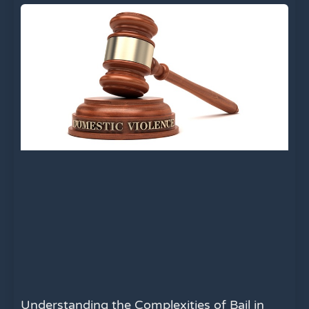
Understanding the Complexities of Bail in