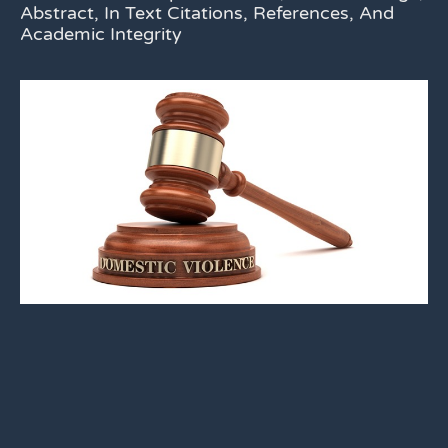
Abstract, In Text Citations, References, And
Academic Integrity