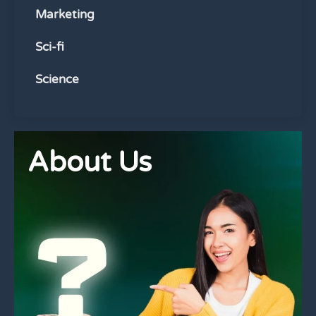
Marketing
Sci-fi
Science
About Us