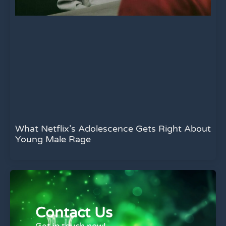
What Netflix’s Adolescence Gets Right About
Young Male Rage
Contact Us