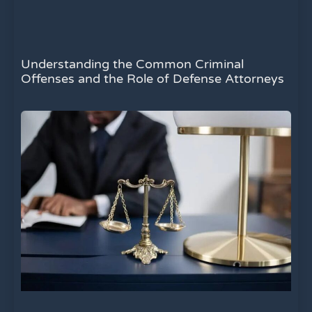
Understanding the Common Criminal
Offenses and the Role of Defense Attorneys