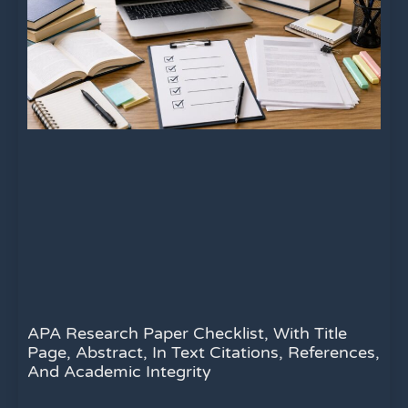
APA Research Paper Checklist, With Title
Page, Abstract, In Text Citations, References,
And Academic Integrity