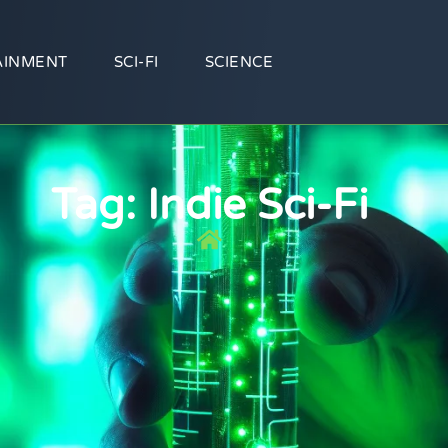
AINMENT
SCI-FI
SCIENCE
Tag: Indie Sci-Fi