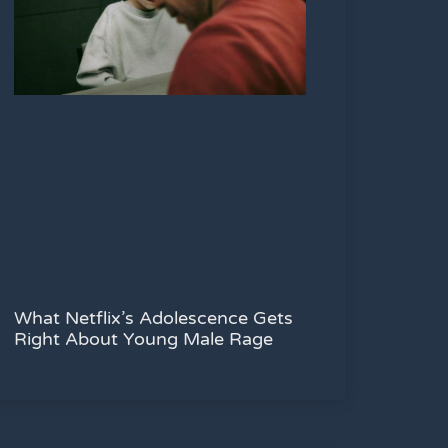
What Netflix’s Adolescence Gets
Right About Young Male Rage