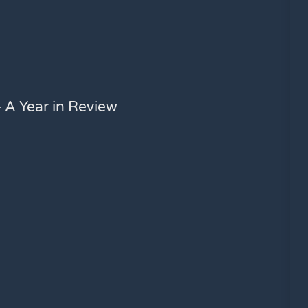
 A Year in Review