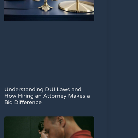
Understanding DUI Laws and
How Hiring an Attorney Makes a
Big Difference