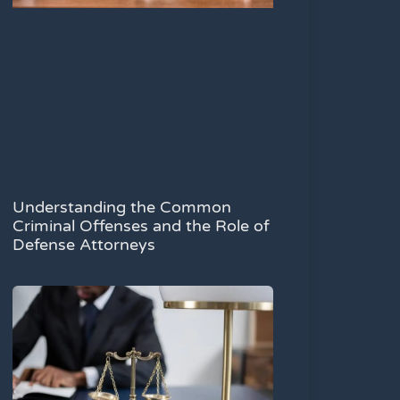
Understanding the Common
Criminal Offenses and the Role of
Defense Attorneys