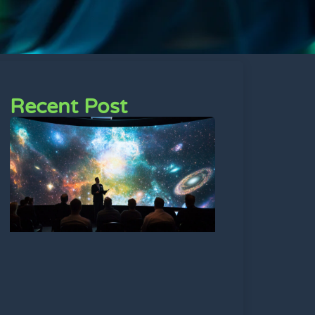
Recent Post