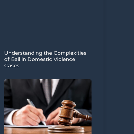
Understanding the Complexities
of Bail in Domestic Violence
Cases