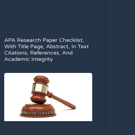
APA Research Paper Checklist,
With Title Page, Abstract, In Text
Citations, References, And
Academic Integrity