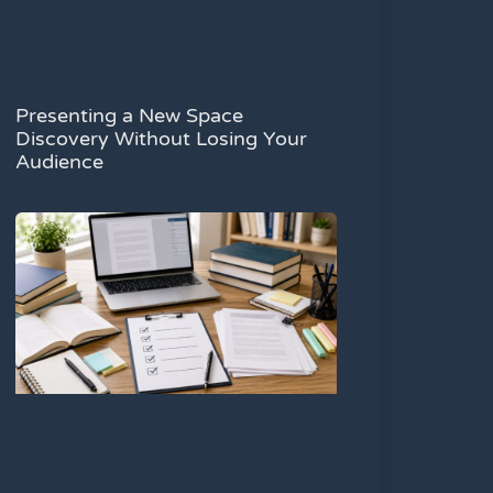
Presenting a New Space
Discovery Without Losing Your
Audience