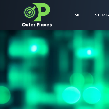
HOME
ENTERT