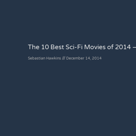
The 10 Best Sci-Fi Movies of 2014 –
Sebastian Hawkins
December 14, 2014