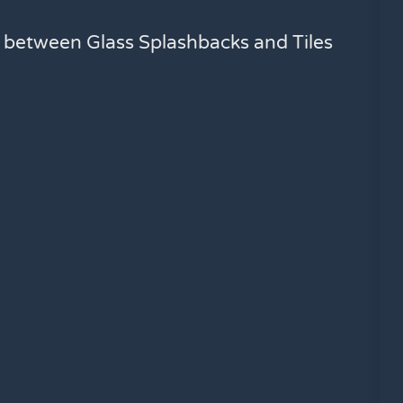
e between Glass Splashbacks and Tiles