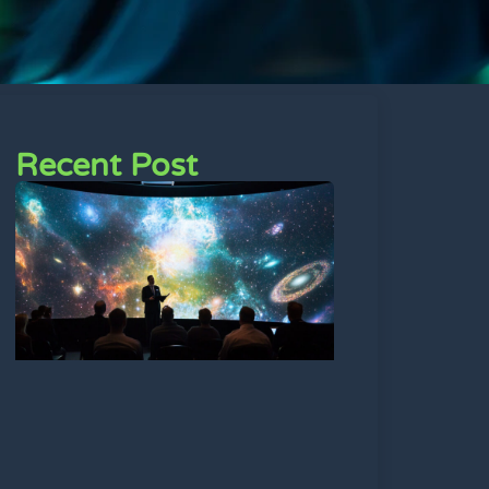
Recent Post