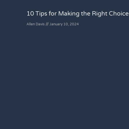
10 Tips for Making the Right Choic
Allen Davis
January 10, 2024