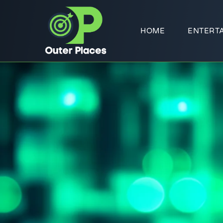
HOME
ENTERT