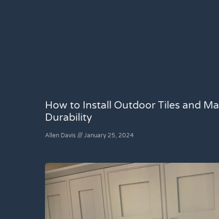
How to Install Outdoor Tiles and Ma
Durability
Allen Davis
January 25, 2024