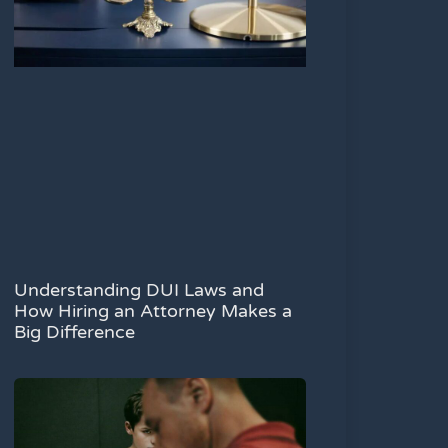
Understanding DUI Laws and
How Hiring an Attorney Makes a
Big Difference