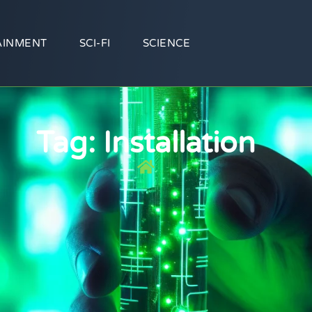
AINMENT
SCI-FI
SCIENCE
Tag: Installation