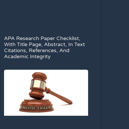
APA Research Paper Checklist,
With Title Page, Abstract, In Text
Citations, References, And
Academic Integrity