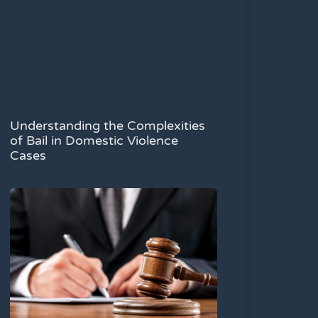
Understanding the Complexities
of Bail in Domestic Violence
Cases