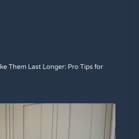
ke Them Last Longer: Pro Tips for