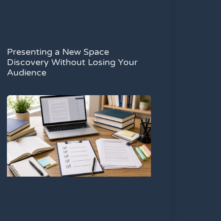
Presenting a New Space
Discovery Without Losing Your
Audience