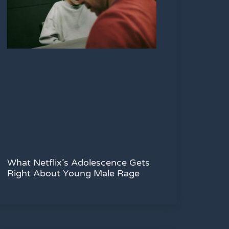
What Netflix’s Adolescence Gets
Right About Young Male Rage