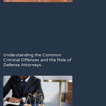
Understanding the Common
Criminal Offenses and the Role of
Defense Attorneys