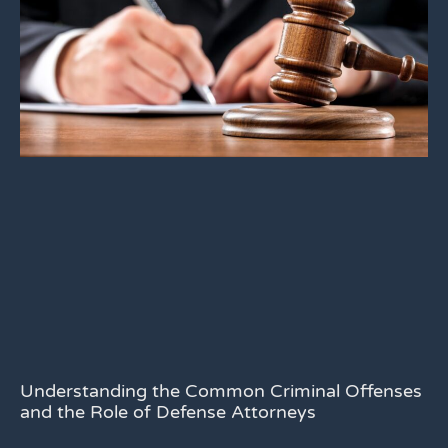
Understanding the Common Criminal Offenses
and the Role of Defense Attorneys