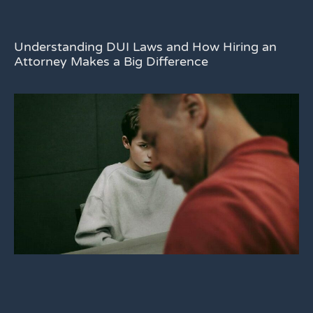
Understanding DUI Laws and How Hiring an
Attorney Makes a Big Difference