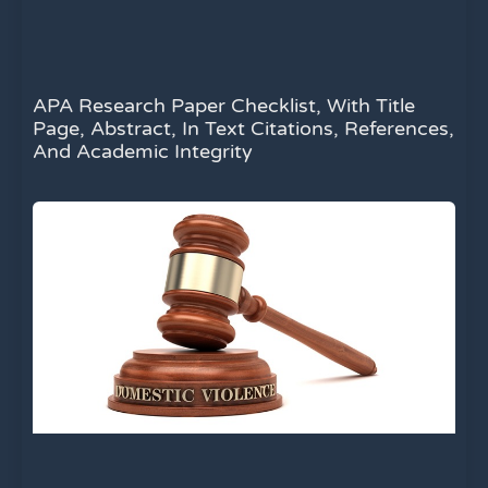
APA Research Paper Checklist, With Title
Page, Abstract, In Text Citations, References,
And Academic Integrity