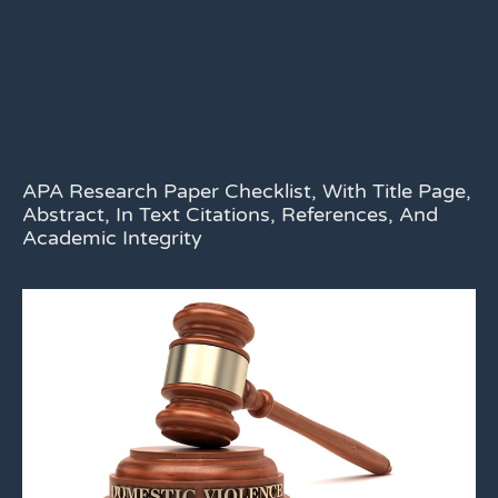
APA Research Paper Checklist, With Title Page,
Abstract, In Text Citations, References, And
Academic Integrity