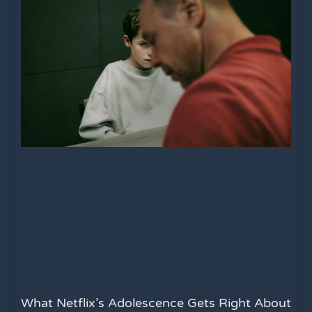
What Netflix’s Adolescence Gets Right About