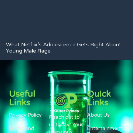
What Netflix’s Adolescence Gets Right About
Young Male Rage
Useful
Quick
Links
Links
Privacy Policy
About Us
Reach out to
us today! Your
Terms and
Entertainment
questions,