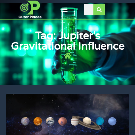
Tag: Jupiter’s
Gravitational Influence