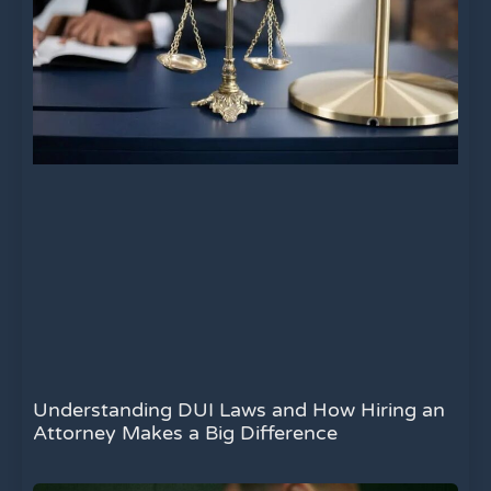
Understanding DUI Laws and How Hiring an
Attorney Makes a Big Difference