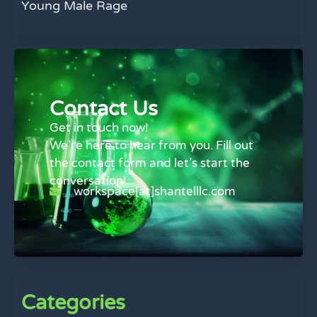
Young Male Rage
Contact Us
Get in touch now!
We’re here to hear from you. Fill out
the contact form and let’s start the
conversation!
workspace[at]shantelllc.com
Categories