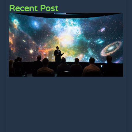
Recent Post