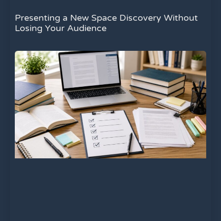
Presenting a New Space Discovery Without
Losing Your Audience