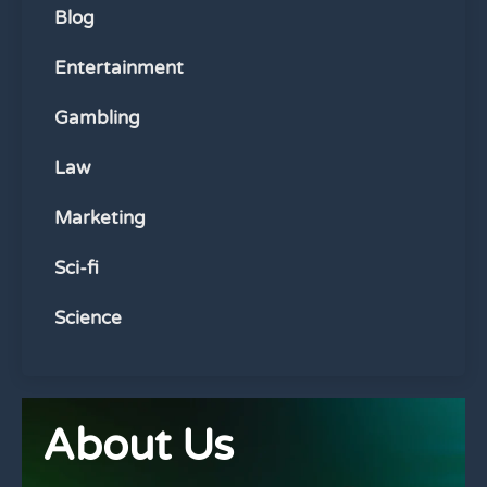
Blog
Entertainment
Gambling
Law
Marketing
Sci-fi
Science
About Us