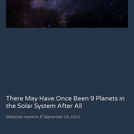
There May Have Once Been 9 Planets in
the Solar System After All
Sebastian Hawkins
September 28, 2023