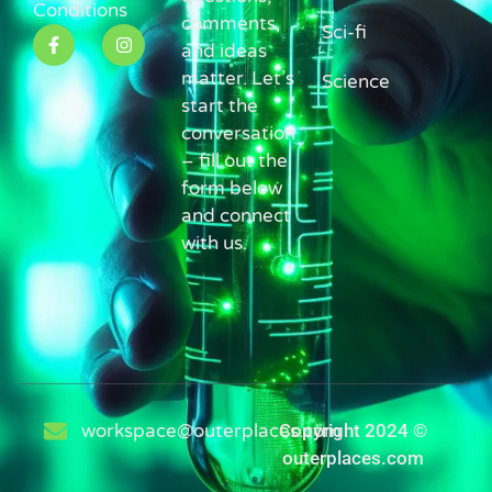
Conditions
comments,
Sci-fi
and ideas
matter. Let’s
Science
start the
conversation
– fill out the
form below
and connect
with us.
workspace@outerplaces.com
Copyright 2024 ©
outerplaces.com