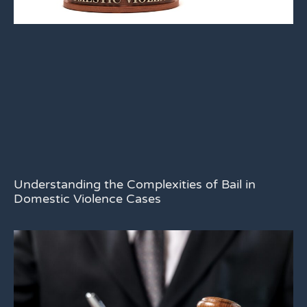
Understanding the Complexities of Bail in
Domestic Violence Cases