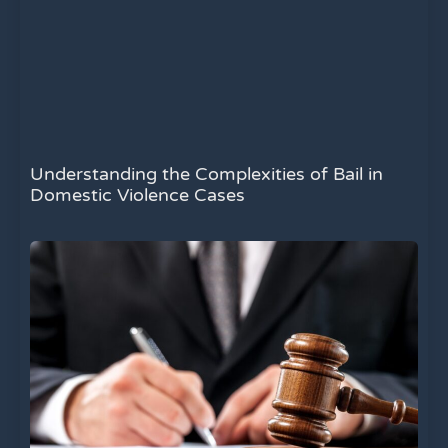
Understanding the Complexities of Bail in
Domestic Violence Cases