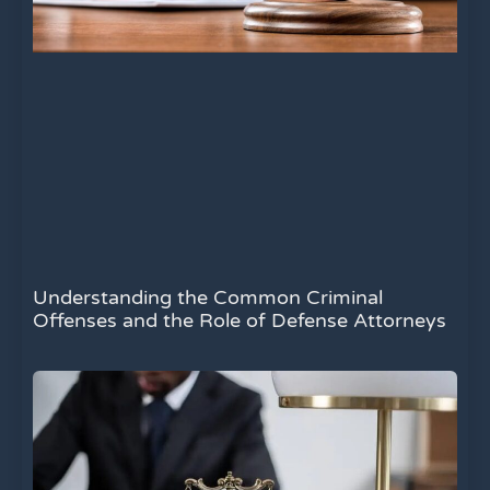
Understanding the Common Criminal
Offenses and the Role of Defense Attorneys