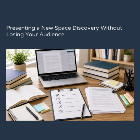
Presenting a New Space Discovery Without
Losing Your Audience