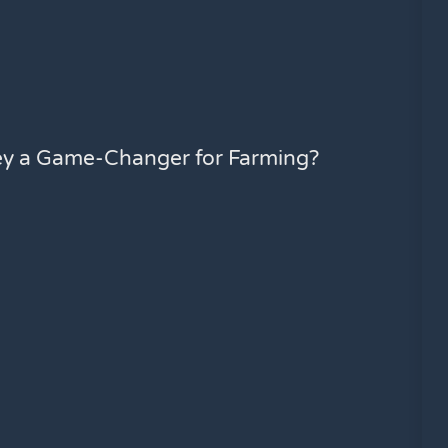
ey a Game-Changer for Farming?