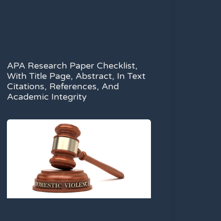
APA Research Paper Checklist,
With Title Page, Abstract, In Text
Citations, References, And
Academic Integrity