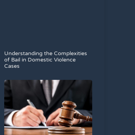
Understanding the Complexities
of Bail in Domestic Violence
Cases