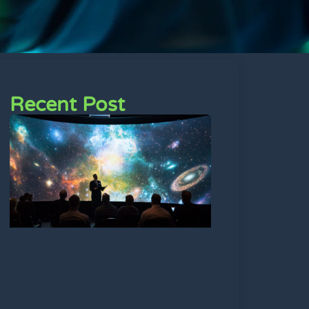
Recent Post