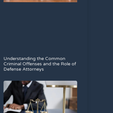
Understanding the Common
Criminal Offenses and the Role of
Defense Attorneys