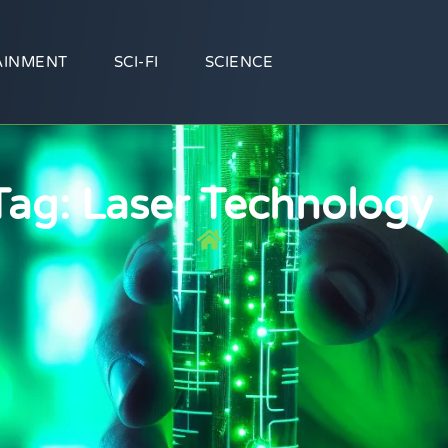
AINMENT
SCI-FI
SCIENCE
Tag: Laser Technology