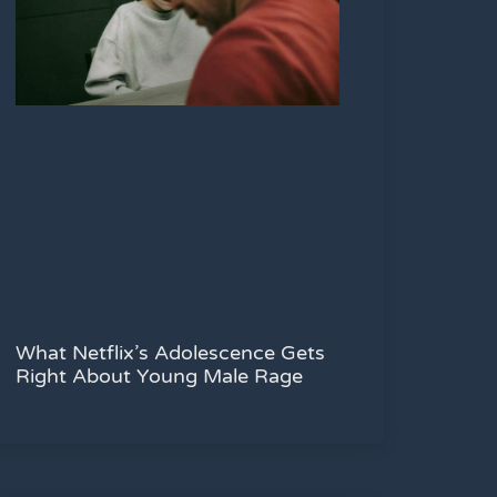
What Netflix’s Adolescence Gets
Right About Young Male Rage