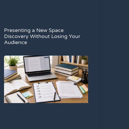
Presenting a New Space
Discovery Without Losing Your
Audience