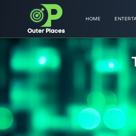
HOME
ENTERT