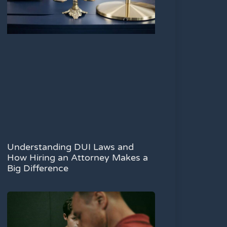
Understanding DUI Laws and
How Hiring an Attorney Makes a
Big Difference