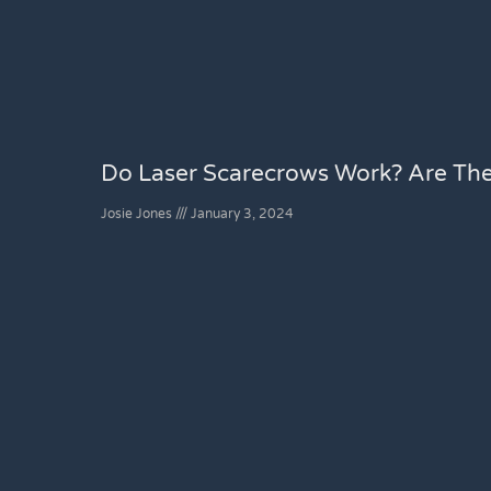
Do Laser Scarecrows Work? Are Th
Josie Jones
January 3, 2024