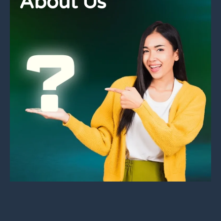
About Us