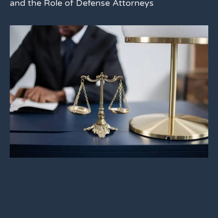
and the Role of Defense Attorneys