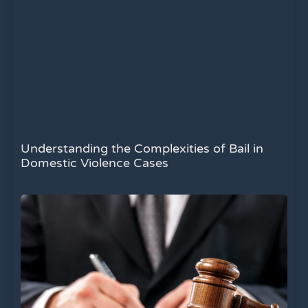
Understanding the Complexities of Bail in
Domestic Violence Cases