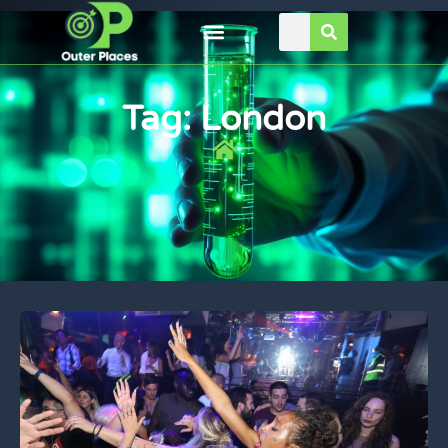
Tag: London