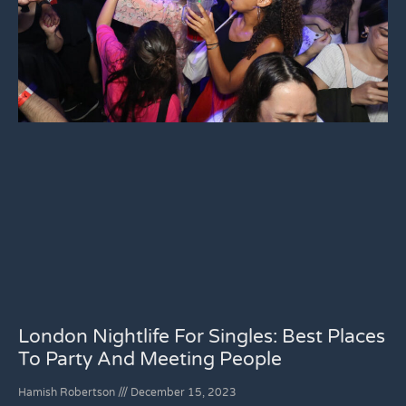
London Nightlife For Singles: Best Places
To Party And Meeting People
Hamish Robertson
December 15, 2023