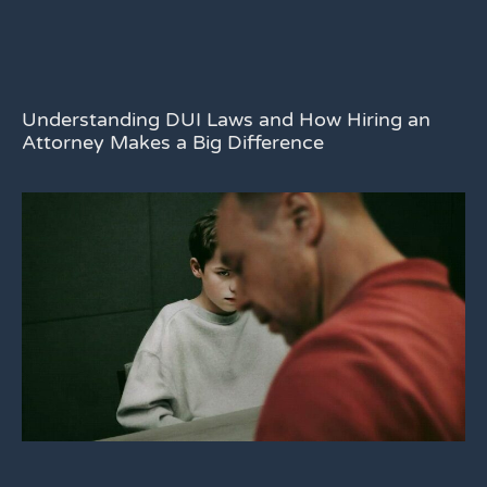
Understanding DUI Laws and How Hiring an
Attorney Makes a Big Difference