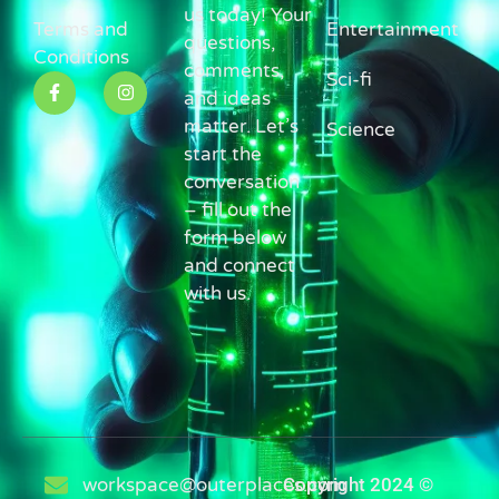
us today! Your
Terms and
Entertainment
questions,
Conditions
comments,
Sci-fi
and ideas
matter. Let’s
Science
start the
conversation
– fill out the
form below
and connect
with us.
workspace@outerplaces.com
Copyright 2024 ©