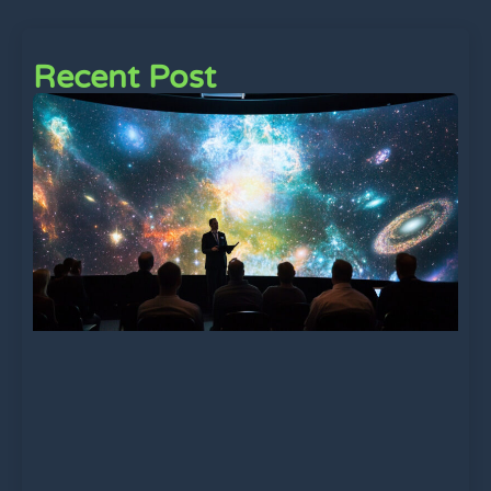
Recent Post