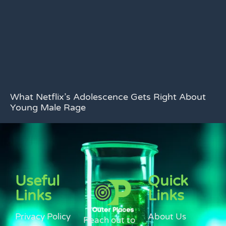
What Netflix’s Adolescence Gets Right About
Young Male Rage
Useful
Quick
Links
Links
Privacy Policy
About Us
Reach out to