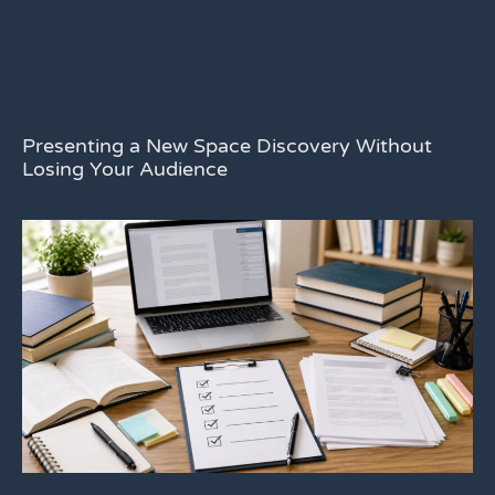
Presenting a New Space Discovery Without
Losing Your Audience