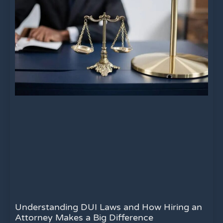
Understanding DUI Laws and How Hiring an
Attorney Makes a Big Difference