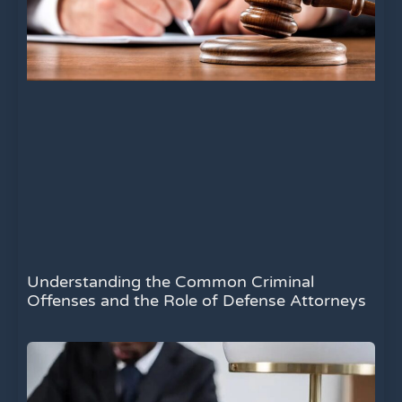
Understanding the Common Criminal
Offenses and the Role of Defense Attorneys