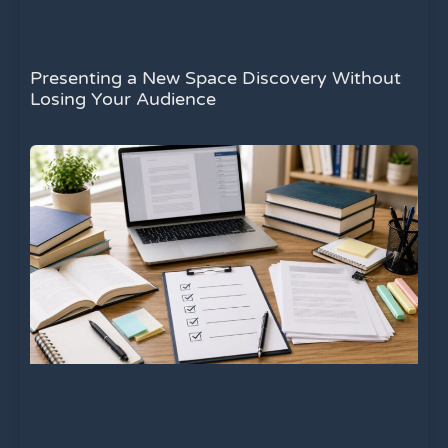
Presenting a New Space Discovery Without
Losing Your Audience