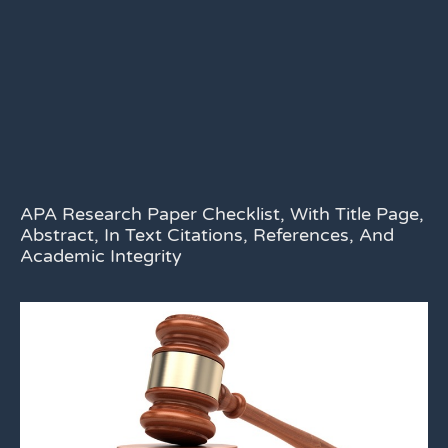
APA Research Paper Checklist, With Title Page,
Abstract, In Text Citations, References, And
Academic Integrity