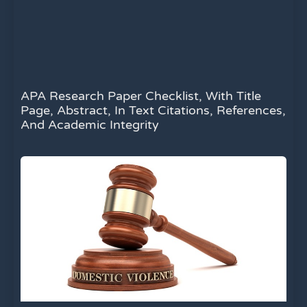
APA Research Paper Checklist, With Title
Page, Abstract, In Text Citations, References,
And Academic Integrity