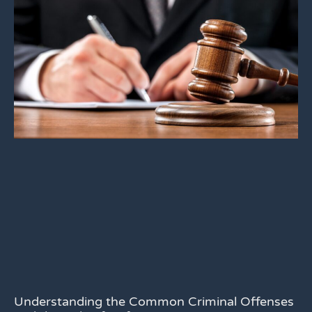
Understanding the Common Criminal Offenses