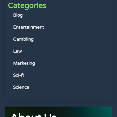
Categories
Blog
Entertainment
Gambling
Law
Marketing
Sci-fi
Science