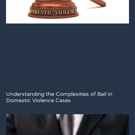
Understanding the Complexities of Bail in
Domestic Violence Cases