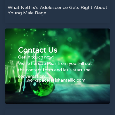
What Netflix’s Adolescence Gets Right About
Young Male Rage
Contact Us
Get in touch now!
We’re here to hear from you. Fill out
the contact form and let’s start the
conversation!
workspace[at]shantelllc.com