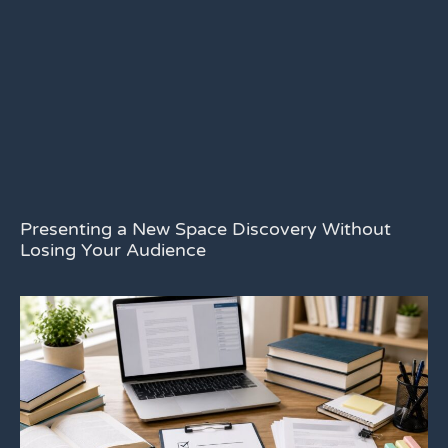
Presenting a New Space Discovery Without
Losing Your Audience