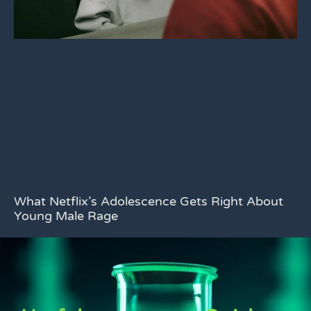
What Netflix’s Adolescence Gets Right About
Young Male Rage