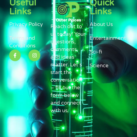
Useful
Quick
Links
Links
Privacy Policy
About Us
Reach out to
us today! Your
Terms and
Entertainment
questions,
Conditions
comments,
Sci-fi
and ideas
matter. Let’s
Science
start the
conversation
– fill out the
form below
and connect
with us.