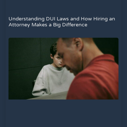
Understanding DUI Laws and How Hiring an
Attorney Makes a Big Difference