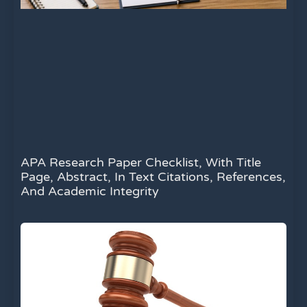
APA Research Paper Checklist, With Title
Page, Abstract, In Text Citations, References,
And Academic Integrity