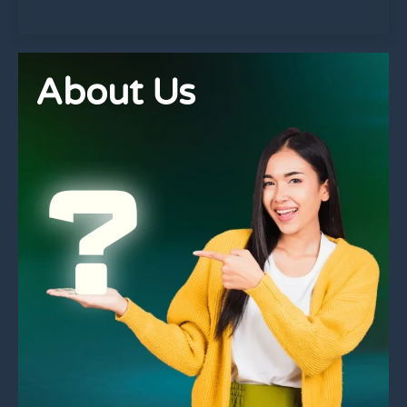
About Us