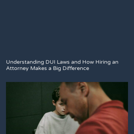
Understanding DUI Laws and How Hiring an
Attorney Makes a Big Difference