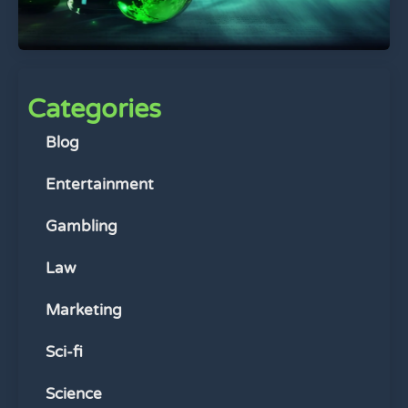
Categories
Blog
Entertainment
Gambling
Law
Marketing
Sci-fi
Science