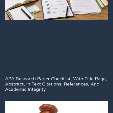
APA Research Paper Checklist, With Title Page,
Abstract, In Text Citations, References, And
Academic Integrity