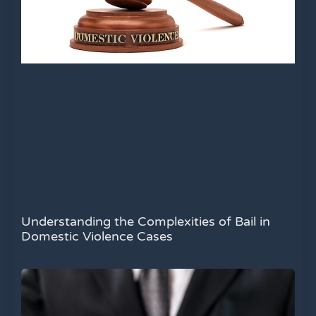
Understanding the Complexities of Bail in
Domestic Violence Cases