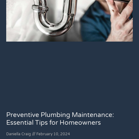
Preventive Plumbing Maintenance:
Essential Tips for Homeowners
Daniella Craig
February 10, 2024