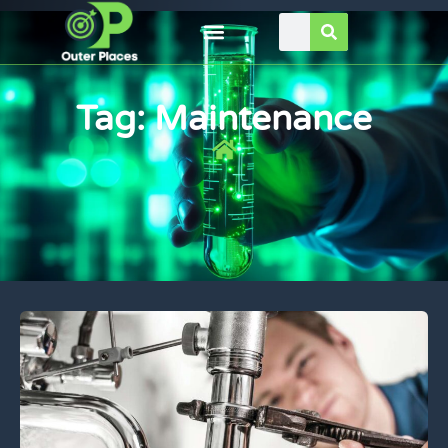
Tag: Maintenance