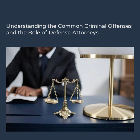
Understanding the Common Criminal Offenses
and the Role of Defense Attorneys