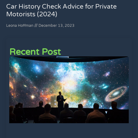
Car History Check Advice for Private
Motorists (2024)
Leona Hoffman
December 13, 2023
Recent Post