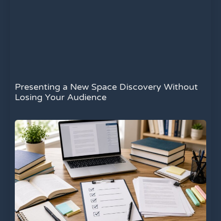
Presenting a New Space Discovery Without
Losing Your Audience