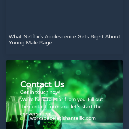
What Netflix’s Adolescence Gets Right About
Young Male Rage
Contact Us
Get in touch now!
We’re here to hear from you. Fill out
the contact form and let’s start the
conversation!
workspace[at]shantelllc.com