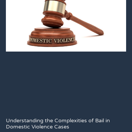
Understanding the Complexities of Bail in
Domestic Violence Cases