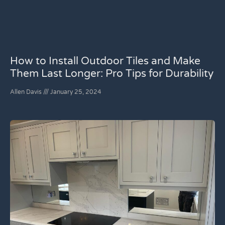
How to Install Outdoor Tiles and Make
Them Last Longer: Pro Tips for Durability
Allen Davis
January 25, 2024