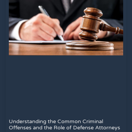
Understanding the Common Criminal
Offenses and the Role of Defense Attorneys