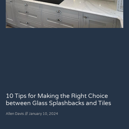
10 Tips for Making the Right Choice
between Glass Splashbacks and Tiles
Allen Davis
January 10, 2024