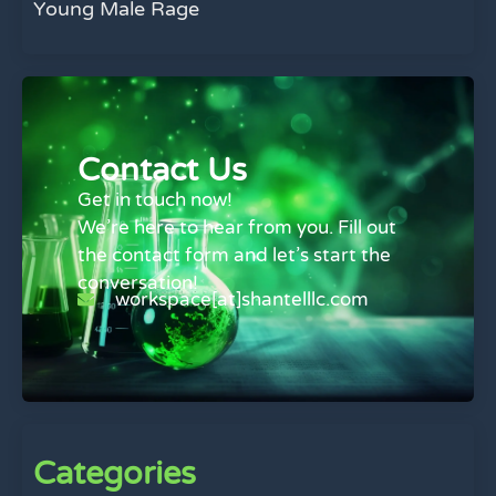
Young Male Rage
Contact Us
Get in touch now!
We’re here to hear from you. Fill out
the contact form and let’s start the
conversation!
workspace[at]shantelllc.com
Categories