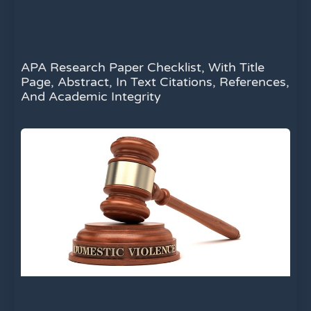
APA Research Paper Checklist, With Title
Page, Abstract, In Text Citations, References,
And Academic Integrity