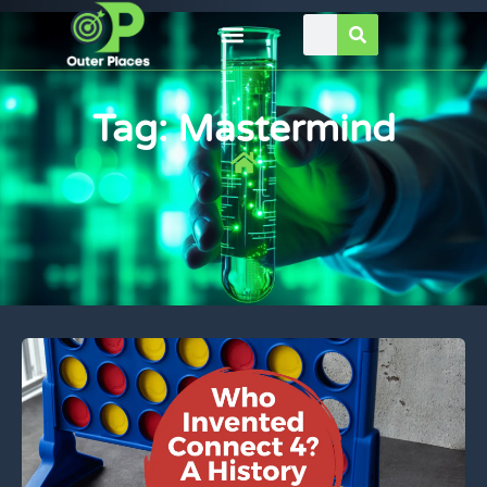
Tag: Mastermind