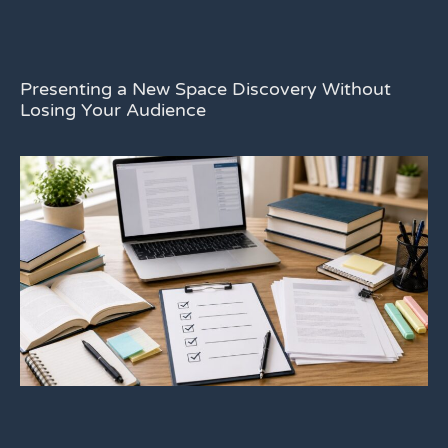
Presenting a New Space Discovery Without
Losing Your Audience