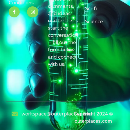
Conditions
comments,
Sci-fi
and ideas
matter. Let’s
Science
start the
conversation
– fill out the
form below
and connect
with us.
workspace@outerplaces.com
Copyright 2024 ©
outerplaces.com