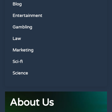
Blog
Entertainment
Gambling
Law
Marketing
Sci-fi
Science
About Us