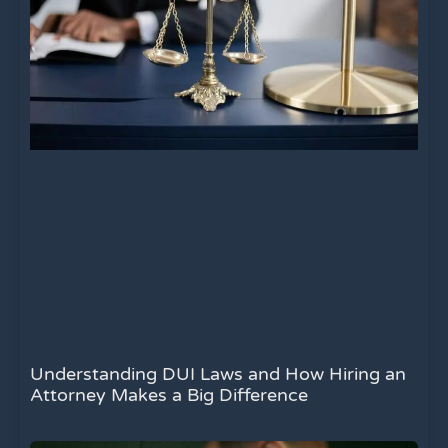
Understanding DUI Laws and How Hiring an
Attorney Makes a Big Difference