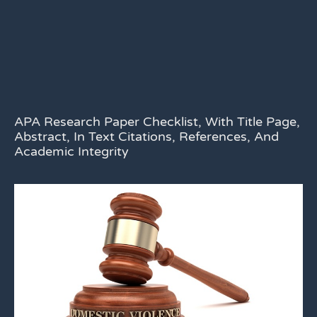
APA Research Paper Checklist, With Title Page,
Abstract, In Text Citations, References, And
Academic Integrity