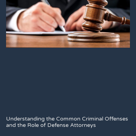
Understanding the Common Criminal Offenses
and the Role of Defense Attorneys