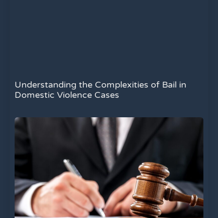
Understanding the Complexities of Bail in
Domestic Violence Cases