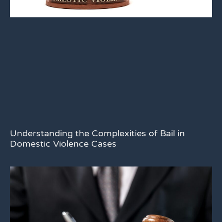
Understanding the Complexities of Bail in
Domestic Violence Cases