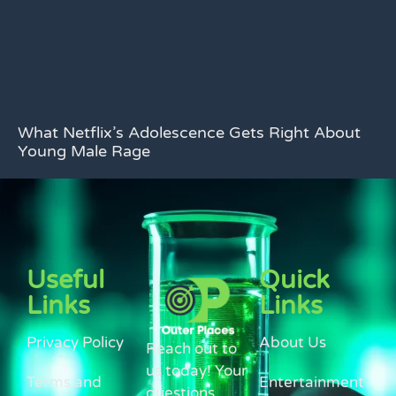
What Netflix’s Adolescence Gets Right About
Young Male Rage
Useful
Quick
Links
Links
Privacy Policy
About Us
Reach out to
us today! Your
Terms and
Entertainment
questions,