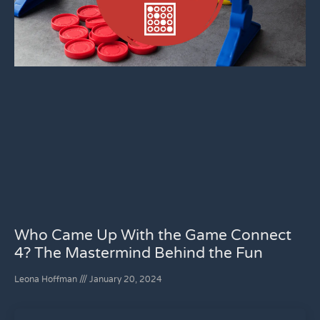
Who Came Up With the Game Connect
4? The Mastermind Behind the Fun
Leona Hoffman
January 20, 2024