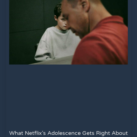
What Netflix’s Adolescence Gets Right About