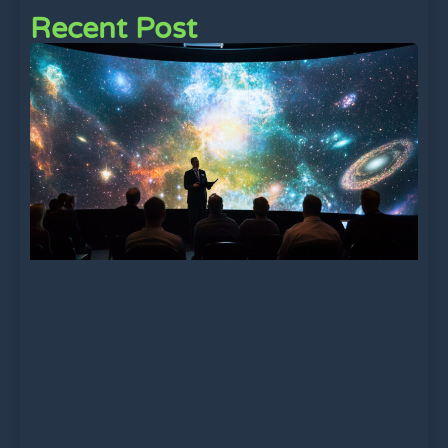
Recent Post