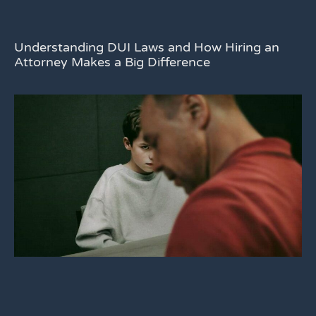
Understanding DUI Laws and How Hiring an
Attorney Makes a Big Difference