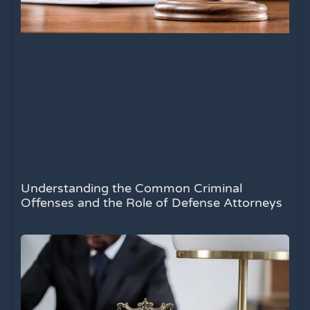
Understanding the Common Criminal
Offenses and the Role of Defense Attorneys