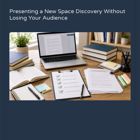
Presenting a New Space Discovery Without
Losing Your Audience