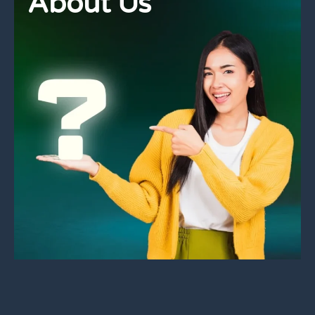
About Us