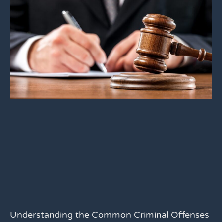
Understanding the Common Criminal Offenses