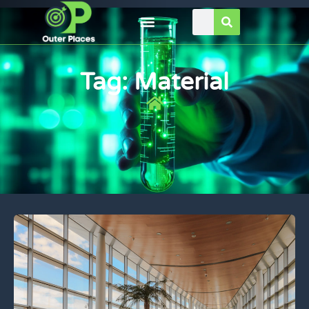
Tag: Material