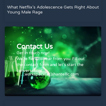
What Netflix’s Adolescence Gets Right About
Young Male Rage
Contact Us
Get in touch now!
We’re here to hear from you. Fill out
the contact form and let’s start the
conversation!
workspace[at]shantelllc.com