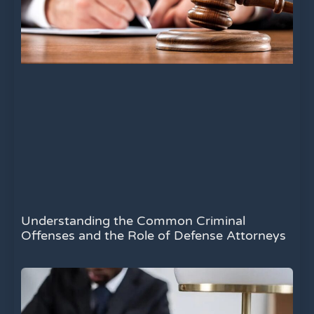
Understanding the Common Criminal
Offenses and the Role of Defense Attorneys