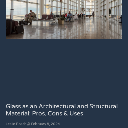
Glass as an Architectural and Structural
Material: Pros, Cons & Uses
Leslie Roach
February 8, 2024