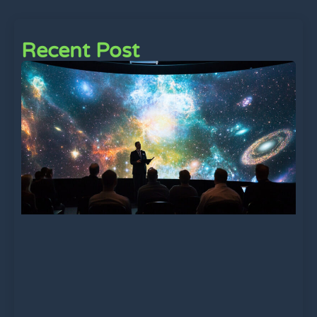
Recent Post