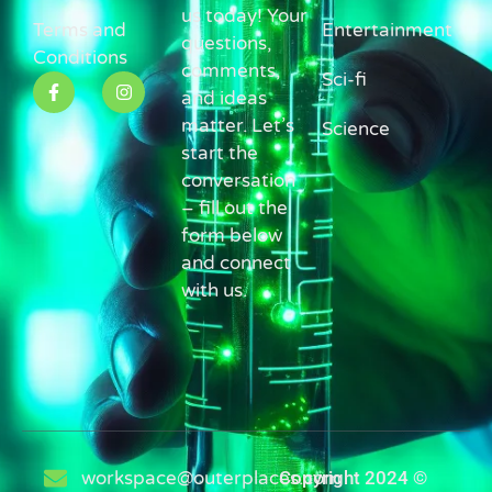
us today! Your
Terms and
Entertainment
questions,
Conditions
comments,
Sci-fi
and ideas
matter. Let’s
Science
start the
conversation
– fill out the
form below
and connect
with us.
workspace@outerplaces.com
Copyright 2024 ©