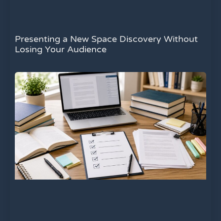
Presenting a New Space Discovery Without
Losing Your Audience