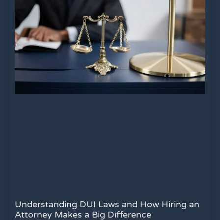
Understanding DUI Laws and How Hiring an
Attorney Makes a Big Difference