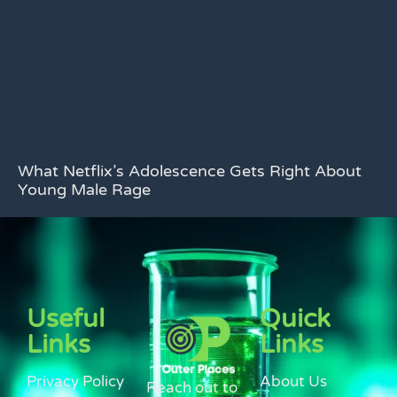
What Netflix’s Adolescence Gets Right About
Young Male Rage
Useful
Quick
Links
Links
Privacy Policy
About Us
Reach out to