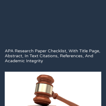
APA Research Paper Checklist, With Title Page,
Abstract, In Text Citations, References, And
Academic Integrity