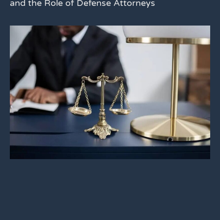
and the Role of Defense Attorneys