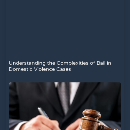
Understanding the Complexities of Bail in
Domestic Violence Cases