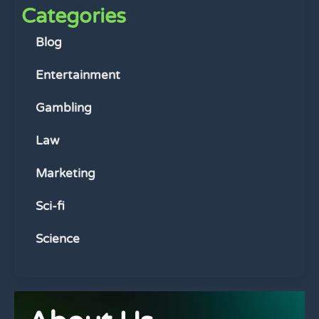
Categories
Blog
Entertainment
Gambling
Law
Marketing
Sci-fi
Science