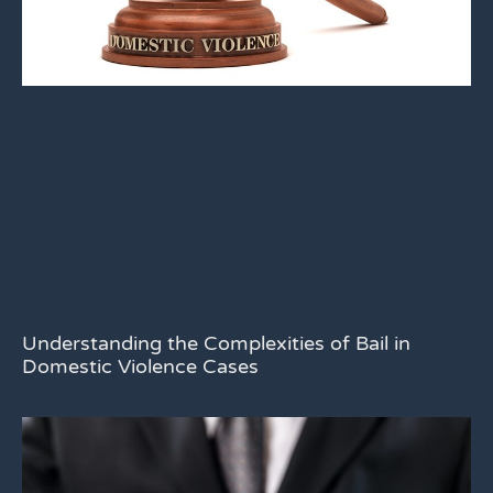
Understanding the Complexities of Bail in
Domestic Violence Cases