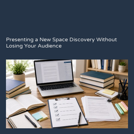
Presenting a New Space Discovery Without
Losing Your Audience