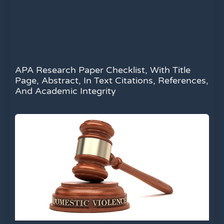
APA Research Paper Checklist, With Title
Page, Abstract, In Text Citations, References,
And Academic Integrity