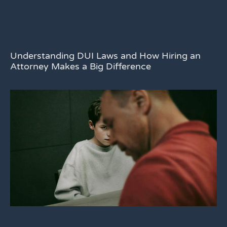
Understanding DUI Laws and How Hiring an
Attorney Makes a Big Difference