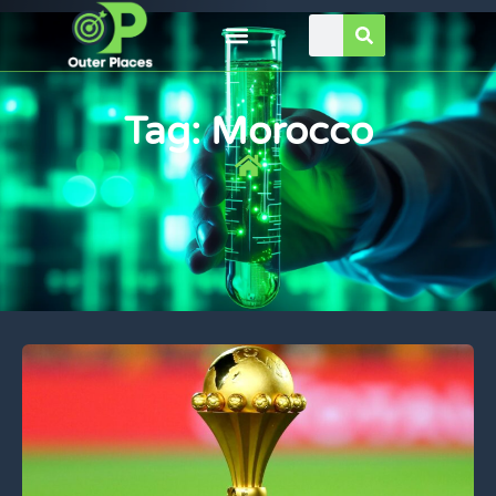
Tag: Morocco