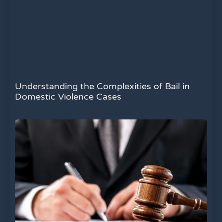
Understanding the Complexities of Bail in
Domestic Violence Cases