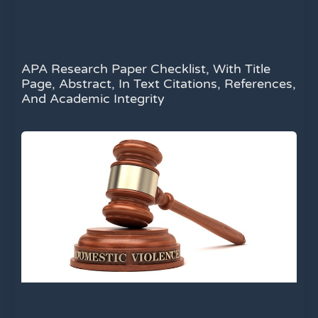
APA Research Paper Checklist, With Title
Page, Abstract, In Text Citations, References,
And Academic Integrity