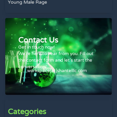
Young Male Rage
Contact Us
Get in touch now!
We’re here to hear from you. Fill out
the contact form and let’s start the
conversation!
workspace[at]shantelllc.com
Categories