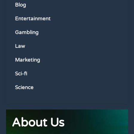
Blog
Entertainment
Gambling
Law
Marketing
Sci-fi
Science
About Us