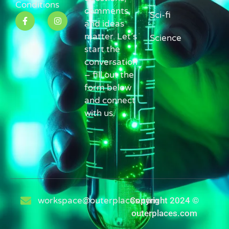
Conditions
comments,
Sci-fi
and ideas
matter. Let’s
Science
start the
conversation
– fill out the
form below
and connect
with us.
workspace@outerplaces.com
Copyright 2024 ©
outerplaces.com