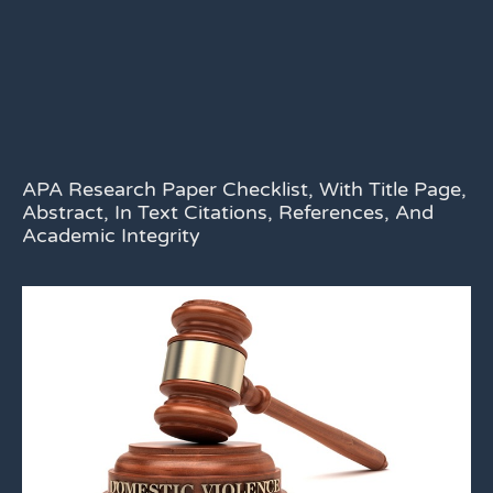
APA Research Paper Checklist, With Title Page,
Abstract, In Text Citations, References, And
Academic Integrity