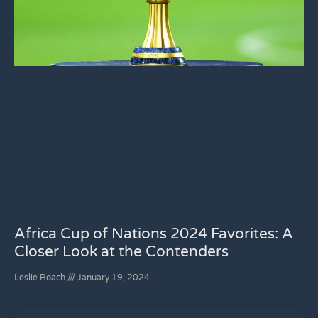
Africa Cup of Nations 2024 Favorites: A
Closer Look at the Contenders
Leslie Roach
January 19, 2024