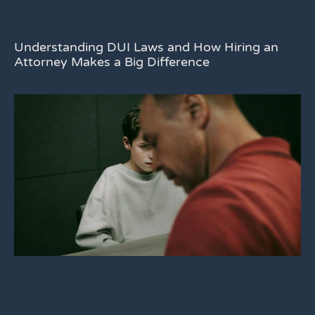
Understanding DUI Laws and How Hiring an
Attorney Makes a Big Difference