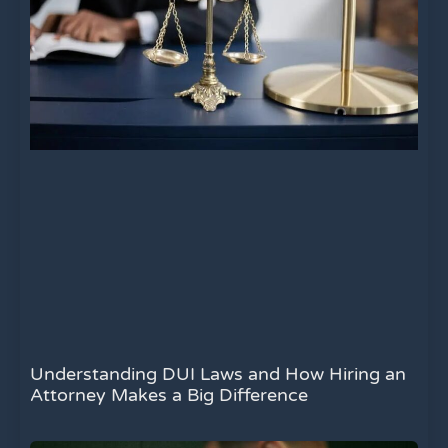
Understanding DUI Laws and How Hiring an
Attorney Makes a Big Difference