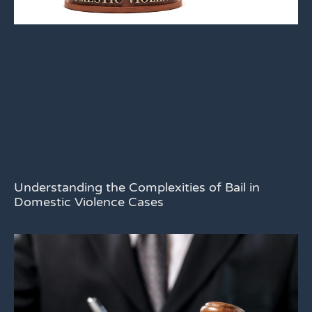
Understanding the Complexities of Bail in
Domestic Violence Cases