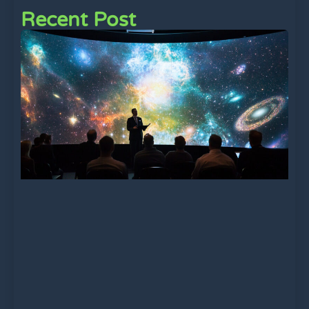
Recent Post