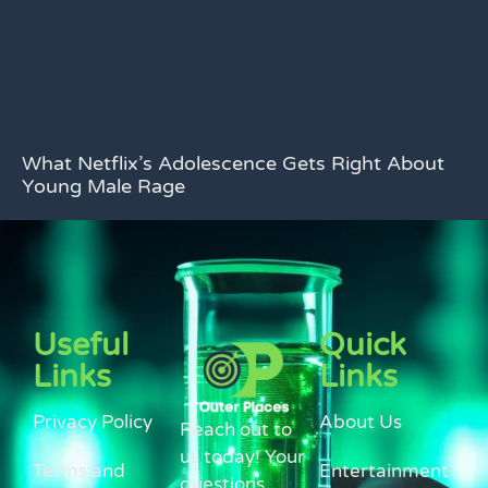
What Netflix’s Adolescence Gets Right About
Young Male Rage
Useful
Quick
Links
Links
Privacy Policy
About Us
Reach out to
us today! Your
Terms and
Entertainment
questions,