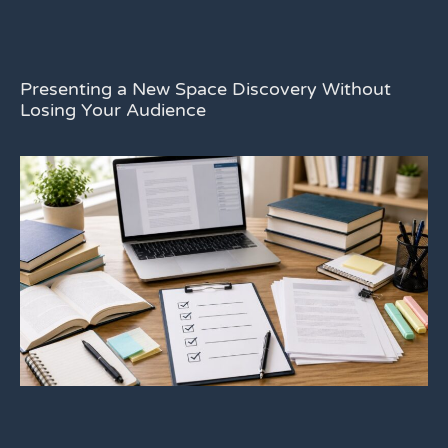
Presenting a New Space Discovery Without
Losing Your Audience