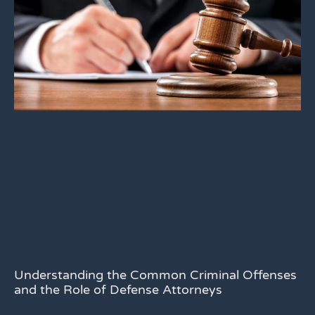
Understanding the Common Criminal Offenses
and the Role of Defense Attorneys