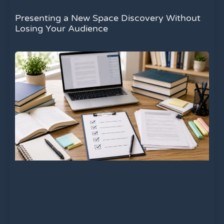
Presenting a New Space Discovery Without
Losing Your Audience