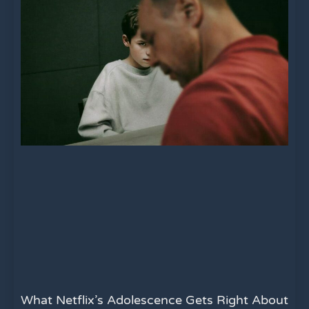
What Netflix’s Adolescence Gets Right About