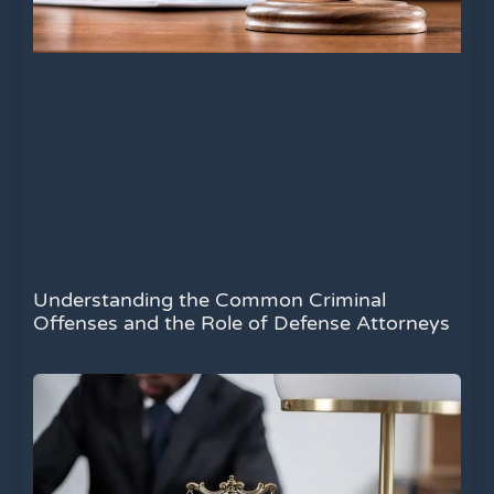
Understanding the Common Criminal
Offenses and the Role of Defense Attorneys