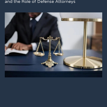
and the Role of Defense Attorneys