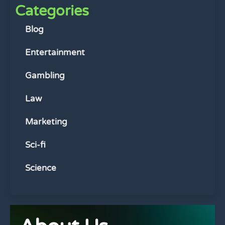
Categories
Blog
Entertainment
Gambling
Law
Marketing
Sci-fi
Science