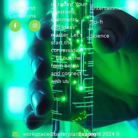
us today! Your
Terms and
Entertainment
questions,
Conditions
comments,
Sci-fi
and ideas
matter. Let’s
Science
start the
conversation
– fill out the
form below
and connect
with us.
workspace@outerplaces.com
Copyright 2024 ©