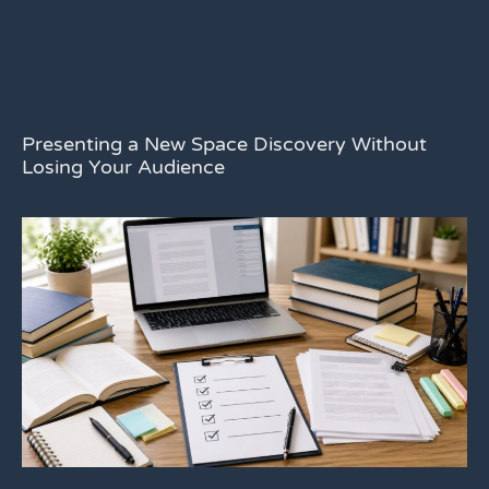
Presenting a New Space Discovery Without
Losing Your Audience