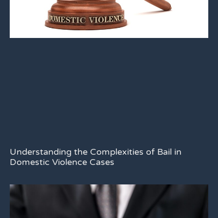
Understanding the Complexities of Bail in
Domestic Violence Cases