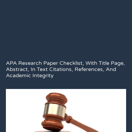
APA Research Paper Checklist, With Title Page,
Abstract, In Text Citations, References, And
Academic Integrity