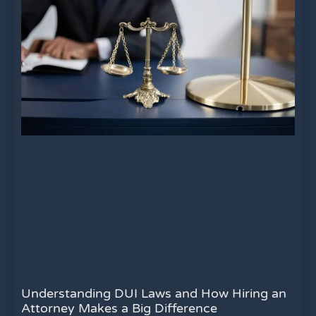
Understanding DUI Laws and How Hiring an
Attorney Makes a Big Difference