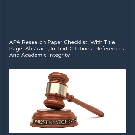
APA Research Paper Checklist, With Title
Page, Abstract, In Text Citations, References,
And Academic Integrity