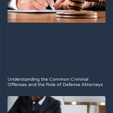
Understanding the Common Criminal
Offenses and the Role of Defense Attorneys