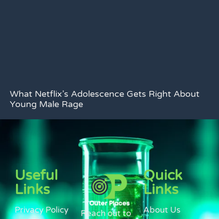
What Netflix’s Adolescence Gets Right About
Young Male Rage
Useful
Quick
Links
Links
Privacy Policy
About Us
Reach out to