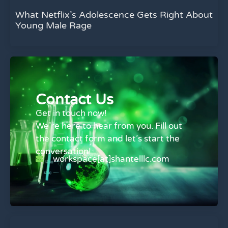
What Netflix’s Adolescence Gets Right About
Young Male Rage
Contact Us
Get in touch now!
We’re here to hear from you. Fill out
the contact form and let’s start the
conversation!
workspace[at]shantelllc.com