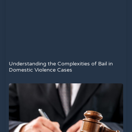
Understanding the Complexities of Bail in
Domestic Violence Cases