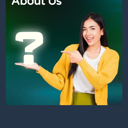
About Us