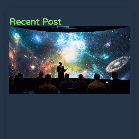
Recent Post