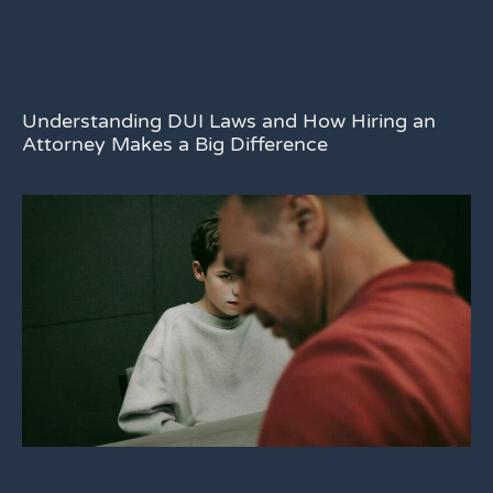
Understanding DUI Laws and How Hiring an
Attorney Makes a Big Difference