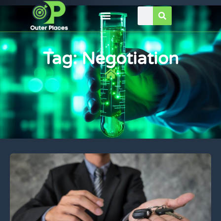
Tag: Negotiation