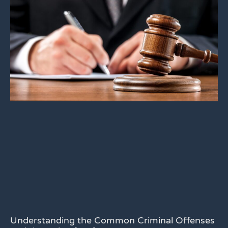
Understanding the Common Criminal Offenses