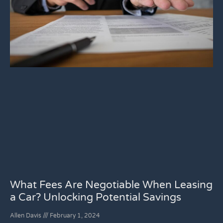
What Fees Are Negotiable When Leasing
a Car? Unlocking Potential Savings
Allen Davis
February 1, 2024