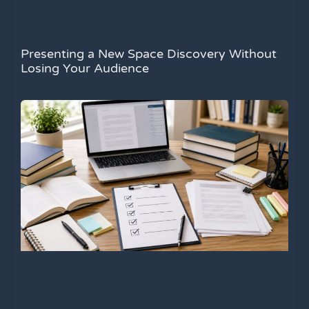
Presenting a New Space Discovery Without
Losing Your Audience