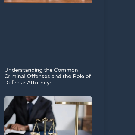
Understanding the Common
Criminal Offenses and the Role of
Defense Attorneys