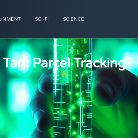
AINMENT
SCI-FI
SCIENCE
Tag: Parcel Tracking