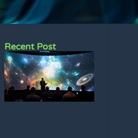
Recent Post