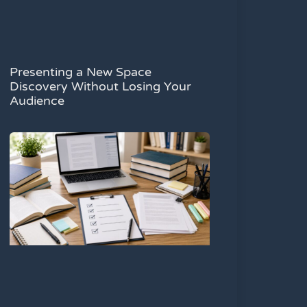
Presenting a New Space
Discovery Without Losing Your
Audience