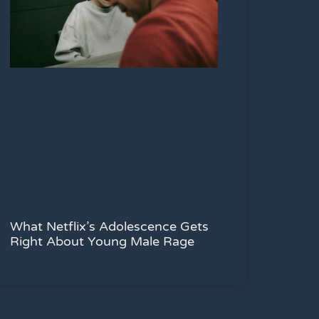
What Netflix’s Adolescence Gets
Right About Young Male Rage