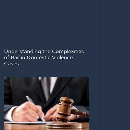
Understanding the Complexities
of Bail in Domestic Violence
Cases