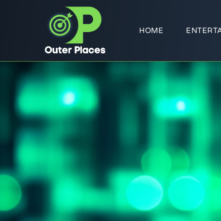
HOME
ENTERT