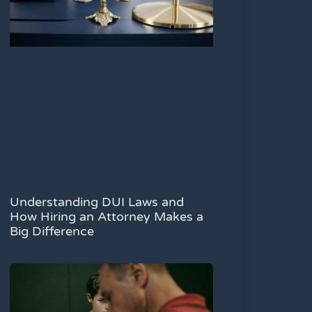
Understanding DUI Laws and
How Hiring an Attorney Makes a
Big Difference