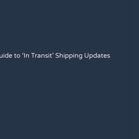
ide to ‘In Transit’ Shipping Updates