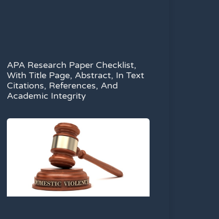
APA Research Paper Checklist,
With Title Page, Abstract, In Text
Citations, References, And
Academic Integrity