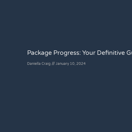
Package Progress: Your Definitive Gu
Daniella Craig
January 10, 2024