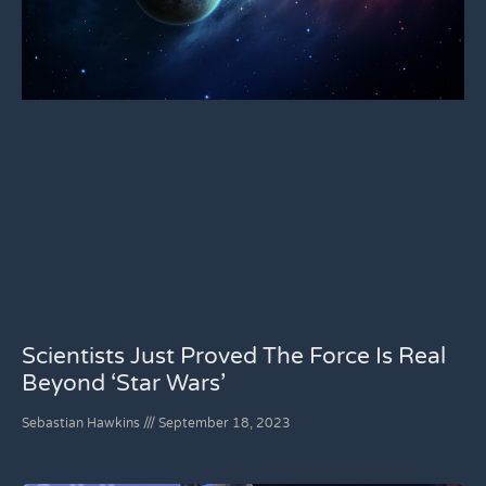
Scientists Just Proved The Force Is Real
Beyond ‘Star Wars’
Sebastian Hawkins
September 18, 2023