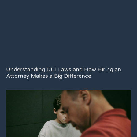
Understanding DUI Laws and How Hiring an
Attorney Makes a Big Difference