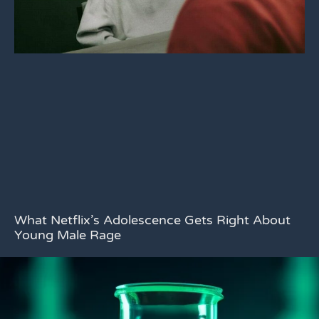
What Netflix’s Adolescence Gets Right About
Young Male Rage