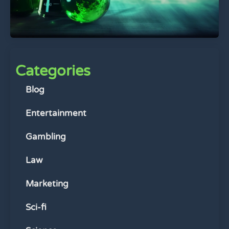
Categories
Blog
Entertainment
Gambling
Law
Marketing
Sci-fi