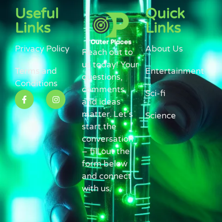
Useful
Quick
Links
Links
Privacy Policy
About Us
Reach out to
us today! Your
Terms and
Entertainment
questions,
Conditions
comments,
Sci-fi
and ideas
matter. Let’s
Science
start the
conversation
– fill out the
form below
and connect
with us.