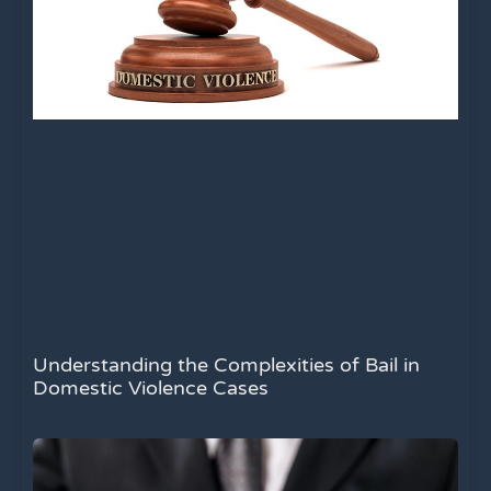
Understanding the Complexities of Bail in
Domestic Violence Cases