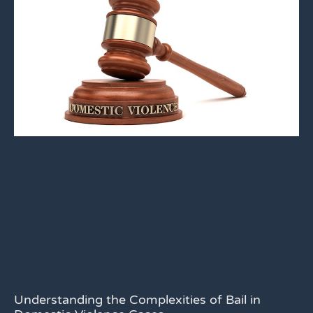
Understanding the Complexities of Bail in