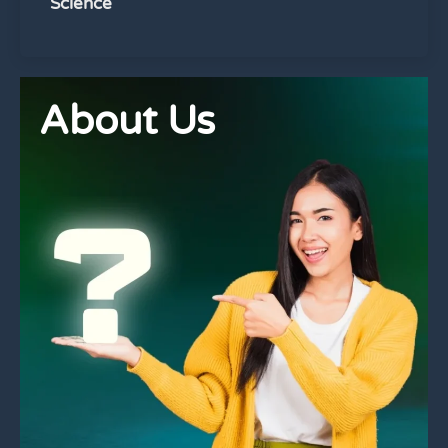
Science
About Us