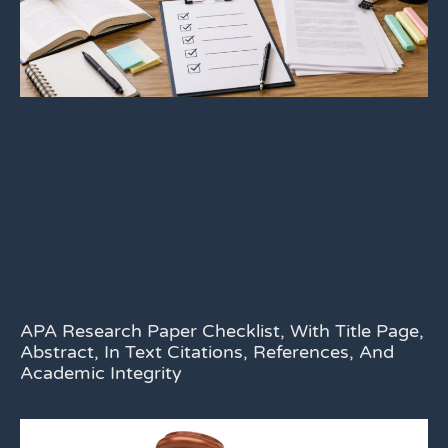
APA Research Paper Checklist, With Title Page,
Abstract, In Text Citations, References, And
Academic Integrity