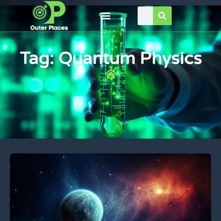
Tag: Quantum Physics