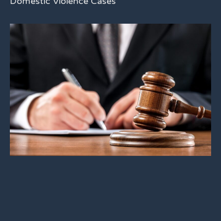
Domestic Violence Cases