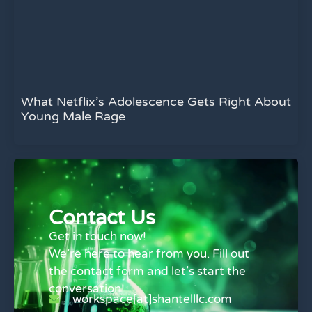
What Netflix’s Adolescence Gets Right About
Young Male Rage
Contact Us
Get in touch now!
We’re here to hear from you. Fill out
the contact form and let’s start the
conversation!
workspace[at]shantelllc.com