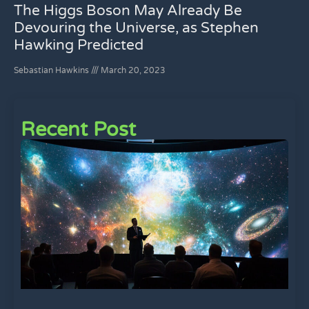
The Higgs Boson May Already Be
Devouring the Universe, as Stephen
Hawking Predicted
Sebastian Hawkins
March 20, 2023
Recent Post