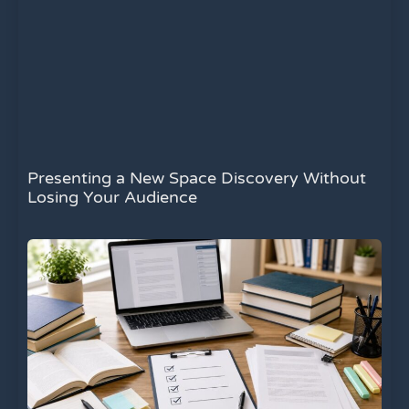
Presenting a New Space Discovery Without
Losing Your Audience