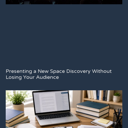
Presenting a New Space Discovery Without
Losing Your Audience