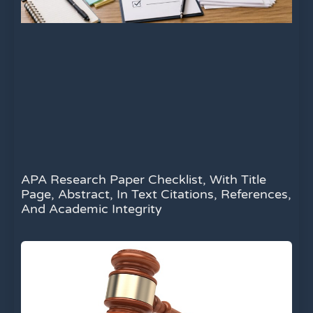
APA Research Paper Checklist, With Title
Page, Abstract, In Text Citations, References,
And Academic Integrity