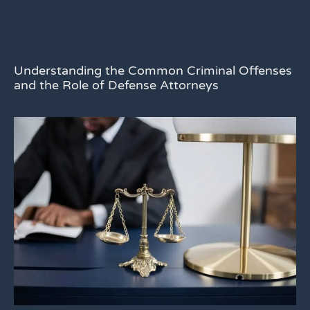
Understanding the Common Criminal Offenses
and the Role of Defense Attorneys