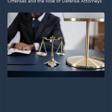
Offenses and the Role of Defense Attorneys