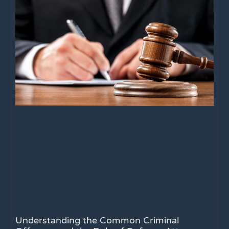
Understanding the Common Criminal