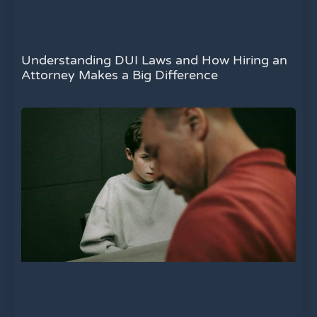
Understanding DUI Laws and How Hiring an
Attorney Makes a Big Difference