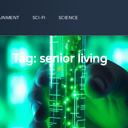
AINMENT
SCI-FI
SCIENCE
Tag: senior living