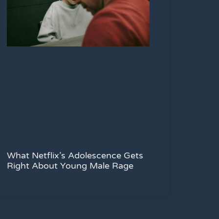
What Netflix’s Adolescence Gets
Right About Young Male Rage