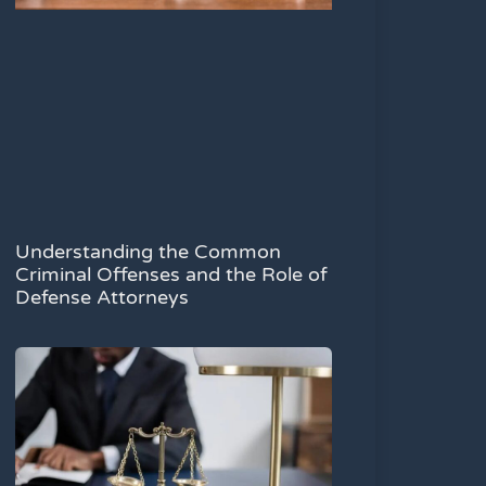
Understanding the Common
Criminal Offenses and the Role of
Defense Attorneys