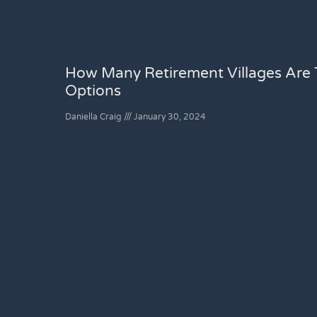
How Many Retirement Villages Are T
Options
Daniella Craig
January 30, 2024