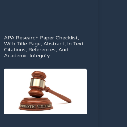
APA Research Paper Checklist,
With Title Page, Abstract, In Text
Citations, References, And
Academic Integrity