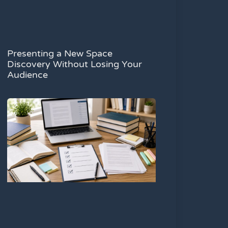
Presenting a New Space
Discovery Without Losing Your
Audience