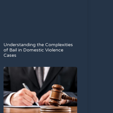
Understanding the Complexities
of Bail in Domestic Violence
Cases