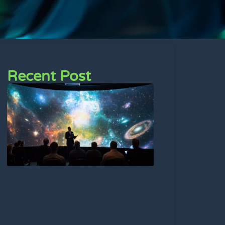
Recent Post