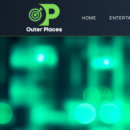
HOME
ENTERT