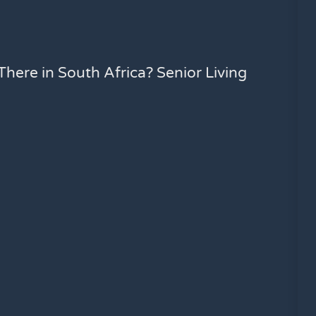
here in South Africa? Senior Living