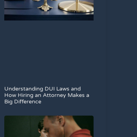
Understanding DUI Laws and
How Hiring an Attorney Makes a
Big Difference