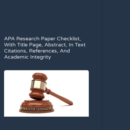
APA Research Paper Checklist,
With Title Page, Abstract, In Text
Citations, References, And
Academic Integrity