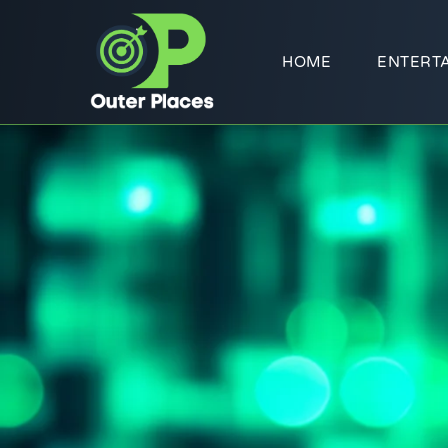
HOME
ENTERT