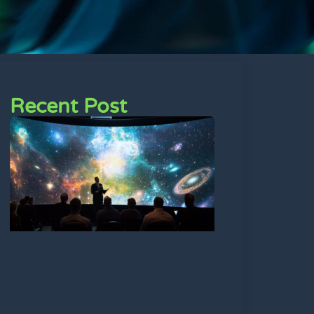
Recent Post