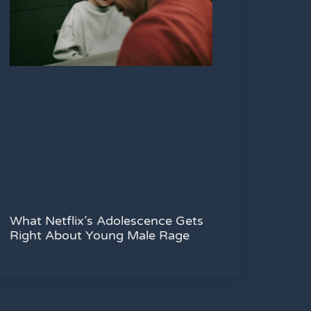
What Netflix’s Adolescence Gets
Right About Young Male Rage