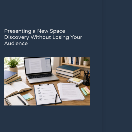
Presenting a New Space
Discovery Without Losing Your
Audience