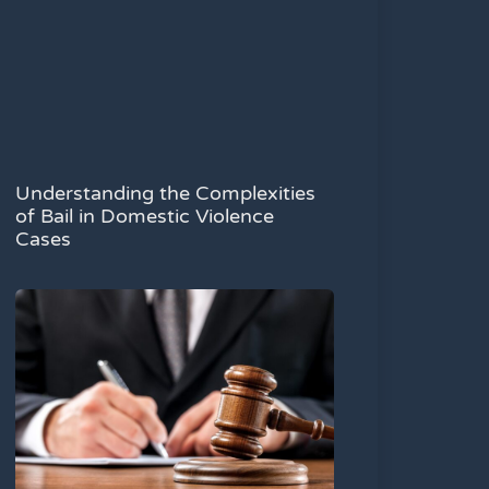
Understanding the Complexities
of Bail in Domestic Violence
Cases