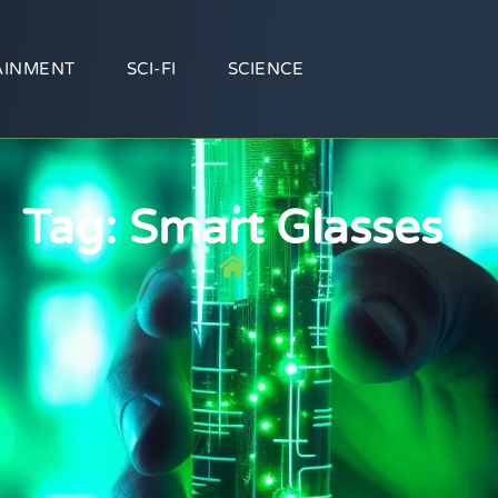
AINMENT
SCI-FI
SCIENCE
Tag: Smart Glasses