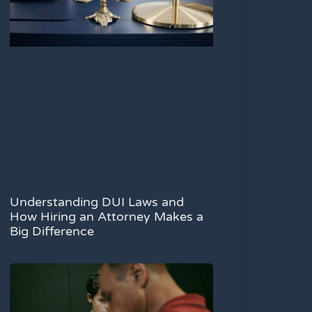
Understanding DUI Laws and
How Hiring an Attorney Makes a
Big Difference