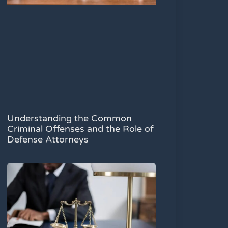
Understanding the Common
Criminal Offenses and the Role of
Defense Attorneys