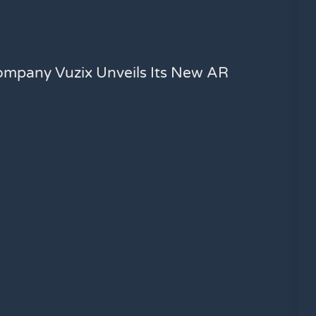
ompany Vuzix Unveils Its New AR