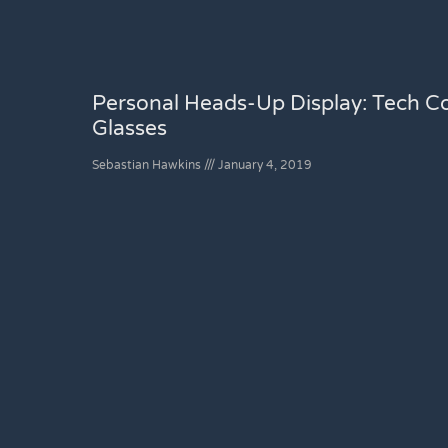
Personal Heads-Up Display: Tech C
Glasses
Sebastian Hawkins
January 4, 2019