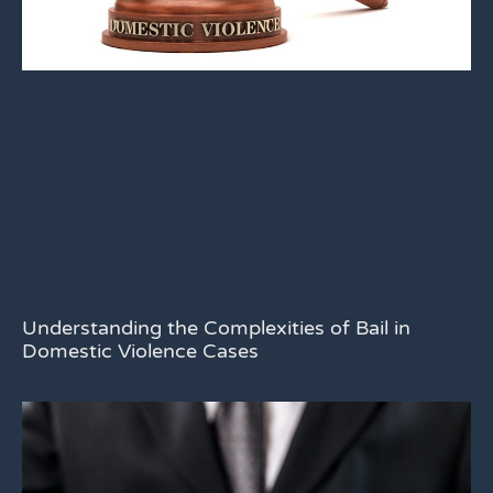
Understanding the Complexities of Bail in
Domestic Violence Cases