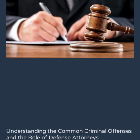
Understanding the Common Criminal Offenses
and the Role of Defense Attorneys