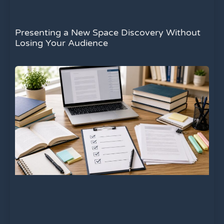
Presenting a New Space Discovery Without
Losing Your Audience