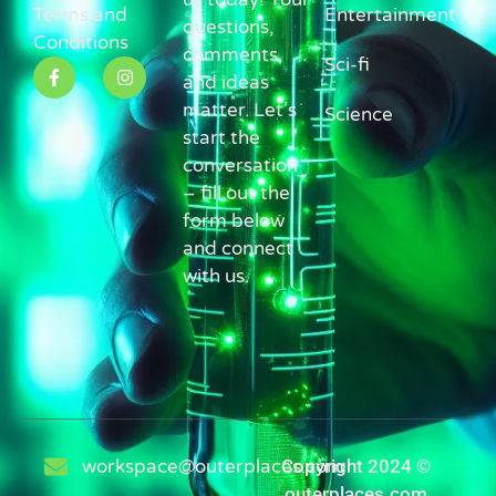
Terms and
Entertainment
questions,
Conditions
comments,
Sci-fi
and ideas
matter. Let’s
Science
start the
conversation
– fill out the
form below
and connect
with us.
workspace@outerplaces.com
Copyright 2024 ©
outerplaces.com