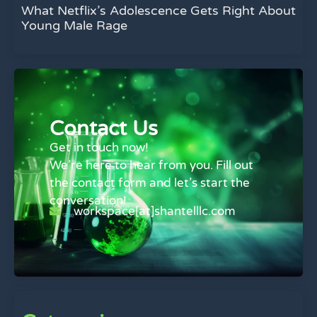
What Netflix’s Adolescence Gets Right About
Young Male Rage
Contact Us
Get in touch now!
We’re here to hear from you. Fill out
the contact form and let’s start the
conversation!
workspace[at]shantelllc.com