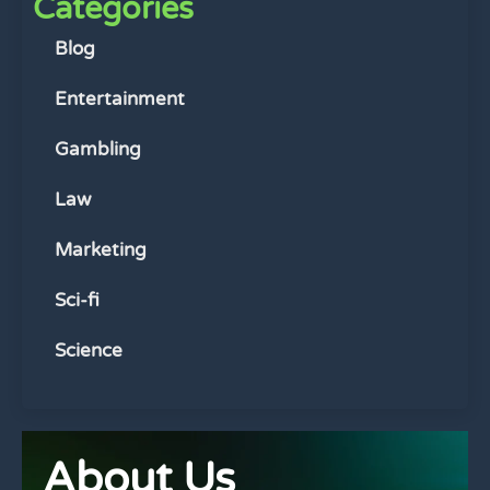
Categories
Blog
Entertainment
Gambling
Law
Marketing
Sci-fi
Science
About Us