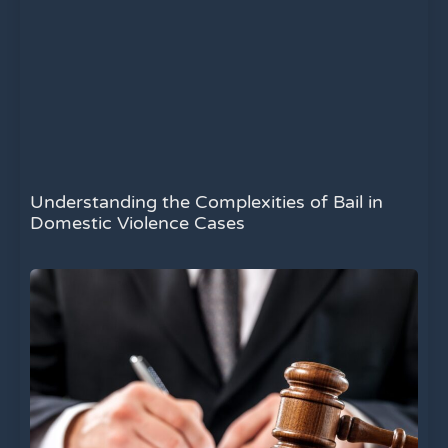
Understanding the Complexities of Bail in
Domestic Violence Cases