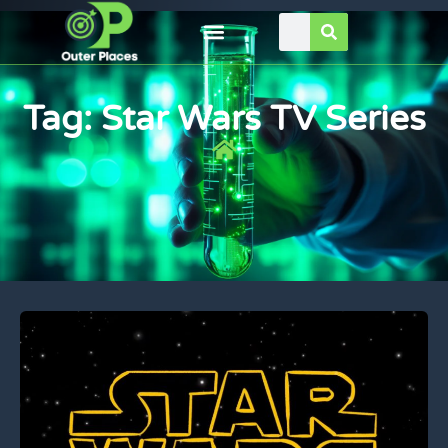
Tag: Star Wars TV Series