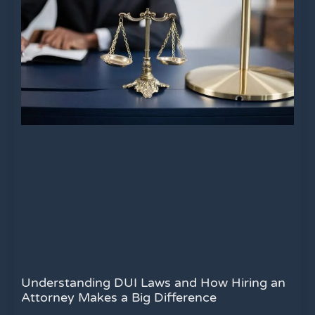
Understanding DUI Laws and How Hiring an
Attorney Makes a Big Difference