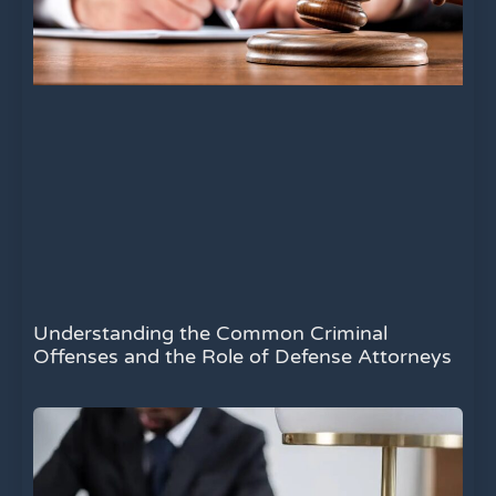
Understanding the Common Criminal
Offenses and the Role of Defense Attorneys