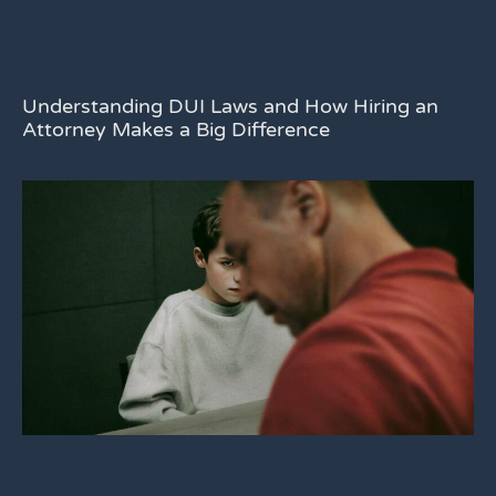
Understanding DUI Laws and How Hiring an
Attorney Makes a Big Difference