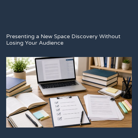
Presenting a New Space Discovery Without
Losing Your Audience