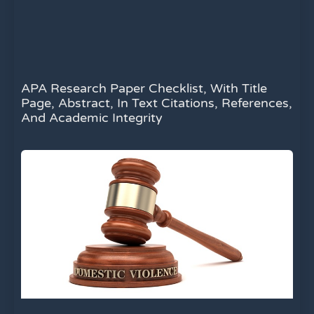
APA Research Paper Checklist, With Title
Page, Abstract, In Text Citations, References,
And Academic Integrity