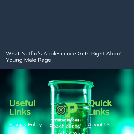
What Netflix’s Adolescence Gets Right About
Young Male Rage
Useful
Quick
Links
Links
Privacy Policy
About Us
Reach out to
us today! Your