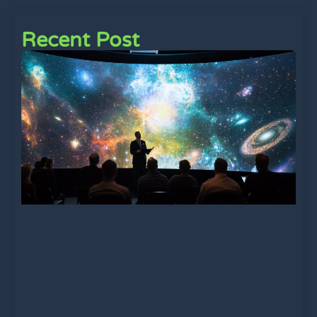
Recent Post