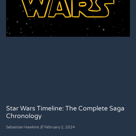
Star Wars Timeline: The Complete Saga
Chronology
Sebastian Hawkins
February 2, 2024