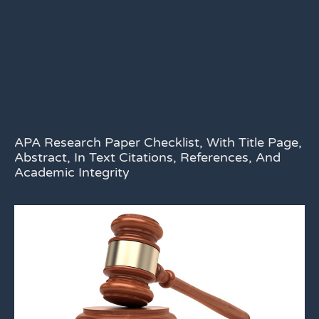
APA Research Paper Checklist, With Title Page,
Abstract, In Text Citations, References, And
Academic Integrity