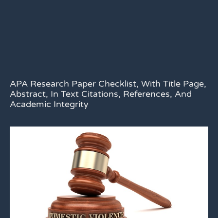
APA Research Paper Checklist, With Title Page,
Abstract, In Text Citations, References, And
Academic Integrity