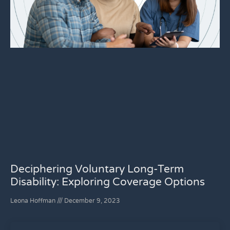
Deciphering Voluntary Long-Term
Disability: Exploring Coverage Options
Leona Hoffman
December 9, 2023