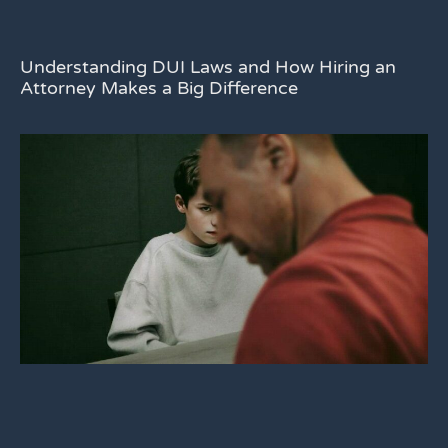
Understanding DUI Laws and How Hiring an
Attorney Makes a Big Difference