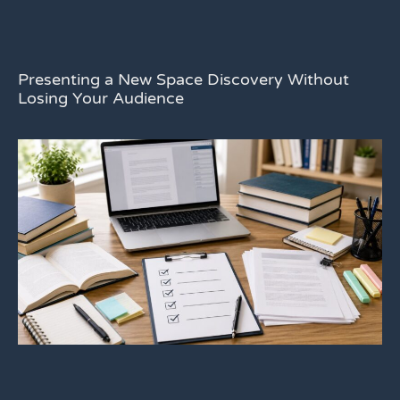
Presenting a New Space Discovery Without
Losing Your Audience