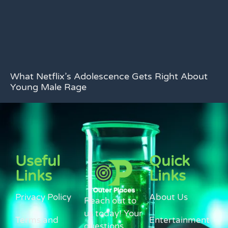
What Netflix’s Adolescence Gets Right About
Young Male Rage
Useful
Quick
Links
Links
Privacy Policy
About Us
Reach out to
us today! Your
Terms and
Entertainment
questions,