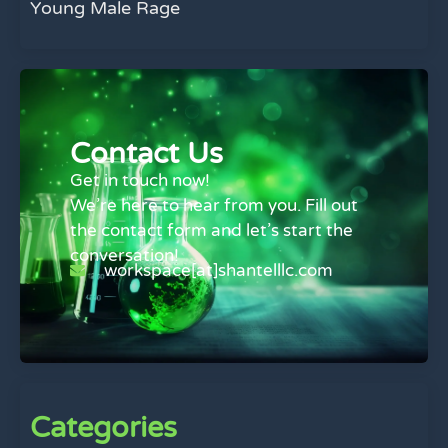
Young Male Rage
Contact Us
Get in touch now!
We’re here to hear from you. Fill out
the contact form and let’s start the
conversation!
workspace[at]shantelllc.com
Categories