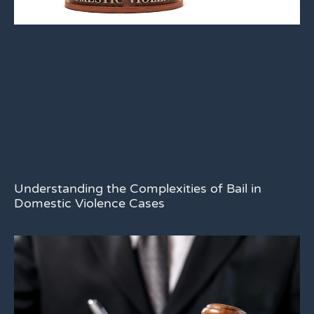
Understanding the Complexities of Bail in
Domestic Violence Cases