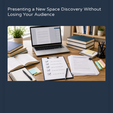
Presenting a New Space Discovery Without
Losing Your Audience