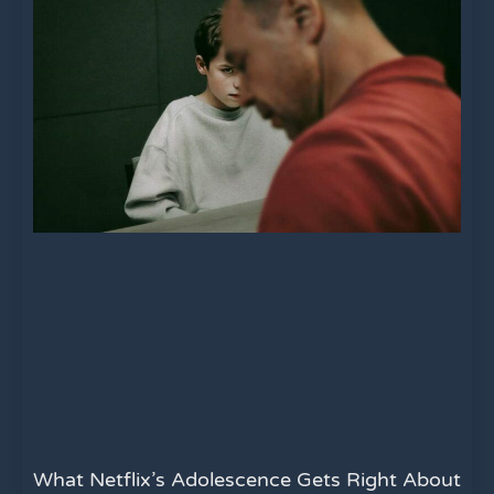
What Netflix’s Adolescence Gets Right About