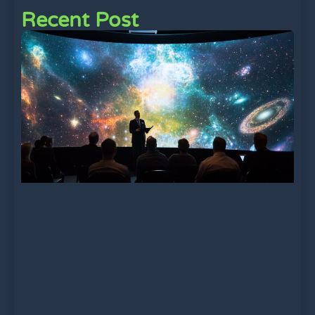
Recent Post