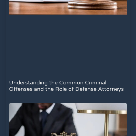
Understanding the Common Criminal
Offenses and the Role of Defense Attorneys