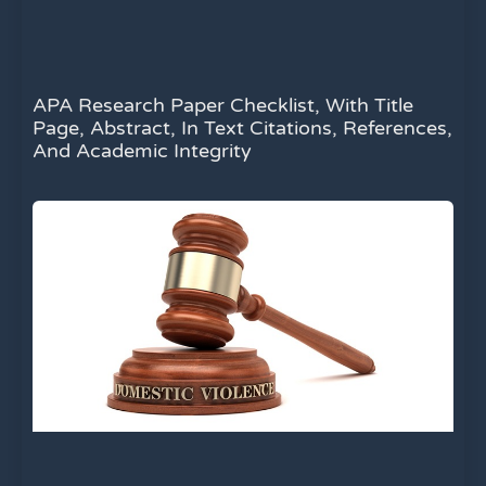
APA Research Paper Checklist, With Title
Page, Abstract, In Text Citations, References,
And Academic Integrity