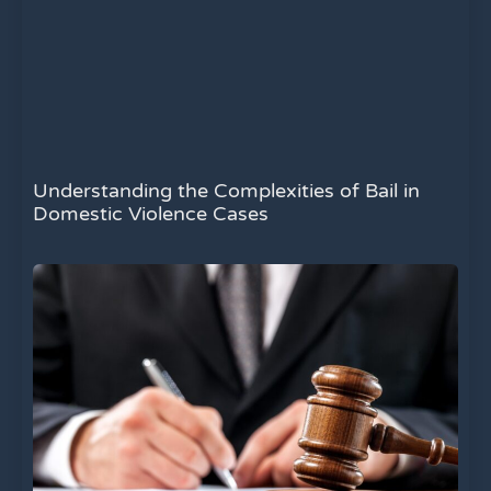
Understanding the Complexities of Bail in
Domestic Violence Cases