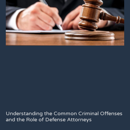
Understanding the Common Criminal Offenses
and the Role of Defense Attorneys