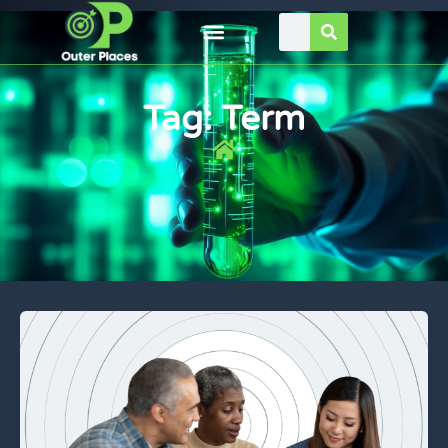
Tag: Term