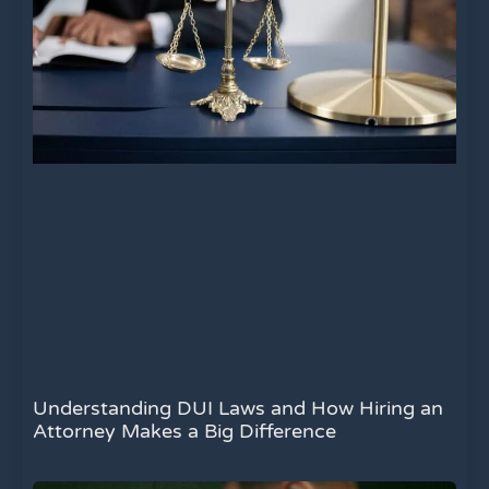
Understanding DUI Laws and How Hiring an
Attorney Makes a Big Difference