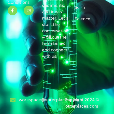
Conditions
comments,
Sci-fi
and ideas
matter. Let’s
Science
start the
conversation
– fill out the
form below
and connect
with us.
workspace@outerplaces.com
Copyright 2024 ©
outerplaces.com