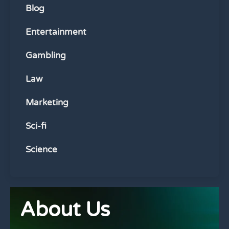
Blog
Entertainment
Gambling
Law
Marketing
Sci-fi
Science
About Us